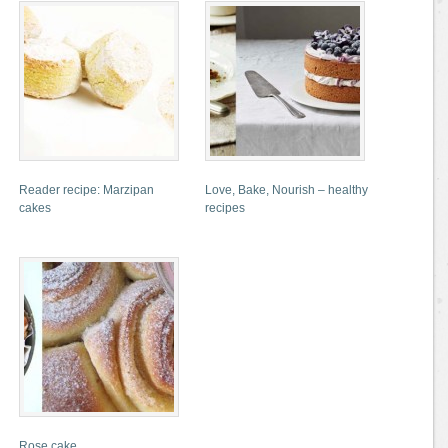
Reader recipe: Marzipan
Love, Bake, Nourish – healthy
cakes
recipes
Rose cake