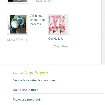
[Read More...]
…
All things
sheep; free
patterns
…
Cookie love
[Read More...]
[Read More...]
…
Latest Craft Projects
Sew a hot-water bottle cover
Knit a cable tunic
Make a simple quilt