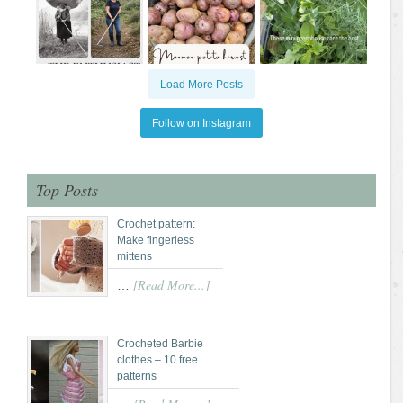
Load More Posts
Follow on Instagram
Top Posts
Crochet pattern:
Make fingerless
mittens
[Read More...]
…
Crocheted Barbie
clothes – 10 free
patterns