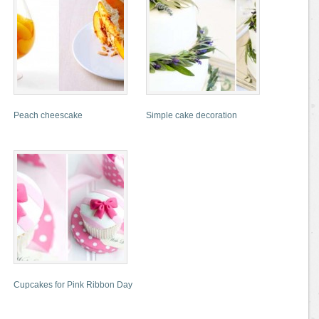
Peach cheescake
Simple cake decoration
Cupcakes for Pink Ribbon Day