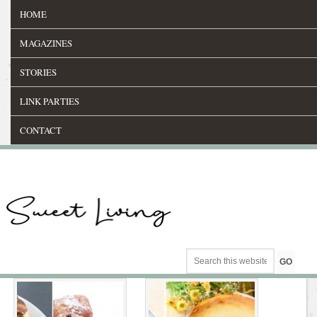
HOME
MAGAZINES
STORIES
LINK PARTIES
CONTACT