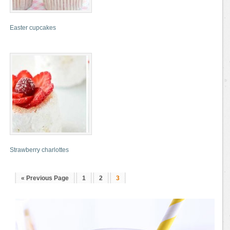
Easter cupcakes
Strawberry charlottes
« Previous Page
1
2
3