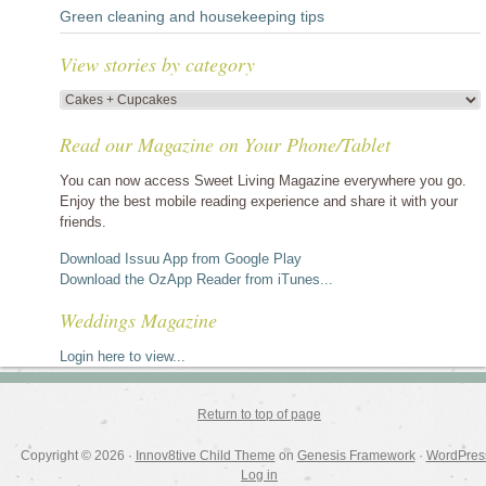
Green cleaning and housekeeping tips
View stories by category
View
stories
Read our Magazine on Your Phone/Tablet
by
category
You can now access Sweet Living Magazine everywhere you go.
Enjoy the best mobile reading experience and share it with your
friends.
Download Issuu App from Google Play
Download the OzApp Reader from iTunes...
Weddings Magazine
Login here to view...
Return to top of page
Copyright © 2026 ·
Innov8tive Child Theme
on
Genesis Framework
·
WordPres
Log in