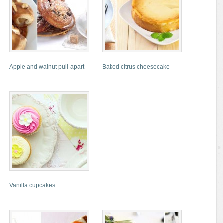
Apple and walnut pull-apart
Baked citrus cheesecake
Vanilla cupcakes