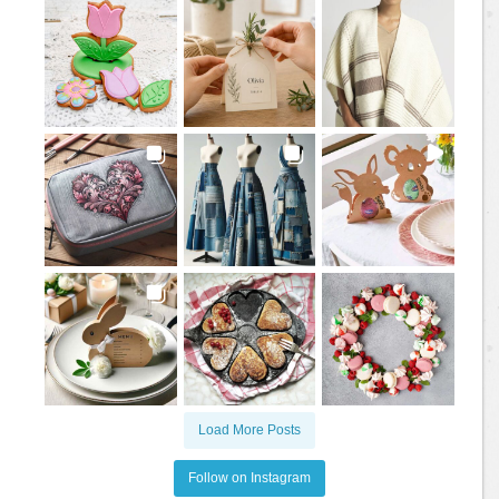
Load More Posts
Follow on Instagram