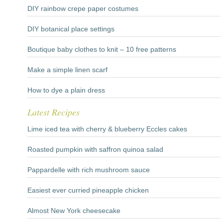
DIY rainbow crepe paper costumes
DIY botanical place settings
Boutique baby clothes to knit – 10 free patterns
Make a simple linen scarf
How to dye a plain dress
Latest Recipes
Lime iced tea with cherry & blueberry Eccles cakes
Roasted pumpkin with saffron quinoa salad
Pappardelle with rich mushroom sauce
Easiest ever curried pineapple chicken
Almost New York cheesecake