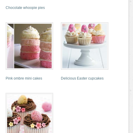
Chocolate whoopie pies
Pink ombre mini cakes
Delicious Easter cupcakes