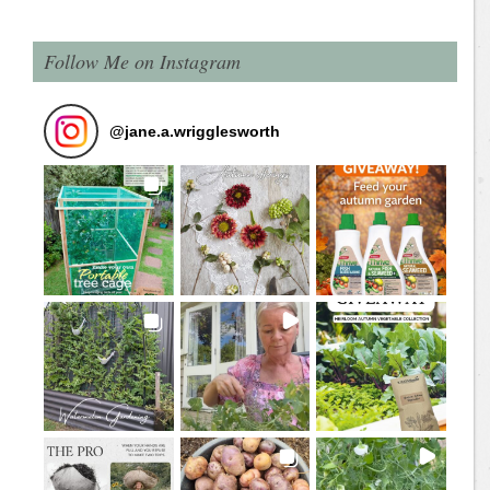
Follow Me on Instagram
@
jane.a.wrigglesworth