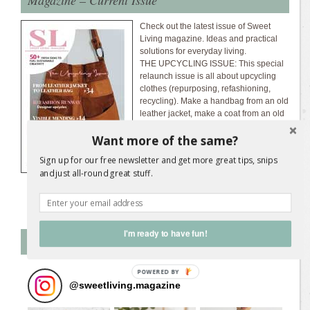
Check out the latest issue of Sweet
Living magazine. Ideas and practical
solutions for everyday living.
THE UPCYCLING ISSUE: This special
relaunch issue is all about upcycling
clothes (repurposing, refashioning,
recycling). Make a handbag from an old
leather jacket, make a coat from an old
wool blanket, upcycle shirts, scarves,
Want more of the same?
jeans, and more.
Download the latest
magazine issue...
Sign up for our free newsletter and get more great tips, snips
and just all-round great stuff.
I'm ready to have fun!
Follow SL on Instagram
@
sweetliving.magazine