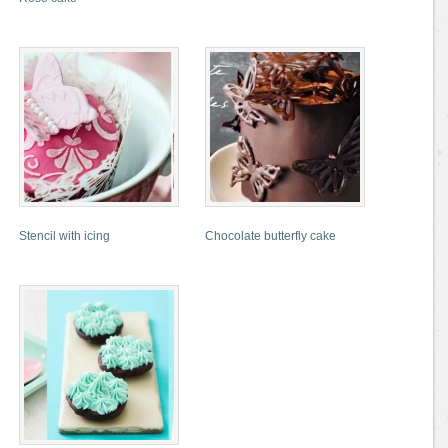
Stencil with icing
Chocolate butterfly cake