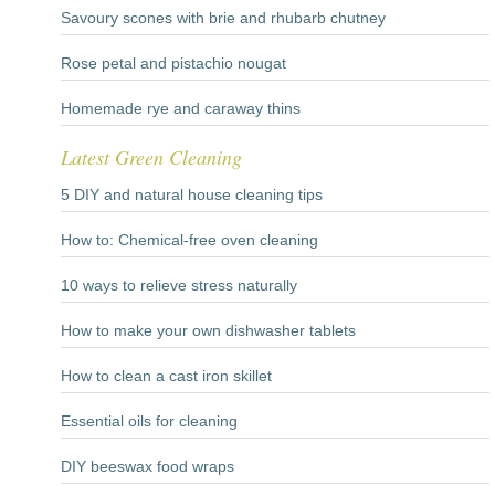
Savoury scones with brie and rhubarb chutney
Rose petal and pistachio nougat
Homemade rye and caraway thins
Latest Green Cleaning
5 DIY and natural house cleaning tips
How to: Chemical-free oven cleaning
10 ways to relieve stress naturally
How to make your own dishwasher tablets
How to clean a cast iron skillet
Essential oils for cleaning
DIY beeswax food wraps