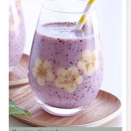
Magazine – Current Issue