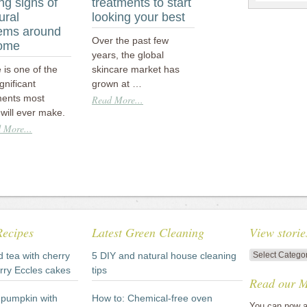
ng signs of
treatments to start
ural
looking your best
ems around
Over the past few
home
years, the global
is one of the
skincare market has
gnificant
grown at …
ments most
Read More...
will ever make.
 More...
Recipes
Latest Green Cleaning
View storie
View
d tea with cherry
5 DIY and natural house cleaning
stories
rry Eccles cakes
tips
Read our M
by
category
pumpkin with
How to: Chemical-free oven
You can now a