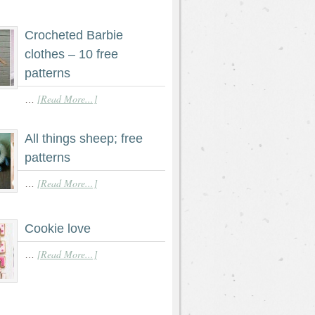
Crocheted Barbie
clothes – 10 free
patterns
[Read More...]
…
All things sheep; free
patterns
[Read More...]
…
Cookie love
[Read More...]
…