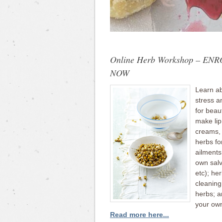
Online Herb Workshop – EN
NOW
Learn ab
stress a
for beau
make lip
creams, l
herbs f
ailment
own salv
etc); he
cleaning
herbs; 
your ow
Read more here...