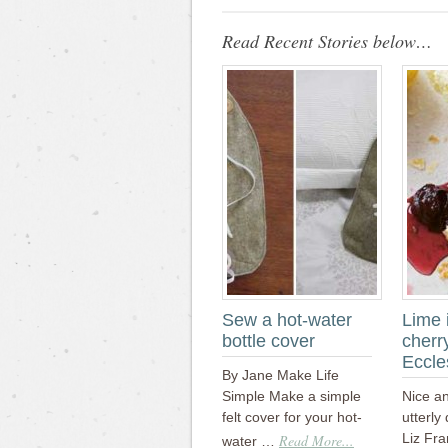
Read Recent Stories below…
Sew a hot-water
Lime 
bottle cover
cherr
Eccle
By Jane Make Life
Simple Make a simple
Nice a
felt cover for your hot-
utterly
Liz Fra
Read More...
water …