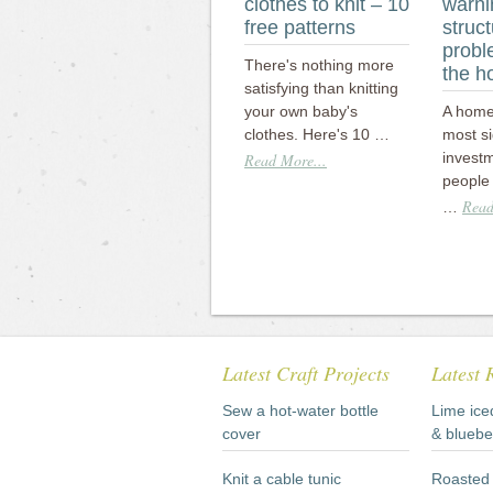
clothes to knit – 10
warni
free patterns
struct
probl
There's nothing more
the 
satisfying than knitting
your own baby's
A home 
clothes. Here's 10 …
most si
invest
Read More...
people 
Read
…
Latest Craft Projects
Latest 
Sew a hot-water bottle
Lime ice
cover
& bluebe
Knit a cable tunic
Roasted 