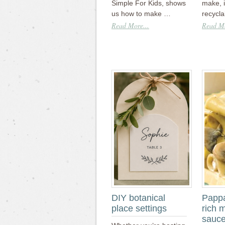
Simple For Kids, shows
make, 
us how to make …
recycl
Read More...
Read Mo
DIY botanical
Pappa
place settings
rich 
sauc