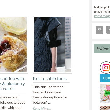
leather jack
upcycle shir
latest maga
Follow
Foll
iced tea with
Knit a cable tunic
y & blueberry
This chic, patterned
s cakes
tunic will keep you
nd easy, and
toasty during those 'in
 delicious to boot,
between' …
nklin whips up
Read More...