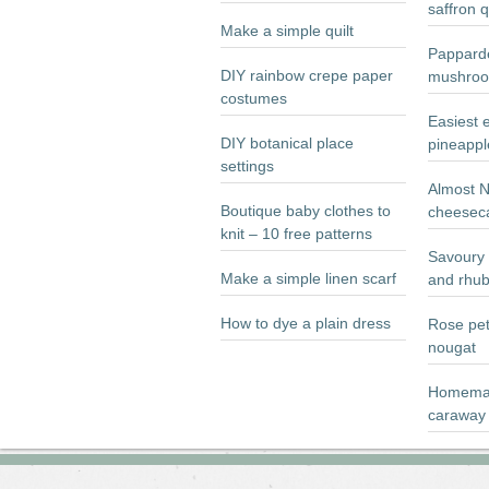
saffron 
Make a simple quilt
Papparde
DIY rainbow crepe paper
mushroo
costumes
Easiest 
DIY botanical place
pineappl
settings
Almost 
Boutique baby clothes to
cheesec
knit – 10 free patterns
Savoury 
Make a simple linen scarf
and rhub
How to dye a plain dress
Rose pet
nougat
Homemad
caraway 