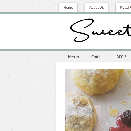
Home
About Us
Read 
Health
Crafts
DIY