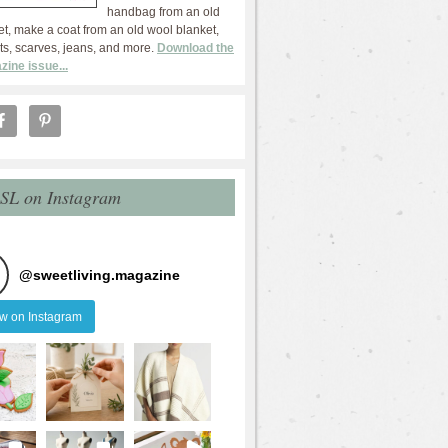
handbag from an old
et, make a coat from an old wool blanket,
ts, scarves, jeans, and more.
Download the
zine issue...
 SL on Instagram
@
sweetliving.magazine
ow on Instagram