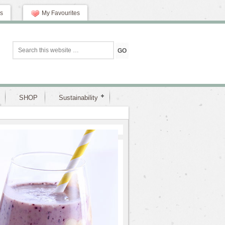
s
My Favourites
SHOP
Sustainability