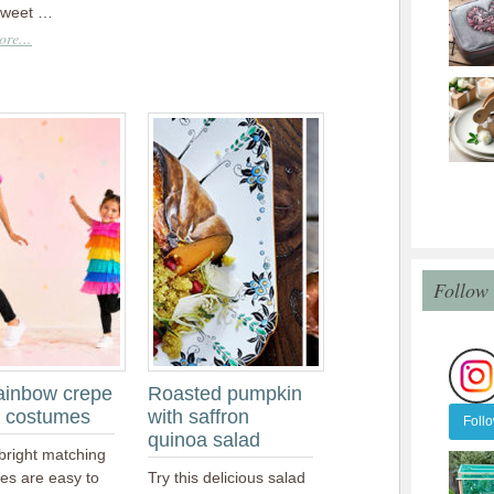
sweet …
re...
Follow
ainbow crepe
Roasted pumpkin
 costumes
with saffron
Foll
quinoa salad
bright matching
es are easy to
Try this delicious salad