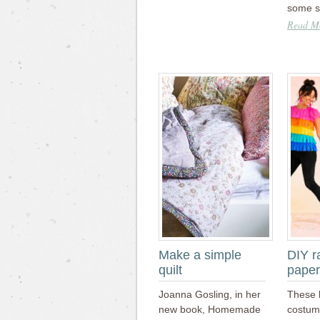
some 
Read Mo
Make a simple
DIY r
quilt
paper
Joanna Gosling, in her
These 
new book, Homemade
costum