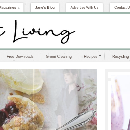
Magazines
Jane’s Blog
Advertise With Us
Contact U
Free Downloads
Green Cleaning
Recipes
Recycling