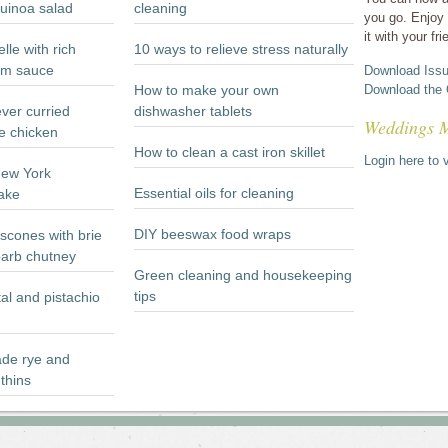
quinoa salad
cleaning
you go. Enjoy 
it with your fri
lle with rich
10 ways to relieve stress naturally
m sauce
Download Issu
How to make your own
Download the 
ever curried
dishwasher tablets
Weddings 
e chicken
How to clean a cast iron skillet
Login here to v
New York
Essential oils for cleaning
ake
DIY beeswax food wraps
scones with brie
arb chutney
Green cleaning and housekeeping
tips
al and pistachio
e rye and
thins