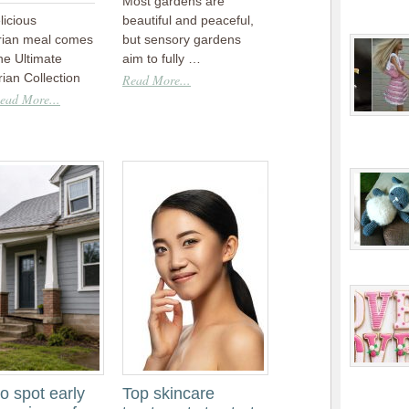
Most gardens are
licious
beautiful and peaceful,
rian meal comes
but sensory gardens
he Ultimate
aim to fully …
ian Collection
Read More...
ead More...
o spot early
Top skincare