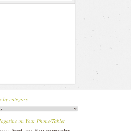
s by category
agazine on Your Phone/Tablet
ccess Sweet Living Magazine everywhere