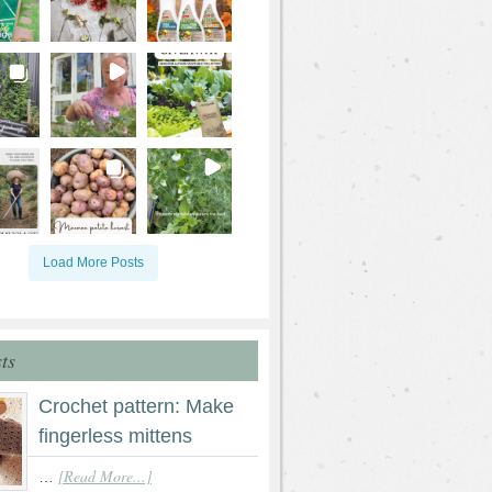
Load More Posts
ts
Crochet pattern: Make
fingerless mittens
[Read More...]
…