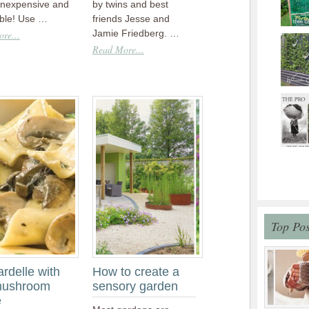
inexpensive and
by twins and best
able! Use …
friends Jesse and
Jamie Friedberg. …
re...
Read More...
Top Pos
rdelle with
How to create a
mushroom
sensory garden
e