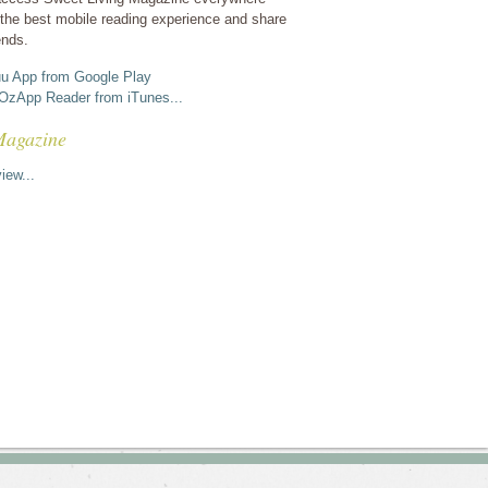
the best mobile reading experience and share
ends.
u App from Google Play
OzApp Reader from iTunes...
Magazine
iew...