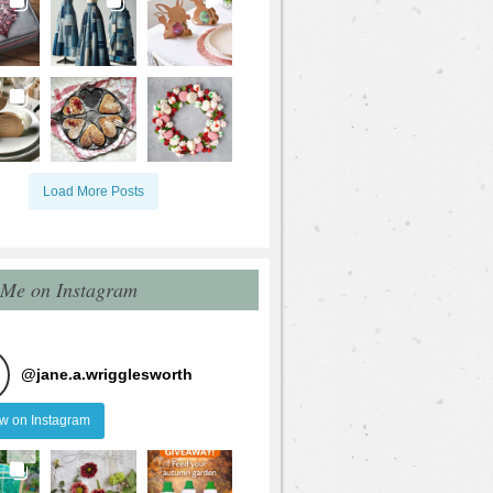
Load More Posts
 Me on Instagram
@
jane.a.wrigglesworth
ow on Instagram