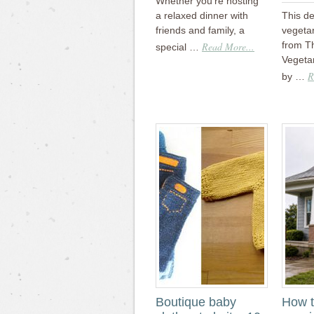
Whether you’re hosting
a relaxed dinner with
This de
friends and family, a
vegeta
from T
Read More...
special …
Vegetar
R
by …
Boutique baby
How t