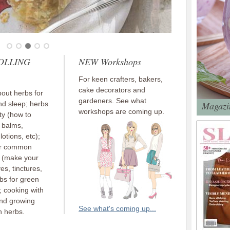
ROLLING
NEW Workshops
For keen crafters, bakers,
cake decorators and
out herbs for
gardeners. See what
nd sleep; herbs
Magazin
workshops are coming up.
ty (how to
 balms,
otions, etc);
or common
s (make your
es, tinctures,
rbs for green
; cooking with
and growing
See what's coming up...
n herbs.