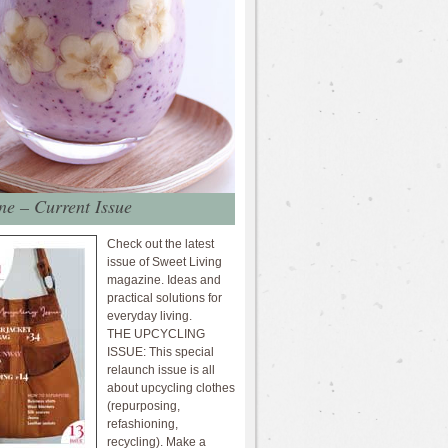
e – Current Issue
Check out the latest
issue of Sweet Living
magazine. Ideas and
practical solutions for
everyday living.
THE UPCYCLING
ISSUE: This special
relaunch issue is all
about upcycling clothes
(repurposing,
refashioning,
recycling). Make a