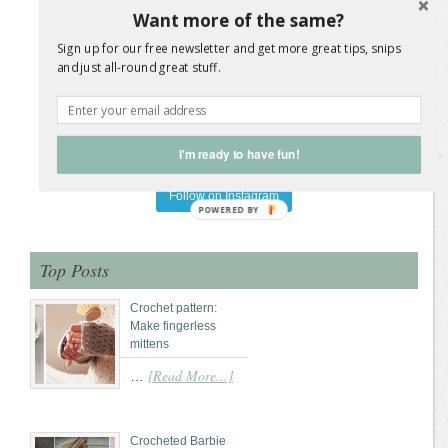
Want more of the same?
Sign up for our free newsletter and get more great tips, snips
and just all-round great stuff.
I'm ready to have fun!
Load More Posts
Follow on Instagram
POWERED
BY
Top Posts
Crochet pattern:
Make fingerless
mittens
[Read More...]
…
Crocheted Barbie