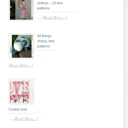
clothes – 10 free
patterns
[Read More...]
…
All things
sheep; free
patterns
…
[Read More...]
Cookie love
[Read More...]
…