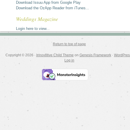
Download Issuu App from Google Play
Download the OzApp Reader from iTunes...
Weddings Magazine
Login here to view...
Return to top of page
Copyright © 2026 ·
Innov8tive Child Theme
on
Genesis Framework
·
WordPres
Log in