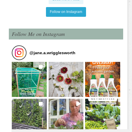
Follow on Instagram
Follow Me on Instagram
@
jane.a.wrigglesworth