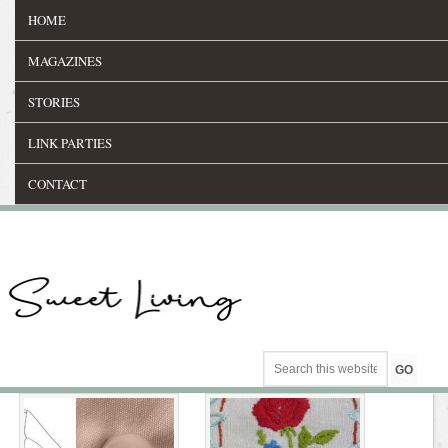
HOME
MAGAZINES
STORIES
LINK PARTIES
CONTACT