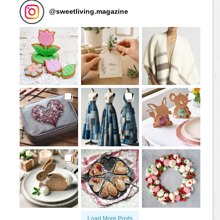
@
sweetliving.magazine
Load More Posts