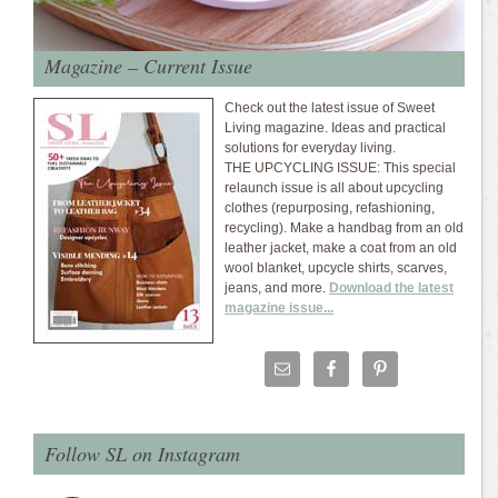
Magazine – Current Issue
Check out the latest issue of Sweet
Living magazine. Ideas and practical
solutions for everyday living.
THE UPCYCLING ISSUE: This special
relaunch issue is all about upcycling
clothes (repurposing, refashioning,
recycling). Make a handbag from an old
leather jacket, make a coat from an old
wool blanket, upcycle shirts, scarves,
jeans, and more.
Download the latest
magazine issue...
Follow SL on Instagram