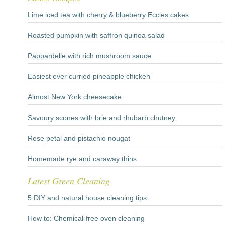
Lime iced tea with cherry & blueberry Eccles cakes
Roasted pumpkin with saffron quinoa salad
Pappardelle with rich mushroom sauce
Easiest ever curried pineapple chicken
Almost New York cheesecake
Savoury scones with brie and rhubarb chutney
Rose petal and pistachio nougat
Homemade rye and caraway thins
Latest Green Cleaning
5 DIY and natural house cleaning tips
How to: Chemical-free oven cleaning