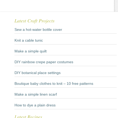
Latest Craft Projects
Sew a hot-water bottle cover
Knit a cable tunic
Make a simple quilt
DIY rainbow crepe paper costumes
DIY botanical place settings
Boutique baby clothes to knit – 10 free patterns
Make a simple linen scarf
How to dye a plain dress
Latest Recipes