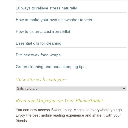
10 ways to relieve stress naturally
How to make your own dishwasher tablets
How to clean a cast iron skillet
Essential oils for cleaning
DIY beeswax food wraps
Green cleaning and housekeeping tips
View stories by category
View
stories
Read our Magazine on Your Phone/Tablet
by
category
You can now access Sweet Living Magazine everywhere you go.
Enjoy the best mobile reading experience and share it with your
friends.