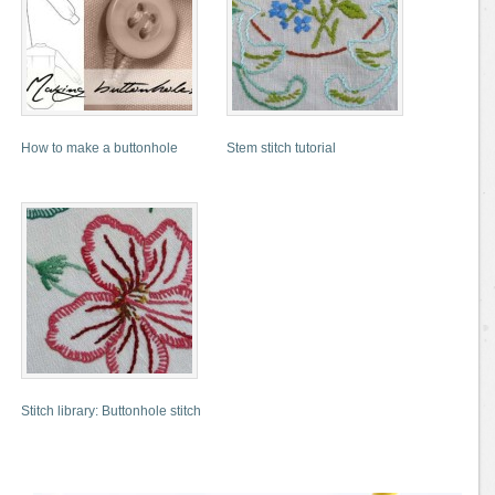
How to make a buttonhole
Stem stitch tutorial
Stitch library: Buttonhole stitch