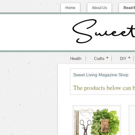
Home
About Us
Read 
Health
Crafts
DIY
Sweet Living Magazine Shop
The products below can b