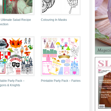
 Ultimate Salad Recipe
Colouring In Masks
lection
Magazin
ntable Party Pack –
Printable Party Pack – Fairies
gons & Knights