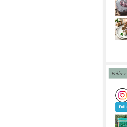
Follow
Foll