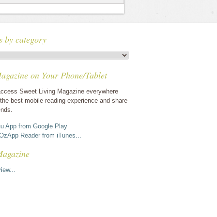
s by category
agazine on Your Phone/Tablet
ccess Sweet Living Magazine everywhere
the best mobile reading experience and share
ends.
u App from Google Play
OzApp Reader from iTunes...
Magazine
iew...