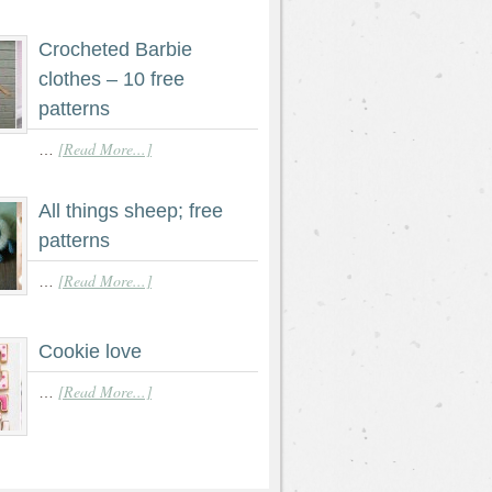
Crocheted Barbie
clothes – 10 free
patterns
[Read More...]
…
All things sheep; free
patterns
[Read More...]
…
Cookie love
[Read More...]
…