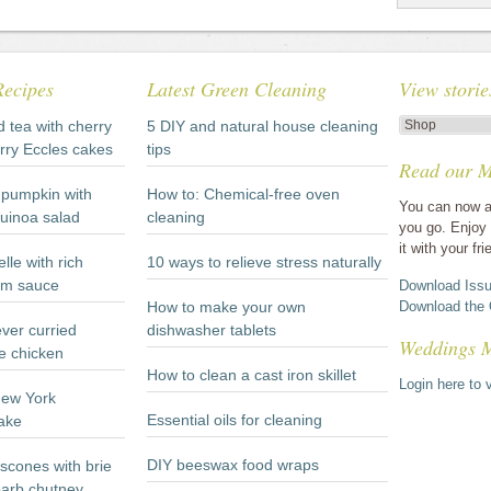
Recipes
Latest Green Cleaning
View storie
View
d tea with cherry
5 DIY and natural house cleaning
stories
rry Eccles cakes
tips
Read our M
by
category
pumpkin with
How to: Chemical-free oven
You can now a
quinoa salad
cleaning
you go. Enjoy 
it with your fri
lle with rich
10 ways to relieve stress naturally
m sauce
Download Issu
How to make your own
Download the 
ever curried
dishwasher tablets
Weddings 
e chicken
How to clean a cast iron skillet
Login here to v
New York
Essential oils for cleaning
ake
DIY beeswax food wraps
scones with brie
arb chutney