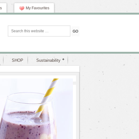
s
My Favourites
SHOP
Sustainability