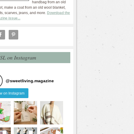
handbag from an old
et, make a coat from an old wool blanket,
ts, scarves, jeans, and more.
Download the
zine issue...
 SL on Instagram
@
sweetliving.magazine
ow on Instagram