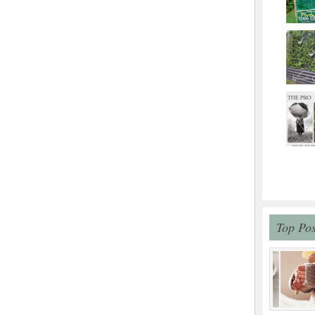
Top Pos