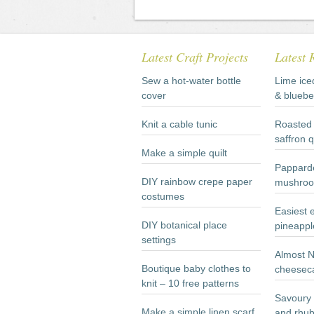
Latest Craft Projects
Latest 
Sew a hot-water bottle
Lime ice
cover
& bluebe
Knit a cable tunic
Roasted 
saffron 
Make a simple quilt
Papparde
DIY rainbow crepe paper
mushroo
costumes
Easiest 
DIY botanical place
pineappl
settings
Almost 
Boutique baby clothes to
cheesec
knit – 10 free patterns
Savoury 
Make a simple linen scarf
and rhub