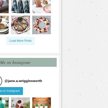
Load More Posts
 Me on Instagram
@
jane.a.wrigglesworth
ow on Instagram