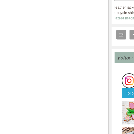
leather jack
upcycle shir
latest maga
Follow
Foll