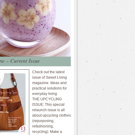
e – Current Issue
Check out the latest
issue of Sweet Living
magazine. Ideas and
practical solutions for
everyday living.
THE UPCYCLING
ISSUE: This special
relaunch issue is all
about upcycling clothes
(repurposing,
refashioning,
recycling). Make a