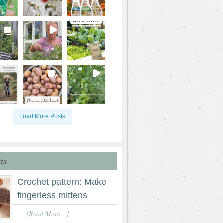
Load More Posts
ts
Crochet pattern: Make
fingerless mittens
[Read More...]
…