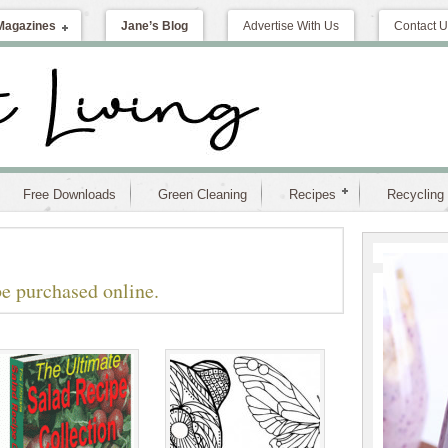
Magazines
Jane’s Blog
Advertise With Us
Contact U
Free Downloads
Green Cleaning
Recipes
Recycling
e purchased online.