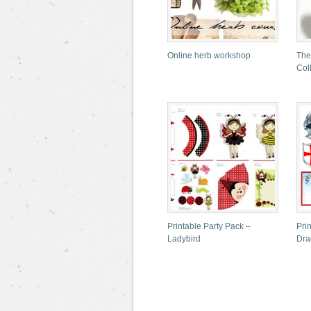
Online herb workshop
The
Col
Printable Party Pack –
Pri
Ladybird
Dra