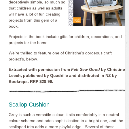
deceptively simple, so much so
that children as well as adults
will have a lot of fun creating
projects from this gem of a
book.
Projects in the book include gifts for children, decorations, and
projects for the home.
We’re thrilled to feature one of Christine’s gorgeous craft
project’s, below.
Extracted with permission from
Felt Sew Good
by Christine
Leech, published by Quadrille and distributed in NZ by
Bookreps. RRP $29.99.
Scallop Cushion
Grey is such a versatile colour, it sits comfortably in a neutral
colour scheme and adds sophistication to a bright one, and the
scalloped trim adds a more playful edge. Several of these