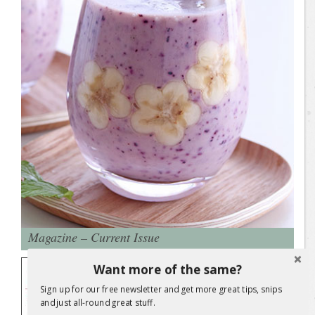
Magazine – Current Issue
Check out the latest issue of Sweet
Want more of the same?
Living magazine. Ideas and practical
Sign up for our free newsletter and get more great tips, snips
solutions for everyday living.
and just all-round great stuff.
THE UPCYCLING ISSUE: This special
relaunch issue is all about upcycling