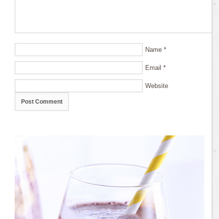
Name
*
Email
*
Website