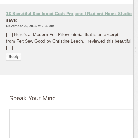
18 Beautiful Scalloped Craft Projects | Radiant Home Studio
says:
November 20, 2015 at 2:35 am
[…] Here’s a Modern Felt Pillow tutorial that is an excerpt
from Felt Sew Good by Christine Leech. I reviewed this beautiful
[…]
Reply
Speak Your Mind