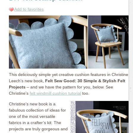
Add to favorites
This deliciously simple yet creative cushion features in Christine
Leech’s new book,
Felt Sew Good: 30 Simple & Stylish Felt
Projects
– and we have the pattern for you, below. See
Christine’s
felt windmill cushion tutorial
too.
Christine’s new book is a
fabulous collection of ideas for
one of the most versatile
fabrics in a crafter’s kit. The
projects are truly gorgeous and