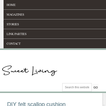
HOME
MAGAZINES
STORIES
LINK PARTIES
CONTACT
DIY felt scallop cushion