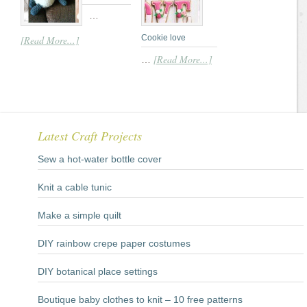
…
Cookie love
[Read More...]
[Read More...]
…
Latest Craft Projects
Sew a hot-water bottle cover
Knit a cable tunic
Make a simple quilt
DIY rainbow crepe paper costumes
DIY botanical place settings
Boutique baby clothes to knit – 10 free patterns