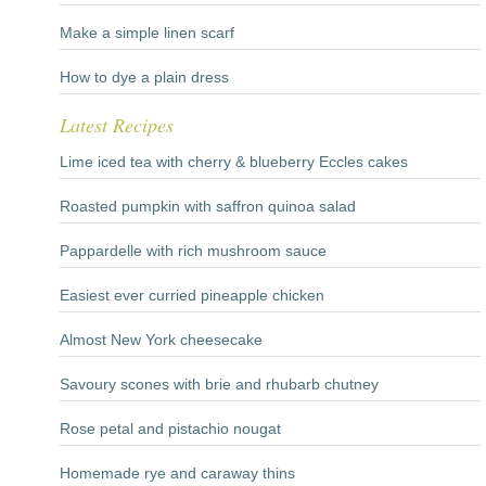
Make a simple linen scarf
How to dye a plain dress
Latest Recipes
Lime iced tea with cherry & blueberry Eccles cakes
Roasted pumpkin with saffron quinoa salad
Pappardelle with rich mushroom sauce
Easiest ever curried pineapple chicken
Almost New York cheesecake
Savoury scones with brie and rhubarb chutney
Rose petal and pistachio nougat
Homemade rye and caraway thins