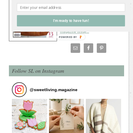
clothes (repurposing, refashioning,
recycling). Make a handbag from an old
leather jacket, make a coat from an old
I'm ready to have fun!
wool blanket, upcycle shirts, scarves,
jeans, and more.
Download the latest
magazine issue...
Follow SL on Instagram
@
sweetliving.magazine