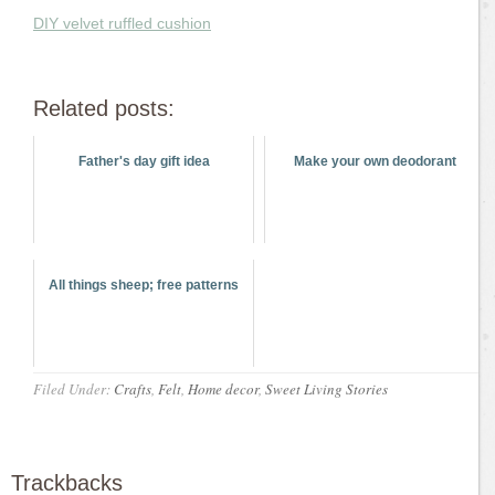
DIY velvet ruffled cushion
Related posts:
Father's day gift idea
Make your own deodorant
All things sheep; free patterns
Filed Under:
Crafts
,
Felt
,
Home decor
,
Sweet Living Stories
Trackbacks