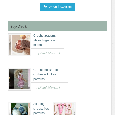
Follow on Instagram
Top Posts
Crochet pattern:
Make fingerless
mittens
[Read More...]
…
Crocheted Barbie
clothes – 10 free
patterns
[Read More...]
…
All things
sheep; free
patterns