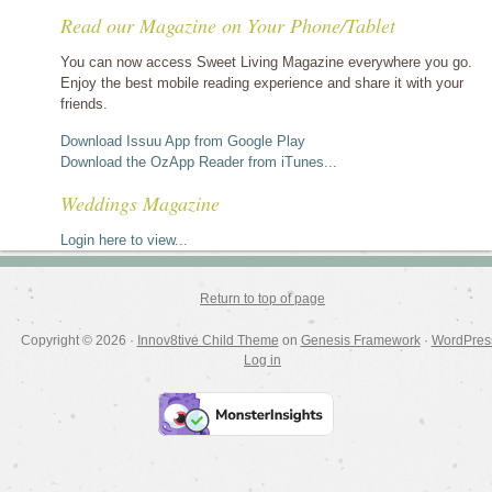
stories
Read our Magazine on Your Phone/Tablet
by
category
You can now access Sweet Living Magazine everywhere you go.
Enjoy the best mobile reading experience and share it with your
friends.
Download Issuu App from Google Play
Download the OzApp Reader from iTunes...
Weddings Magazine
Login here to view...
Return to top of page
Copyright © 2026 ·
Innov8tive Child Theme
on
Genesis Framework
·
WordPres
Log in