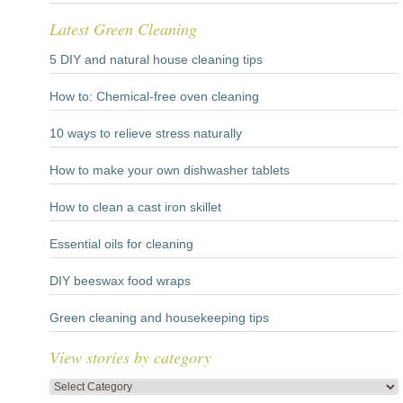
Latest Green Cleaning
5 DIY and natural house cleaning tips
How to: Chemical-free oven cleaning
10 ways to relieve stress naturally
How to make your own dishwasher tablets
How to clean a cast iron skillet
Essential oils for cleaning
DIY beeswax food wraps
Green cleaning and housekeeping tips
View stories by category
View