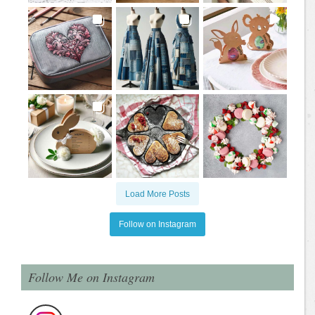
Load More Posts
Follow on Instagram
Follow Me on Instagram