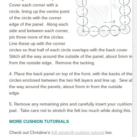
Cover each corner with a
circle, lining up the centre point
of the circle with the corner
edge of the panel. Along each
side and between each corner,
pin three more of the circles.
Line these up with the corner
circles so that half of each circle overlaps with the back cover.
Stitch all the way around the outside of the panel, about 5mm in
from the outside edge. Remove the tacking.
4. Place the back panel on top of the front, with the backs of the
circles enclosed between the two felt layers and line up. Sew all
the way around the panels, about 5mm in from the outside
edge.
5. Remove any remaining pins and carefully insert your cushion
pad. Take care not to stretch the felt too much while doing this.
MORE CUSHION TUTORIALS
Check out Christine’s
felt windmill cushion tutorial
too.