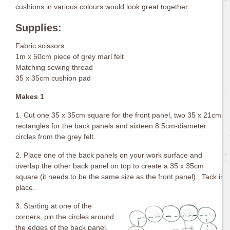
cushions in various colours would look great together.
Supplies:
Fabric scissors
1m x 50cm piece of grey marl felt
Matching sewing thread
35 x 35cm cushion pad
Makes 1
1. Cut one 35 x 35cm square for the front panel, two 35 x 21cm
rectangles for the back panels and sixteen 8.5cm-diameter
circles from the grey felt.
2. Place one of the back panels on your work surface and
overlap the other back panel on top to create a 35 x 35cm
square (it needs to be the same size as the front panel). Tack in
place.
3. Starting at one of the
corners, pin the circles around
the edges of the back panel.