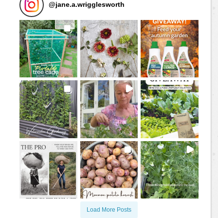
@
jane.a.wrigglesworth
Load More Posts