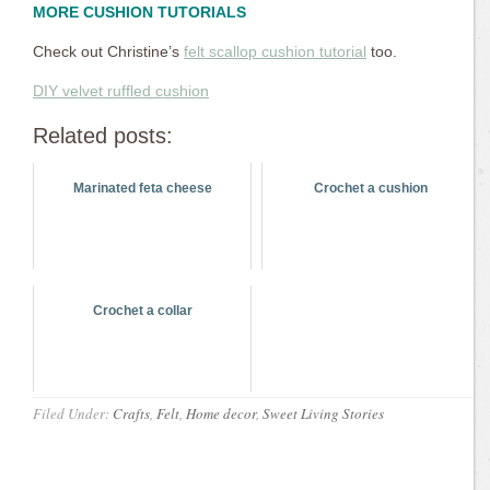
MORE CUSHION TUTORIALS
Check out Christine’s
felt scallop cushion tutorial
too.
DIY velvet ruffled cushion
Related posts:
Marinated feta cheese
Crochet a cushion
Crochet a collar
Filed Under:
Crafts
,
Felt
,
Home decor
,
Sweet Living Stories