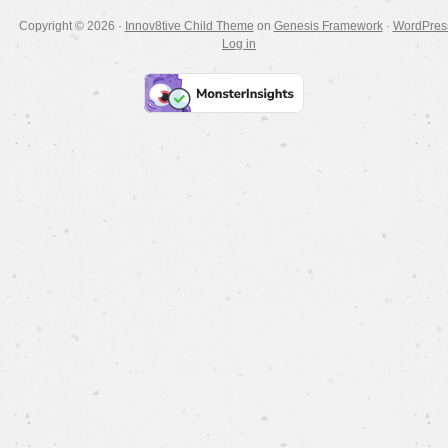
Copyright © 2026 ·
Innov8tive Child Theme
on
Genesis Framework
·
WordPres
Log in