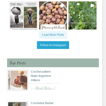
Load More Posts
Follow on Instagram
Top Posts
Crochet pattern:
Make fingerless
mittens
[Read More...]
…
Crocheted Barbie