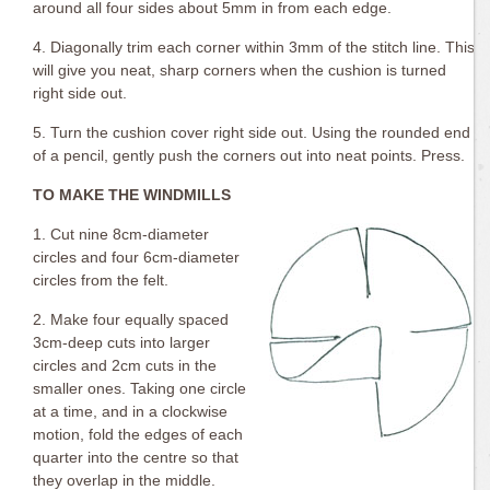
around all four sides about 5mm in from each edge.
4. Diagonally trim each corner within 3mm of the stitch line. This
will give you neat, sharp corners when the cushion is turned
right side out.
5. Turn the cushion cover right side out. Using the rounded end
of a pencil, gently push the corners out into neat points. Press.
TO MAKE THE WINDMILLS
1. Cut nine 8cm-diameter
circles and four 6cm-diameter
circles from the felt.
2. Make four equally spaced
3cm-deep cuts into larger
circles and 2cm cuts in the
smaller ones. Taking one circle
at a time, and in a clockwise
motion, fold the edges of each
quarter into the centre so that
they overlap in the middle.