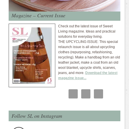
Magazine – Current Issue
Check out the latest issue of Sweet
Living magazine. Ideas and practical
solutions for everyday living.
THE UPCYCLING ISSUE: This special
relaunch issue is all about upcycling
clothes (repurposing, refashioning,
recycling). Make a handbag from an old
leather jacket, make a coat from an old
wool blanket, upcycle shirts, scarves,
jeans, and more.
Download the latest
magazine issue...
Follow SL on Instagram