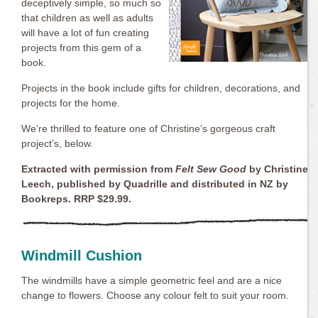
deceptively simple, so much so
that children as well as adults
will have a lot of fun creating
projects from this gem of a
book.
Projects in the book include gifts for children, decorations, and
projects for the home.
We’re thrilled to feature one of Christine’s gorgeous craft
project’s, below.
Extracted with permission from
Felt Sew Good
by Christine
Leech, published by Quadrille and distributed in NZ by
Bookreps. RRP $29.99.
Windmill Cushion
The windmills have a simple geometric feel and are a nice
change to flowers. Choose any colour felt to suit your room.