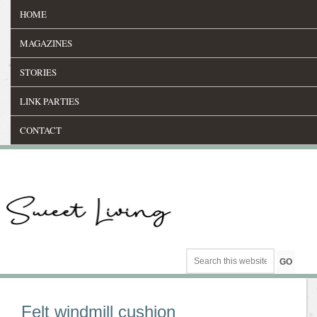
HOME
MAGAZINES
STORIES
LINK PARTIES
CONTACT
Felt windmill cushion