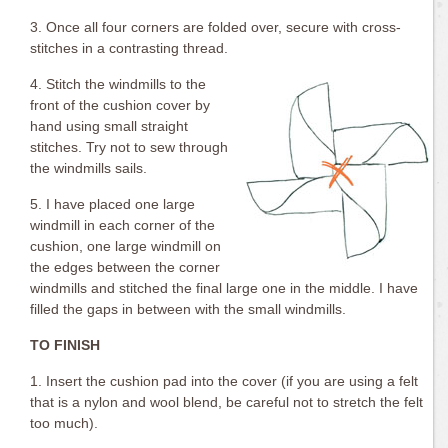
3. Once all four corners are folded over, secure with cross-
stitches in a contrasting thread.
4. Stitch the windmills to the
front of the cushion cover by
hand using small straight
stitches. Try not to sew through
the windmills sails.
5. I have placed one large
windmill in each corner of the
cushion, one large windmill on
the edges between the corner
windmills and stitched the final large one in the middle. I have
filled the gaps in between with the small windmills.
TO FINISH
1. Insert the cushion pad into the cover (if you are using a felt
that is a nylon and wool blend, be careful not to stretch the felt
too much).