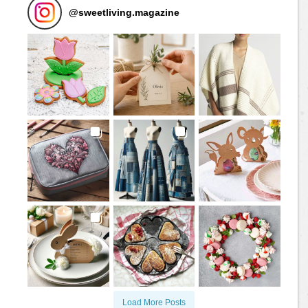
@
sweetliving.magazine
Load More Posts