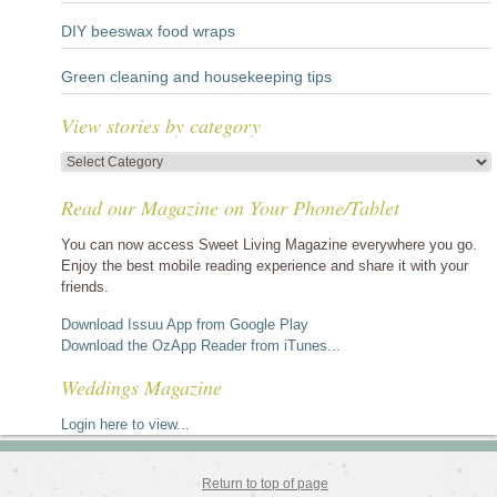
DIY beeswax food wraps
Green cleaning and housekeeping tips
View stories by category
View
stories
Read our Magazine on Your Phone/Tablet
by
category
You can now access Sweet Living Magazine everywhere you go.
Enjoy the best mobile reading experience and share it with your
friends.
Download Issuu App from Google Play
Download the OzApp Reader from iTunes...
Weddings Magazine
Login here to view...
Return to top of page