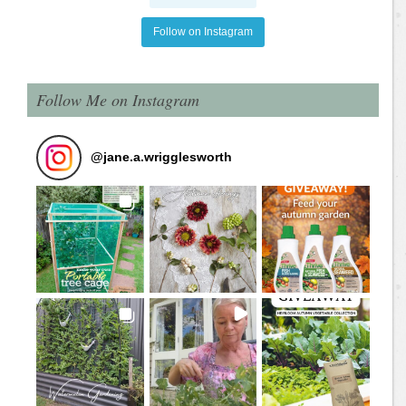
Follow on Instagram
Follow Me on Instagram
@
jane.a.wrigglesworth