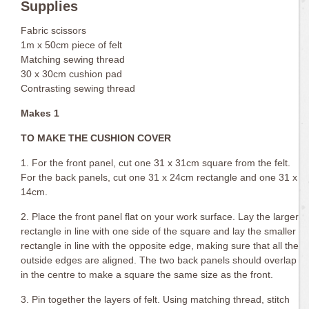
Supplies
Fabric scissors
1m x 50cm piece of felt
Matching sewing thread
30 x 30cm cushion pad
Contrasting sewing thread
Makes 1
TO MAKE THE CUSHION COVER
1. For the front panel, cut one 31 x 31cm square from the felt.
For the back panels, cut one 31 x 24cm rectangle and one 31 x
14cm.
2. Place the front panel flat on your work surface. Lay the larger
rectangle in line with one side of the square and lay the smaller
rectangle in line with the opposite edge, making sure that all the
outside edges are aligned. The two back panels should overlap
in the centre to make a square the same size as the front.
3. Pin together the layers of felt. Using matching thread, stitch