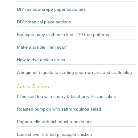
DIY rainbow crepe paper costumes
DIY botanical place settings
Boutique baby clothes to knit – 10 free patterns
Make a simple linen scarf
How to dye a plain dress
A beginner’s guide to starting your own arts and crafts blog
Latest Recipes
Lime iced tea with cherry & blueberry Eccles cakes
Roasted pumpkin with saffron quinoa salad
Pappardelle with rich mushroom sauce
Easiest ever curried pineapple chicken