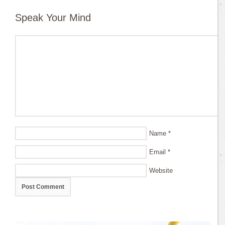
Speak Your Mind
Name
*
Email
*
Website