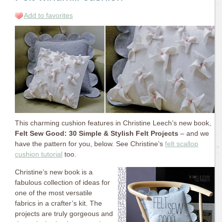
Add to favorites
This charming cushion features in Christine Leech’s new book,
Felt Sew Good: 30 Simple & Stylish Felt Projects
– and we
have the pattern for you, below. See Christine’s
felt scallop
cushion tutorial
too.
Christine’s new book is a
fabulous collection of ideas for
one of the most versatile
fabrics in a crafter’s kit. The
projects are truly gorgeous and