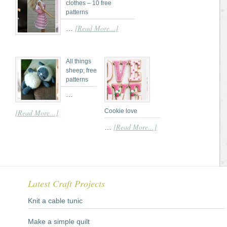
clothes – 10 free
patterns
[Read More...]
…
All things
sheep; free
patterns
…
Cookie love
[Read More...]
[Read More...]
…
Latest Craft Projects
Knit a cable tunic
Make a simple quilt