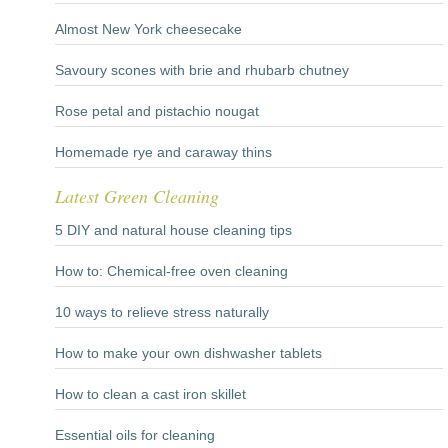
Almost New York cheesecake
Savoury scones with brie and rhubarb chutney
Rose petal and pistachio nougat
Homemade rye and caraway thins
Latest Green Cleaning
5 DIY and natural house cleaning tips
How to: Chemical-free oven cleaning
10 ways to relieve stress naturally
How to make your own dishwasher tablets
How to clean a cast iron skillet
Essential oils for cleaning