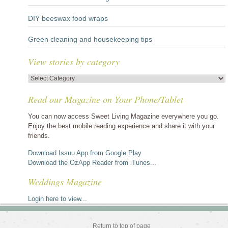
DIY beeswax food wraps
Green cleaning and housekeeping tips
View stories by category
View
stories
Read our Magazine on Your Phone/Tablet
by
category
You can now access Sweet Living Magazine everywhere you go.
Enjoy the best mobile reading experience and share it with your
friends.
Download Issuu App from Google Play
Download the OzApp Reader from iTunes...
Weddings Magazine
Login here to view...
Return to top of page