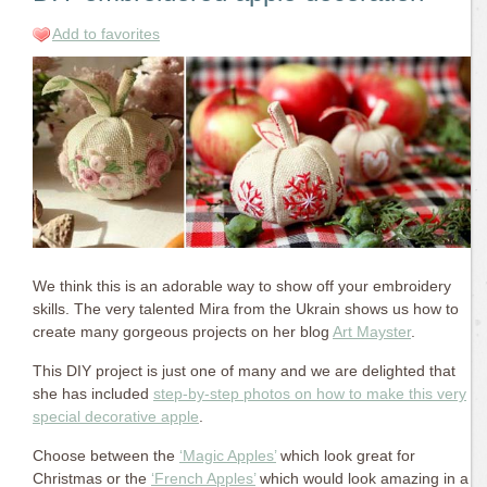
Add to favorites
We think this is an adorable way to show off your embroidery
skills. The very talented Mira from the Ukrain shows us how to
create many gorgeous projects on her blog
Art Mayster
.
This DIY project is just one of many and we are delighted that
she has included
step-by-step photos on how to make this very
special decorative apple
.
Choose between the
‘Magic Apples’
which look great for
Christmas or the
‘French Apples’
which would look amazing in a