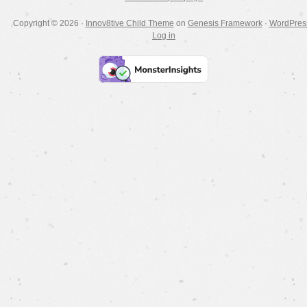
Copyright © 2026 ·
Innov8tive Child Theme
on
Genesis Framework
·
WordPres
Log in