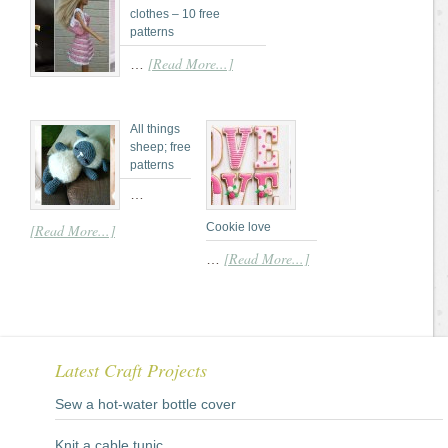
clothes – 10 free
patterns
[Read More...]
…
All things
sheep; free
patterns
…
Cookie love
[Read More...]
[Read More...]
…
Latest Craft Projects
Sew a hot-water bottle cover
Knit a cable tunic