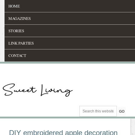
HOME
MAGAZINES
STORIES
LINK PARTIES
CONTACT
DIY embroidered apple decoration