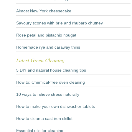
Almost New York cheesecake
Savoury scones with brie and rhubarb chutney
Rose petal and pistachio nougat
Homemade rye and caraway thins
Latest Green Cleaning
5 DIY and natural house cleaning tips
How to: Chemical-free oven cleaning
10 ways to relieve stress naturally
How to make your own dishwasher tablets
How to clean a cast iron skillet
Essential oils for cleaning