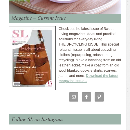
Magazine – Current Issue
Check out the latest issue of Sweet
Living magazine. Ideas and practical
solutions for everyday living.
THE UPCYCLING ISSUE: This special
relaunch issue is all about upcycling
clothes (repurposing, refashioning,
recycling). Make a handbag from an old
leather jacket, make a coat from an old
wool blanket, upcycle shirts, scarves,
jeans, and more.
Download the latest
magazine issue...
Follow SL on Instagram