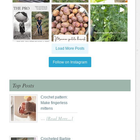
Load More Posts
Follow on Instagram
Top Posts
Crochet pattern:
Make fingerless
mittens
[Read More...]
…
Crocheted Barbie