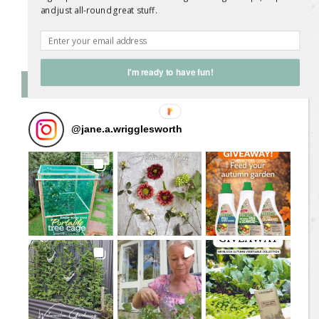
and just all-round great stuff.
Follow on Instagram
I'm ready to have fun!
Follow Me on Instagram
@
jane.a.wrigglesworth