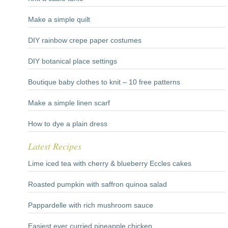
Make a simple quilt
DIY rainbow crepe paper costumes
DIY botanical place settings
Boutique baby clothes to knit – 10 free patterns
Make a simple linen scarf
How to dye a plain dress
Latest Recipes
Lime iced tea with cherry & blueberry Eccles cakes
Roasted pumpkin with saffron quinoa salad
Pappardelle with rich mushroom sauce
Easiest ever curried pineapple chicken