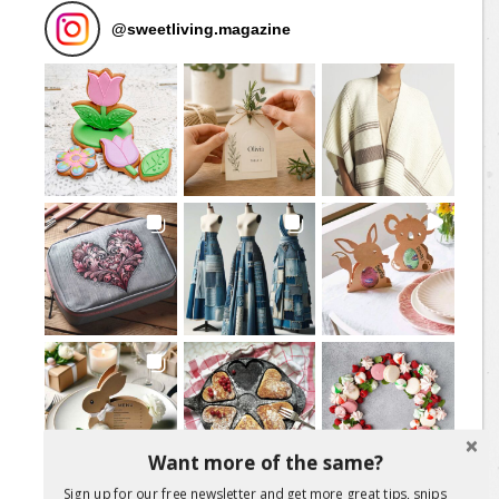
@
sweetliving.magazine
Want more of the same?
Sign up for our free newsletter and get more great tips, snips
Load More Posts