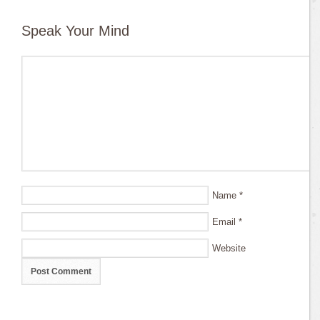
Speak Your Mind
Name
*
Email
*
Website