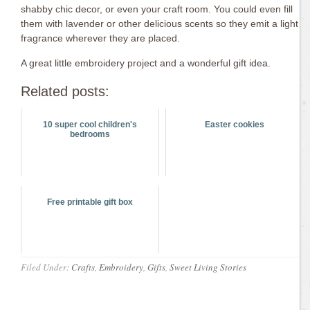
shabby chic decor, or even your craft room. You could even fill
them with lavender or other delicious scents so they emit a light
fragrance wherever they are placed.
A great little embroidery project and a wonderful gift idea.
Related posts:
10 super cool children's
Easter cookies
bedrooms
Free printable gift box
Filed Under:
Crafts
,
Embroidery
,
Gifts
,
Sweet Living Stories