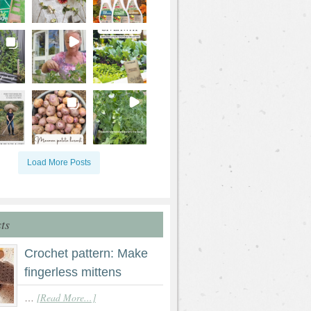
Load More Posts
ts
Crochet pattern: Make
fingerless mittens
[Read More...]
…