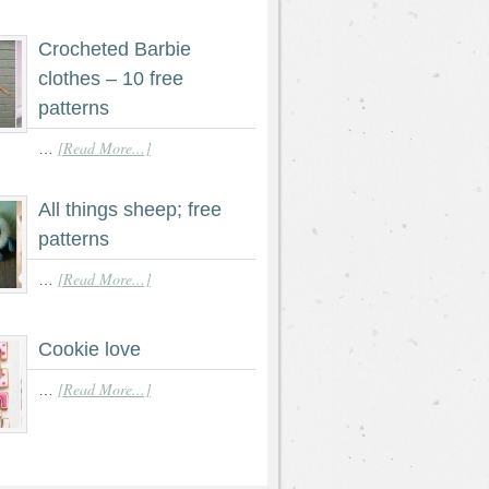
Crocheted Barbie
clothes – 10 free
patterns
[Read More...]
…
All things sheep; free
patterns
[Read More...]
…
Cookie love
[Read More...]
…