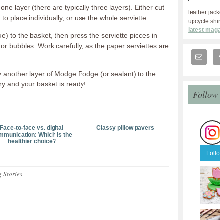
one layer (there are typically three layers). Either cut
leather jack
 to place individually, or use the whole serviette.
upcycle shir
latest maga
) to the basket, then press the serviette pieces in
or bubbles. Work carefully, as the paper serviettes are
y another layer of Modge Podge (or sealant) to the
dry and your basket is ready!
Follow
Face-to-face vs. digital
Classy pillow pavers
mmunication: Which is the
healthier choice?
Foll
g Stories