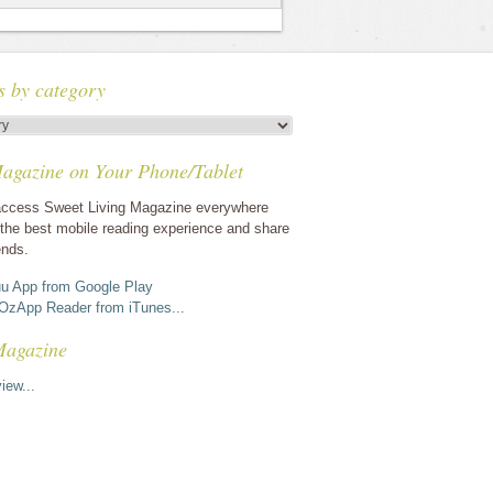
s by category
agazine on Your Phone/Tablet
ccess Sweet Living Magazine everywhere
the best mobile reading experience and share
ends.
u App from Google Play
OzApp Reader from iTunes...
Magazine
iew...