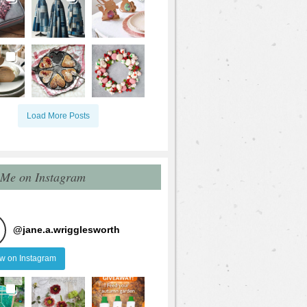
Load More Posts
 Me on Instagram
@
jane.a.wrigglesworth
ow on Instagram