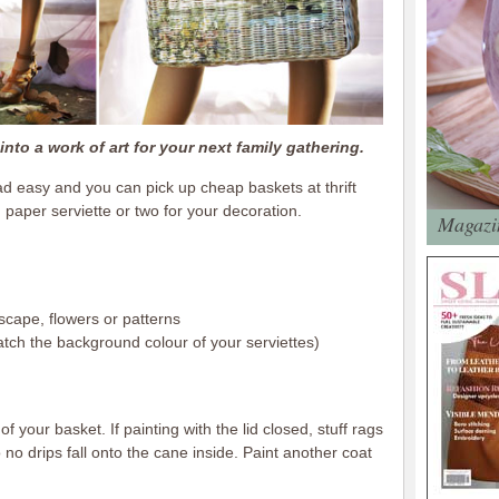
nto a work of art for your next family gathering.
d easy and you can pick up cheap baskets at thrift
paper serviette or two for your decoration.
Magazin
scape, flowers or patterns
match the background colour of your serviettes)
f your basket. If painting with the lid closed, stuff rags
no drips fall onto the cane inside. Paint another coat