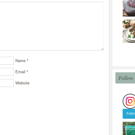
Name
*
Email
*
Follow
Website
Foll