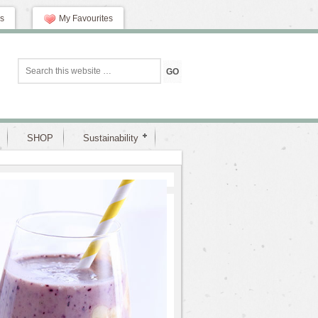
s
My Favourites
SHOP
Sustainability