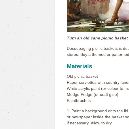
Turn an old cane picnic basket i
Decoupaging picnic baskets is dea
stores. Buy a themed or patterned 
Materials
Old picnic basket
Paper serviettes with country land
White acrylic paint (or colour to 
Modge Podge (or craft glue)
Paintbrushes
1.
Paint a background onto the lid o
or newspaper inside the basket so 
if necessary. Allow to dry.