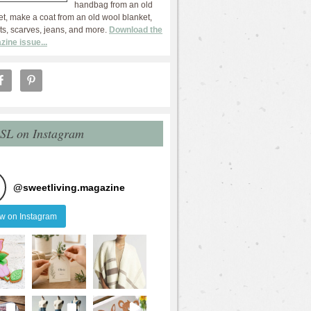
handbag from an old
et, make a coat from an old wool blanket,
ts, scarves, jeans, and more.
Download the
zine issue...
 SL on Instagram
@
sweetliving.magazine
ow on Instagram