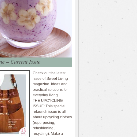
e – Current Issue
Check out the latest
issue of Sweet Living
magazine. Ideas and
practical solutions for
everyday living.
THE UPCYCLING
ISSUE: This special
relaunch issue is all
about upcycling clothes
(repurposing,
refashioning,
recycling). Make a