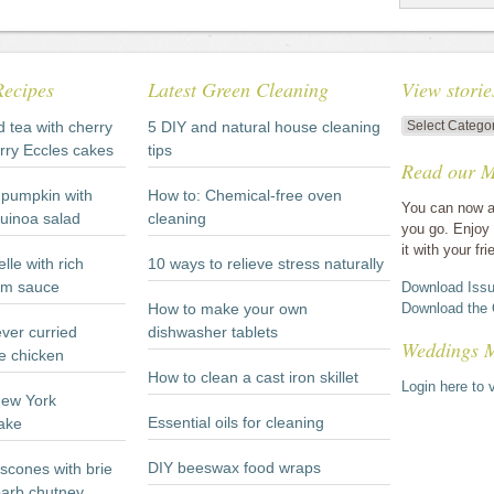
Recipes
Latest Green Cleaning
View storie
View
d tea with cherry
5 DIY and natural house cleaning
stories
rry Eccles cakes
tips
Read our M
by
category
pumpkin with
How to: Chemical-free oven
You can now a
quinoa salad
cleaning
you go. Enjoy 
it with your fri
lle with rich
10 ways to relieve stress naturally
m sauce
Download Issu
How to make your own
Download the 
ever curried
dishwasher tablets
Weddings 
e chicken
How to clean a cast iron skillet
Login here to v
New York
Essential oils for cleaning
ake
DIY beeswax food wraps
scones with brie
arb chutney