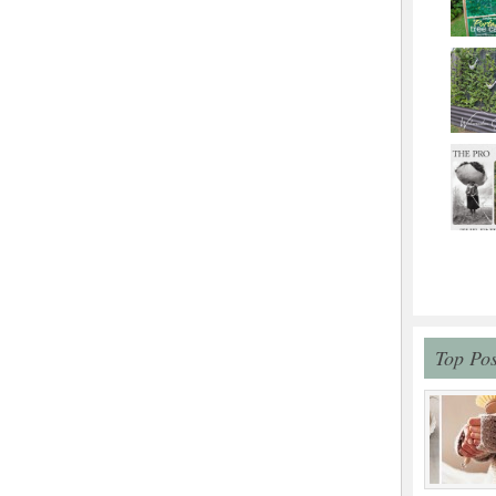
Top Pos