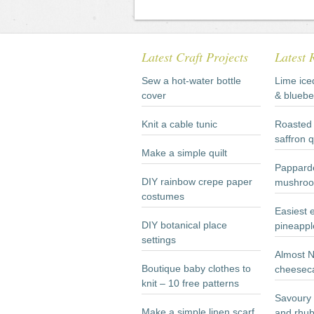
Latest Craft Projects
Latest 
Sew a hot-water bottle
Lime ice
cover
& bluebe
Knit a cable tunic
Roasted 
saffron 
Make a simple quilt
Papparde
DIY rainbow crepe paper
mushroo
costumes
Easiest 
DIY botanical place
pineappl
settings
Almost 
Boutique baby clothes to
cheesec
knit – 10 free patterns
Savoury 
Make a simple linen scarf
and rhub