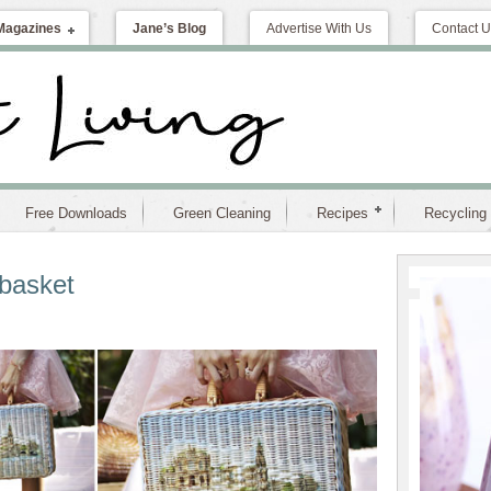
Magazines
Jane’s Blog
Advertise With Us
Contact U
Free Downloads
Green Cleaning
Recipes
Recycling
basket