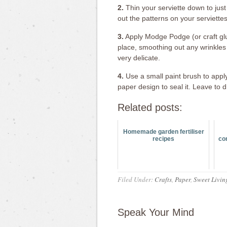
2.
Thin your serviette down to just 
out the patterns on your serviettes
3.
Apply Modge Podge (or craft glue
place, smoothing out any wrinkles 
very delicate.
4.
Use a small paint brush to appl
paper design to seal it. Leave to 
Related posts:
Homemade garden fertiliser
recipes
co
Filed Under:
Crafts
,
Paper
,
Sweet Livin
Speak Your Mind