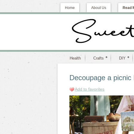
Home
About Us
Read 
Health
Crafts
DIY
Decoupage a picnic 
Add to favorites