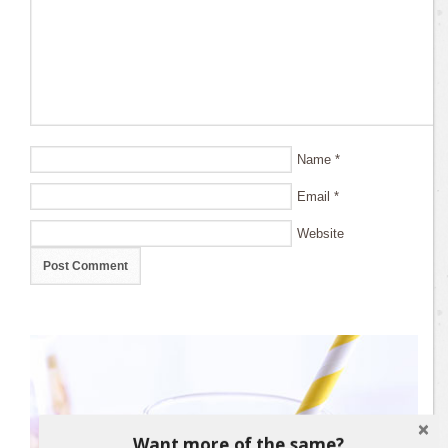
Name
*
Email
*
Website
Want more of the same?