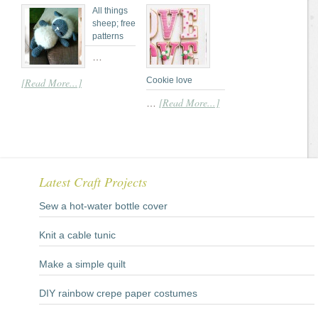
All things
sheep; free
patterns
…
Cookie love
[Read More...]
[Read More...]
…
Latest Craft Projects
Sew a hot-water bottle cover
Knit a cable tunic
Make a simple quilt
DIY rainbow crepe paper costumes