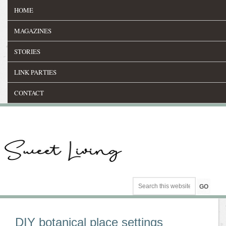
HOME
MAGAZINES
STORIES
LINK PARTIES
CONTACT
DIY botanical place settings