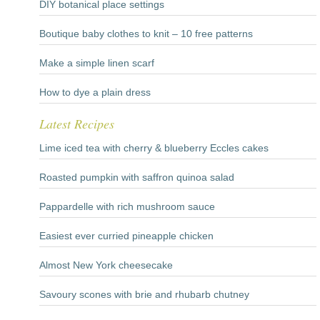
DIY botanical place settings
Boutique baby clothes to knit – 10 free patterns
Make a simple linen scarf
How to dye a plain dress
Latest Recipes
Lime iced tea with cherry & blueberry Eccles cakes
Roasted pumpkin with saffron quinoa salad
Pappardelle with rich mushroom sauce
Easiest ever curried pineapple chicken
Almost New York cheesecake
Savoury scones with brie and rhubarb chutney