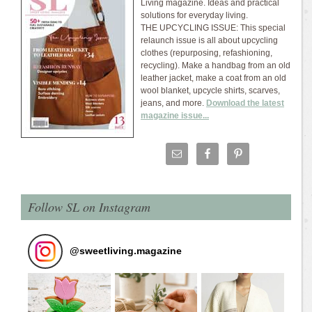
Living magazine. Ideas and practical
solutions for everyday living.
THE UPCYCLING ISSUE: This special
relaunch issue is all about upcycling
clothes (repurposing, refashioning,
recycling). Make a handbag from an old
leather jacket, make a coat from an old
wool blanket, upcycle shirts, scarves,
jeans, and more.
Download the latest
magazine issue...
Follow SL on Instagram
@
sweetliving.magazine