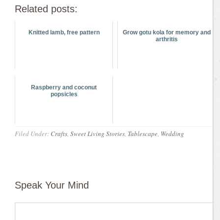
Related posts:
Knitted lamb, free pattern
Grow gotu kola for memory and
arthritis
Raspberry and coconut
popsicles
Filed Under:
Crafts
,
Sweet Living Stories
,
Tablescape
,
Wedding
Speak Your Mind