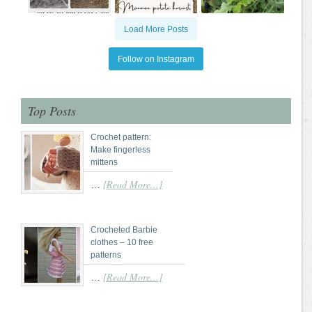
Load More Posts
Follow on Instagram
Top Posts
Crochet pattern:
Make fingerless
mittens
[Read More...]
…
Crocheted Barbie
clothes – 10 free
patterns
[Read More...]
…