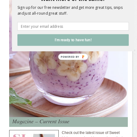
Sign up for our free newsletter and get more great tips, snips
and just all-round great stuff.
I'm ready to have fun!
Magazine – Current Issue
Check out the latest issue of Sweet