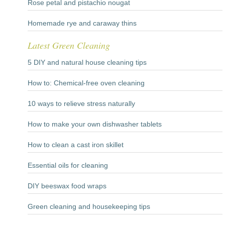
Rose petal and pistachio nougat
Homemade rye and caraway thins
Latest Green Cleaning
5 DIY and natural house cleaning tips
How to: Chemical-free oven cleaning
10 ways to relieve stress naturally
How to make your own dishwasher tablets
How to clean a cast iron skillet
Essential oils for cleaning
DIY beeswax food wraps
Green cleaning and housekeeping tips