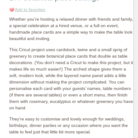
Add to favorites
Whether you’re hosting a relaxed dinner with friends and family,
a special celebration at a hired venue, or a full-on event,
handmade place cards are a simple way to make the table look
beautiful and inviting.
This Cricut project uses cardstock, twine and a small sprig of
greenery to create botanical place cards that double as table
decorations. (You don’t need a Cricut to make this project, but it
makes life so much easier!) The arched shape gives them a
soft, modern look, while the layered name panel adds a little
dimension without making the project complicated. You can
personalise each card with your guests’ names, table numbers
(if there are several tables) or even a short menu, then finish
them with rosemary, eucalyptus or whatever greenery you have
on hand.
They’re easy to customise and lovely enough for weddings,
birthdays, dinner parties or any occasion where you want the
table to feel just that little bit more special.