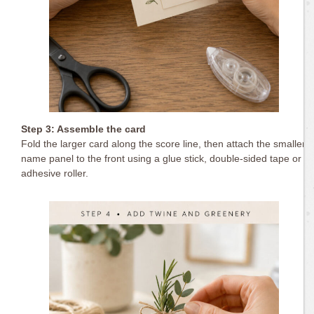
Step 3: Assemble the card
Fold the larger card along the score line, then attach the smaller
name panel to the front using a glue stick, double-sided tape or
adhesive roller.