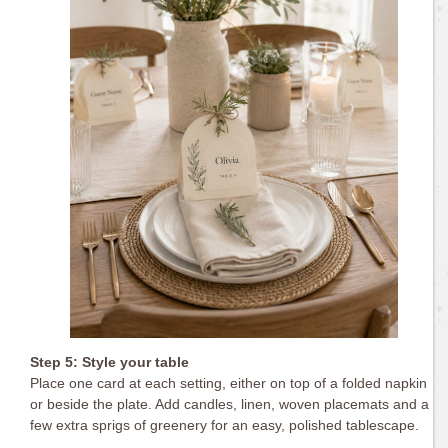
Step 5: Style your table
Place one card at each setting, either on top of a folded napkin
or beside the plate. Add candles, linen, woven placemats and a
few extra sprigs of greenery for an easy, polished tablescape.