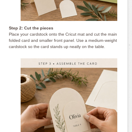
Step 2: Cut the pieces
Place your cardstock onto the Cricut mat and cut the main
folded card and smaller front panel. Use a medium-weight
cardstock so the card stands up neatly on the table.