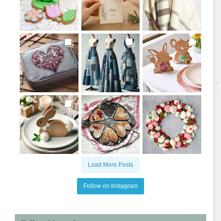
Load More Posts
Follow on Instagram