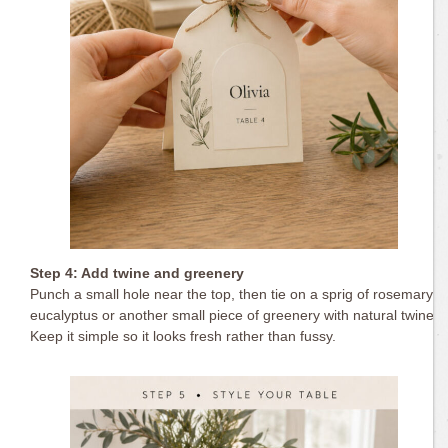
Step 4: Add twine and greenery
Punch a small hole near the top, then tie on a sprig of rosemary,
eucalyptus or another small piece of greenery with natural twine.
Keep it simple so it looks fresh rather than fussy.