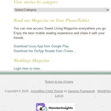
View stories by category
View
stories
Read our Magazine on Your Phone/Tablet
by
category
You can now access Sweet Living Magazine everywhere you go.
Enjoy the best mobile reading experience and share it with your
friends.
Download Issuu App from Google Play
Download the OzApp Reader from iTunes...
Weddings Magazine
Login here to view...
Return to top of page
Copyright © 2026 ·
Innov8tive Child Theme
on
Genesis Framework
·
WordPres
Log in