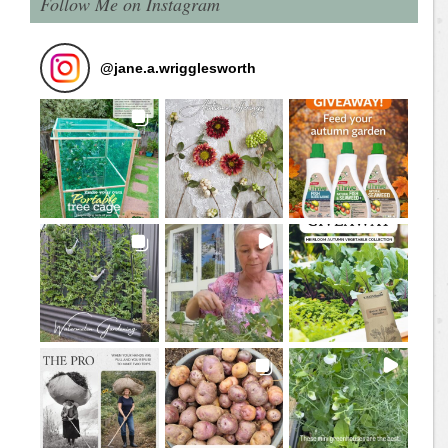
Follow Me on Instagram
@
jane.a.wrigglesworth