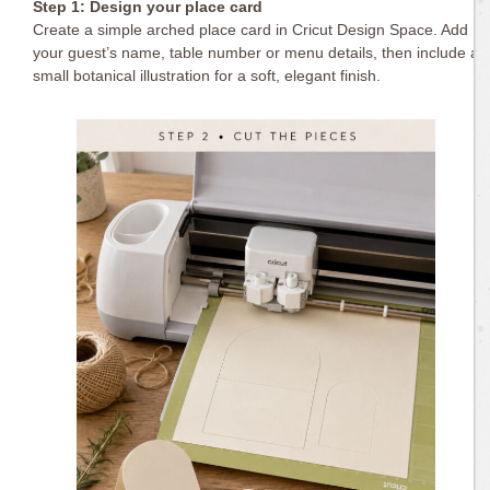
Step 1: Design your place card
Create a simple arched place card in Cricut Design Space. Add
your guest’s name, table number or menu details, then include a
small botanical illustration for a soft, elegant finish.