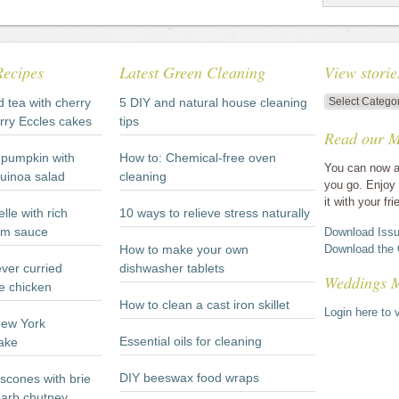
Recipes
Latest Green Cleaning
View storie
View
d tea with cherry
5 DIY and natural house cleaning
stories
rry Eccles cakes
tips
Read our M
by
category
pumpkin with
How to: Chemical-free oven
You can now a
quinoa salad
cleaning
you go. Enjoy 
it with your fri
lle with rich
10 ways to relieve stress naturally
m sauce
Download Issu
How to make your own
Download the 
ever curried
dishwasher tablets
Weddings 
e chicken
How to clean a cast iron skillet
Login here to v
New York
Essential oils for cleaning
ake
DIY beeswax food wraps
scones with brie
arb chutney