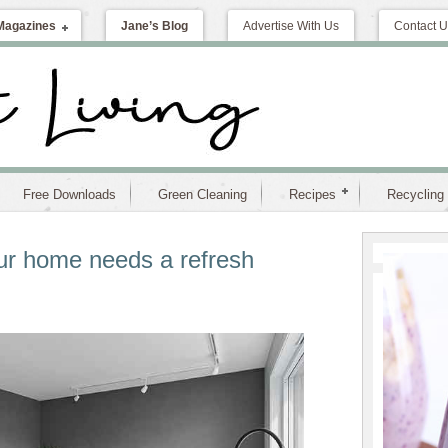
Magazines
Jane’s Blog
Advertise With Us
Contact U
Free Downloads
Green Cleaning
Recipes
Recycling
ur home needs a refresh