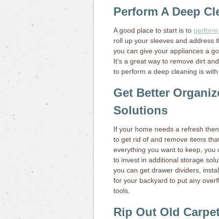
Perform A Deep Cl
A good place to start is to
perform
roll up your sleeves and address t
you can give your appliances a g
It’s a great way to remove dirt and
to perform a deep cleaning is wit
Get Better Organiz
Solutions
If your home needs a refresh then 
to get rid of and remove items th
everything you want to keep, you c
to invest in additional storage sol
you can get drawer dividers, insta
for your backyard to put any over
tools.
Rip Out Old Carpe