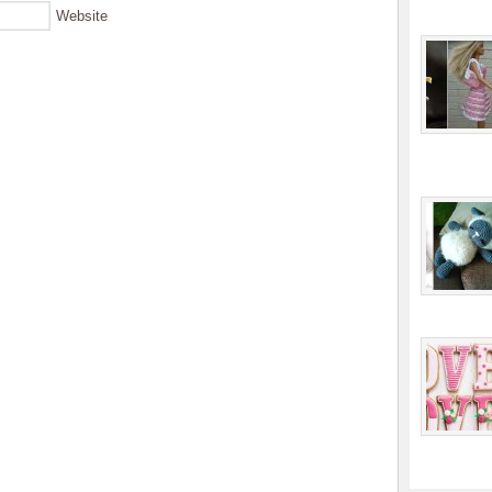
Website