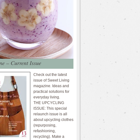
e – Current Issue
Check out the latest
issue of Sweet Living
magazine. Ideas and
practical solutions for
everyday living.
THE UPCYCLING
ISSUE: This special
relaunch issue is all
about upcycling clothes
(repurposing,
refashioning,
recycling). Make a