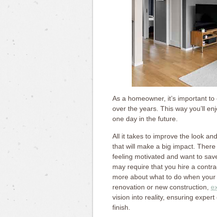
As a homeowner, it’s important to
over the years. This way you’ll enjo
one day in the future.
All it takes to improve the look an
that will make a big impact. There
feeling motivated and want to sa
may require that you hire a contr
more about what to do when your h
renovation or new construction,
e
vision into reality, ensuring expe
finish.