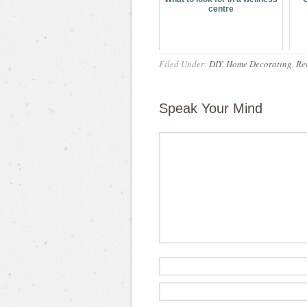
centre
Filed Under:
DIY
,
Home Decorating
,
Re
Speak Your Mind