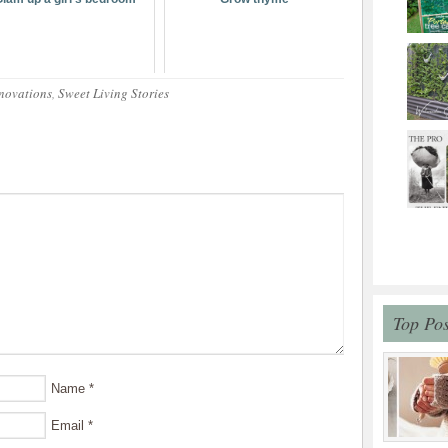
novations
,
Sweet Living Stories
Top Pos
Name
*
Email
*