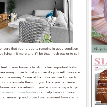
Magazin
 ensure that your property remains in good condition
y living in it more and it’ll be that much easier to sell
d feel of your home is tackling a few important tasks
 are many projects that you can do yourself if you are
ve some money. Some of the more involved projects
actor to complete them for you. Here you can learn
ome needs a refresh. If you’re considering a larger
xperienced home builders
can help transform your
rt craftsmanship and project management from start to