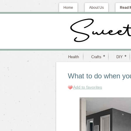
Home
About Us
Read 
Health
Crafts
DIY
What to do when yo
Add to favorites