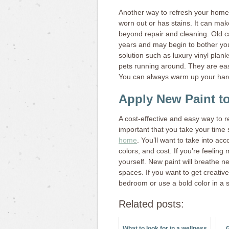
Another way to refresh your home
worn out or has stains. It can m
beyond repair and cleaning. Old c
years and may begin to bother you
solution such as luxury vinyl plan
pets running around. They are easy
You can always warm up your hard
Apply New Paint to
A cost-effective and easy way to re
important that you take your time
home
. You’ll want to take into ac
colors, and cost. If you’re feeling 
yourself. New paint will breathe n
spaces. If you want to get creativ
bedroom or use a bold color in a 
Related posts:
What to look for in a wellness
G