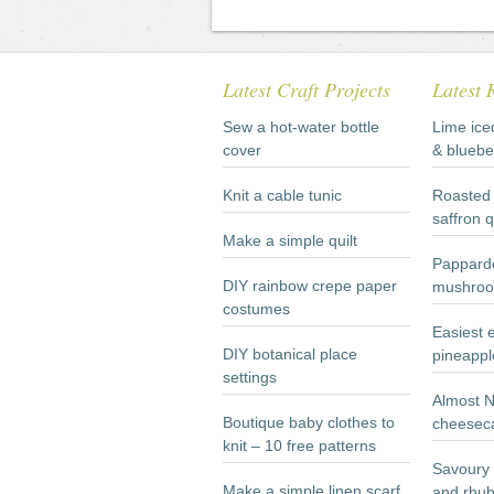
Latest Craft Projects
Latest 
Sew a hot-water bottle
Lime ice
cover
& bluebe
Knit a cable tunic
Roasted 
saffron 
Make a simple quilt
Papparde
DIY rainbow crepe paper
mushroo
costumes
Easiest 
DIY botanical place
pineappl
settings
Almost 
Boutique baby clothes to
cheesec
knit – 10 free patterns
Savoury 
Make a simple linen scarf
and rhub