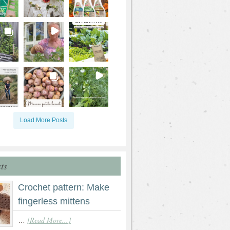
Load More Posts
ts
Crochet pattern: Make
fingerless mittens
[Read More...]
…