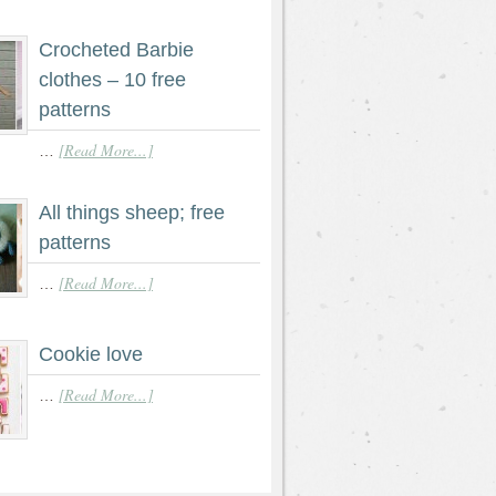
Crocheted Barbie
clothes – 10 free
patterns
[Read More...]
…
All things sheep; free
patterns
[Read More...]
…
Cookie love
[Read More...]
…