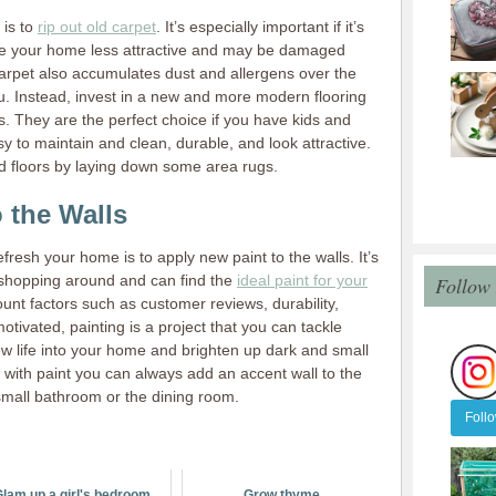
 is to
rip out old carpet
. It’s especially important if it’s
ake your home less attractive and may be damaged
arpet also accumulates dust and allergens over the
. Instead, invest in a new and more modern flooring
ks. They are the perfect choice if you have kids and
 to maintain and clean, durable, and look attractive.
 floors by laying down some area rugs.
 the Walls
fresh your home is to apply new paint to the walls. It’s
 shopping around and can find the
ideal paint for your
Follow
count factors such as customer reviews, durability,
motivated, painting is a project that you can tackle
ew life into your home and brighten up dark and small
e with paint you can always add an accent wall to the
small bathroom or the dining room.
Foll
lam up a girl's bedroom
Grow thyme