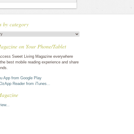
s by category
agazine on Your Phone/Tablet
ccess Sweet Living Magazine everywhere
the best mobile reading experience and share
ends.
u App from Google Play
OzApp Reader from iTunes...
Magazine
iew...