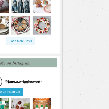
Load More Posts
 Me on Instagram
@
jane.a.wrigglesworth
ow on Instagram