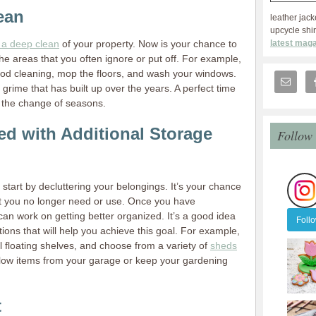
ean
leather jack
upcycle shir
latest maga
 a deep clean
of your property. Now is your chance to
he areas that you often ignore or put off. For example,
ood cleaning, mop the floors, and wash your windows.
 grime that has built up over the years. A perfect time
h the change of seasons.
ed with Additional Storage
Follow
start by decluttering your belongings. It’s your chance
at you no longer need or use. Once you have
an work on getting better organized. It’s a good idea
Foll
utions that will help you achieve this goal. For example,
ll floating shelves, and choose from a variety of
sheds
flow items from your garage or keep your gardening
t