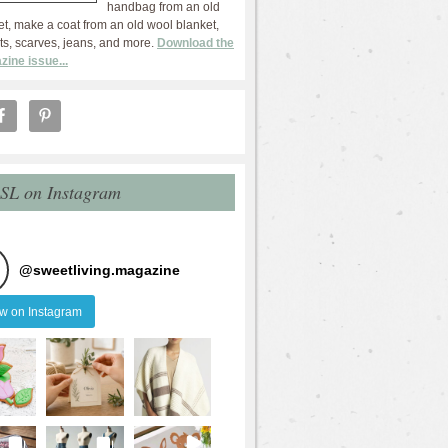
handbag from an old
et, make a coat from an old wool blanket,
ts, scarves, jeans, and more.
Download the
zine issue...
 SL on Instagram
@
sweetliving.magazine
ow on Instagram