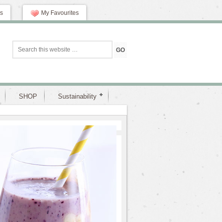
s
My Favourites
SHOP
Sustainability