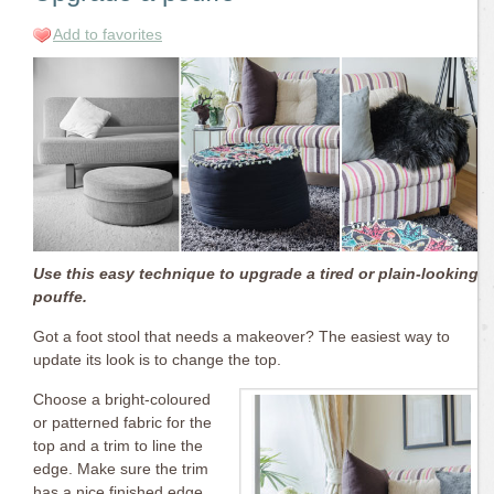
Add to favorites
Use this easy technique to upgrade a tired or plain-looking
pouffe.
Got a foot stool that needs a makeover? The easiest way to
update its look is to change the top.
Choose a bright-coloured
or patterned fabric for the
top and a trim to line the
edge. Make sure the trim
has a nice finished edge