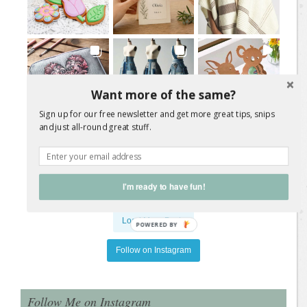
Want more of the same?
Sign up for our free newsletter and get more great tips, snips
and just all-round great stuff.
I'm ready to have fun!
Load More Posts
POWERED
BY
Follow on Instagram
Follow Me on Instagram