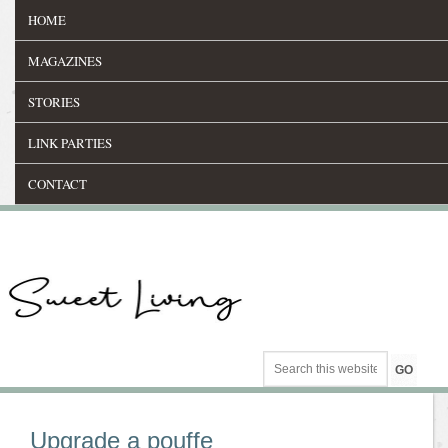
HOME
MAGAZINES
STORIES
LINK PARTIES
CONTACT
Upgrade a pouffe