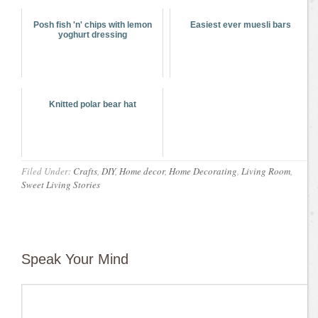
Posh fish 'n' chips with lemon
Easiest ever muesli bars
yoghurt dressing
Knitted polar bear hat
Filed Under:
Crafts
,
DIY
,
Home decor
,
Home Decorating
,
Living Room
,
Sweet Living Stories
Speak Your Mind