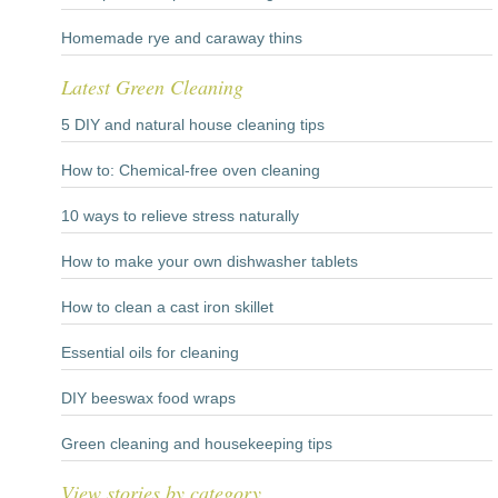
Homemade rye and caraway thins
Latest Green Cleaning
5 DIY and natural house cleaning tips
How to: Chemical-free oven cleaning
10 ways to relieve stress naturally
How to make your own dishwasher tablets
How to clean a cast iron skillet
Essential oils for cleaning
DIY beeswax food wraps
Green cleaning and housekeeping tips
View stories by category