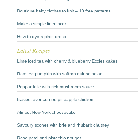
Boutique baby clothes to knit – 10 free patterns
Make a simple linen scarf
How to dye a plain dress
Latest Recipes
Lime iced tea with cherry & blueberry Eccles cakes
Roasted pumpkin with saffron quinoa salad
Pappardelle with rich mushroom sauce
Easiest ever curried pineapple chicken
Almost New York cheesecake
Savoury scones with brie and rhubarb chutney
Rose petal and pistachio nougat