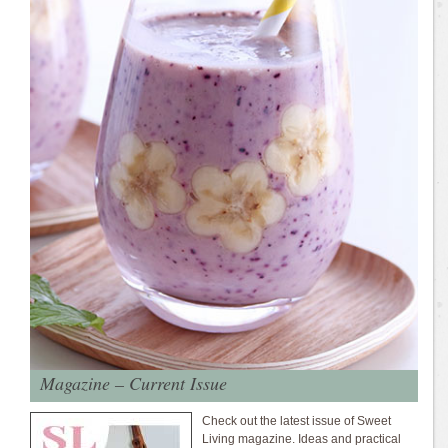
Magazine – Current Issue
Check out the latest issue of Sweet
Living magazine. Ideas and practical