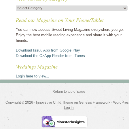
View
stories
Read our Magazine on Your Phone/Tablet
by
category
You can now access Sweet Living Magazine everywhere you go.
Enjoy the best mobile reading experience and share it with your
friends.
Download Issuu App from Google Play
Download the OzApp Reader from iTunes...
Weddings Magazine
Login here to view...
Return to top of page
Copyright © 2026 ·
Innov8tive Child Theme
on
Genesis Framework
·
WordPres
Log in