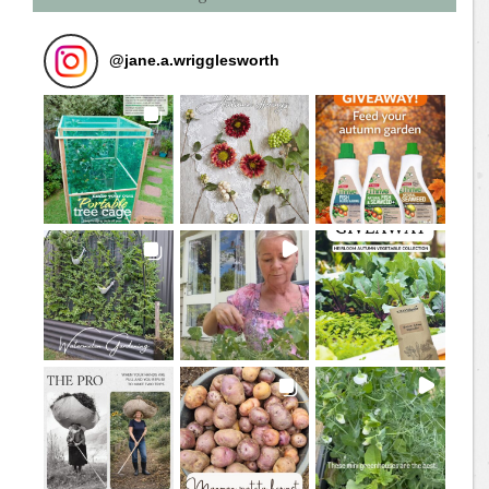
@
jane.a.wrigglesworth