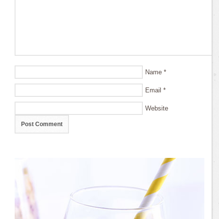
Name
*
Email
*
Website