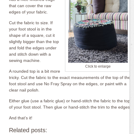
that can cover the raw
edges of your fabric.
Cut the fabric to size. If
your foot stool is in the
shape of a square, cut it
slightly bigger than the top
and fold the edges under
and stitch down with a
sewing machine.
Click to enlarge
A rounded top is a bit more
tricky. Cut the fabric to the exact measurements of the top of the
foot stool and use No Fray Spray on the edges, or paint with a
clear nail polish.
Either glue (use a fabric glue) or hand-stitch the fabric to the top
of your foot stool. Then glue or hand-stitch the trim to the edges.
And that’s it!
Related posts: