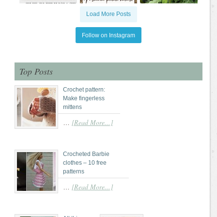
Load More Posts
Follow on Instagram
Top Posts
Crochet pattern:
Make fingerless
mittens
[Read More...]
…
Crocheted Barbie
clothes – 10 free
patterns
[Read More...]
…