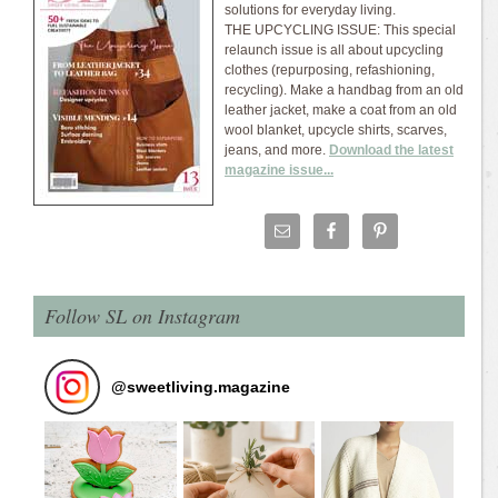
solutions for everyday living.
THE UPCYCLING ISSUE: This special
relaunch issue is all about upcycling
clothes (repurposing, refashioning,
recycling). Make a handbag from an old
leather jacket, make a coat from an old
wool blanket, upcycle shirts, scarves,
jeans, and more.
Download the latest
magazine issue...
Follow SL on Instagram
@
sweetliving.magazine