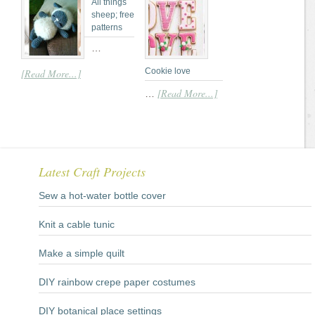
All things
sheep; free
patterns
…
Cookie love
[Read More...]
[Read More...]
…
Latest Craft Projects
Sew a hot-water bottle cover
Knit a cable tunic
Make a simple quilt
DIY rainbow crepe paper costumes
DIY botanical place settings