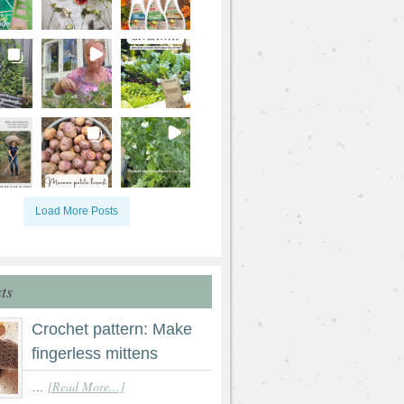
Load More Posts
ts
Crochet pattern: Make
fingerless mittens
[Read More...]
…