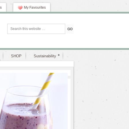
s
My Favourites
SHOP
Sustainability