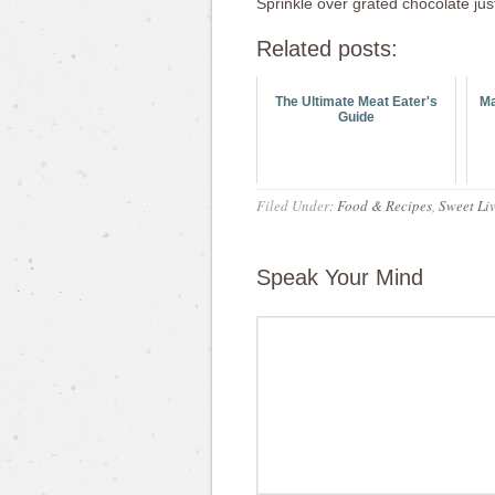
Sprinkle over grated chocolate jus
Related posts:
The Ultimate Meat Eater's
Ma
Guide
Filed Under:
Food & Recipes
,
Sweet Liv
Speak Your Mind