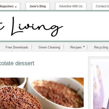
Magazines
Jane’s Blog
Advertise With Us
Contact U
Free Downloads
Green Cleaning
Recipes
Recycling
olate dessert