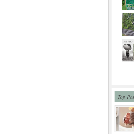
Top Pos