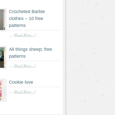
Crocheted Barbie
clothes – 10 free
patterns
[Read More...]
…
All things sheep; free
patterns
[Read More...]
…
Cookie love
[Read More...]
…