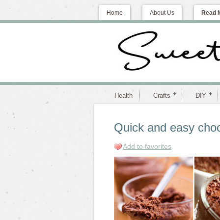
Home
About Us
Read 
Health
Crafts
DIY
Quick and easy choc
Add to favorites