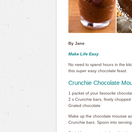
By Jane
Make Life Easy
No need to spend hours in the kit
this super easy chocolate feast.
Crunchie Chocolate Mo
1 packet of your favourite chocol
2 x Crunchie bars, finely chopped
Grated chocolate
Make up the chocolate mousse acco
Crunchie bars. Spoon into serving 