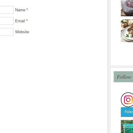
Name
*
Email
*
Website
Follow
Foll