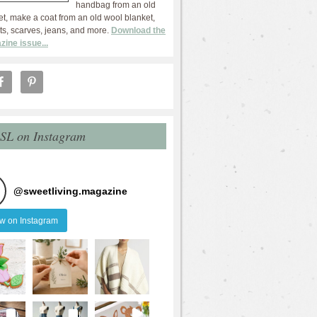
handbag from an old
et, make a coat from an old wool blanket,
ts, scarves, jeans, and more.
Download the
zine issue...
 SL on Instagram
@
sweetliving.magazine
ow on Instagram