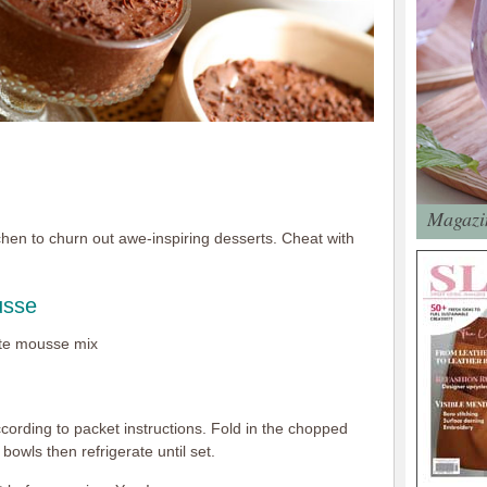
Magazin
chen to churn out awe-inspiring desserts. Cheat with
usse
ate mousse mix
rding to packet instructions. Fold in the chopped
bowls then refrigerate until set.