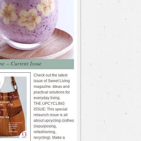
e – Current Issue
Check out the latest
issue of Sweet Living
magazine. Ideas and
practical solutions for
everyday living.
THE UPCYCLING
ISSUE: This special
relaunch issue is all
about upcycling clothes
(repurposing,
refashioning,
recycling). Make a