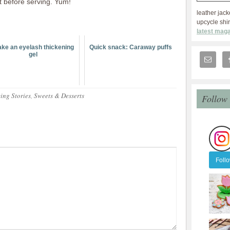
t before serving. Yum!
leather jack
upcycle shir
latest maga
ke an eyelash thickening
Quick snack: Caraway puffs
gel
ing Stories
,
Sweets & Desserts
Follow
Foll