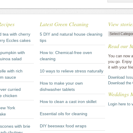
Recipes
Latest Green Cleaning
View storie
View
d tea with cherry
5 DIY and natural house cleaning
stories
rry Eccles cakes
tips
Read our M
by
category
pumpkin with
How to: Chemical-free oven
You can now a
quinoa salad
cleaning
you go. Enjoy 
it with your fri
lle with rich
10 ways to relieve stress naturally
m sauce
Download Issu
How to make your own
Download the 
ever curried
dishwasher tablets
Weddings 
e chicken
How to clean a cast iron skillet
Login here to v
New York
Essential oils for cleaning
ake
DIY beeswax food wraps
scones with brie
arb chutney