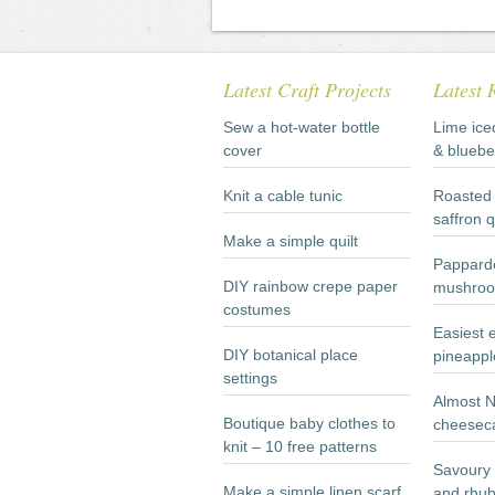
Latest Craft Projects
Latest 
Sew a hot-water bottle
Lime ice
cover
& bluebe
Knit a cable tunic
Roasted 
saffron 
Make a simple quilt
Papparde
DIY rainbow crepe paper
mushroo
costumes
Easiest 
DIY botanical place
pineappl
settings
Almost 
Boutique baby clothes to
cheesec
knit – 10 free patterns
Savoury 
Make a simple linen scarf
and rhub