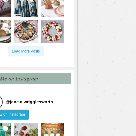
Load More Posts
 Me on Instagram
@
jane.a.wrigglesworth
ow on Instagram