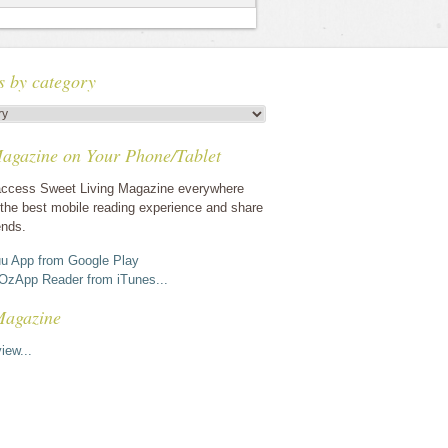
s by category
agazine on Your Phone/Tablet
ccess Sweet Living Magazine everywhere
the best mobile reading experience and share
ends.
u App from Google Play
OzApp Reader from iTunes...
Magazine
iew...