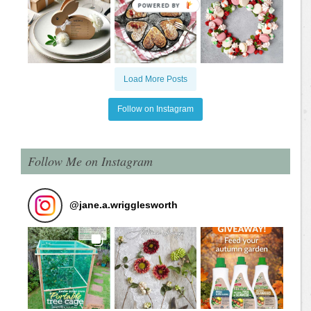
Load More Posts
Follow on Instagram
Follow Me on Instagram
@
jane.a.wrigglesworth