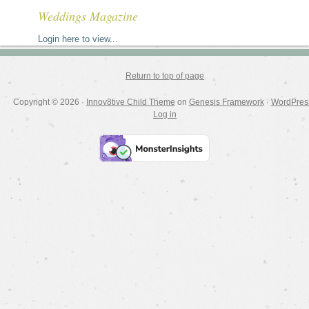
Weddings Magazine
Login here to view...
Return to top of page
Copyright © 2026 ·
Innov8tive Child Theme
on
Genesis Framework
·
WordPres
Log in