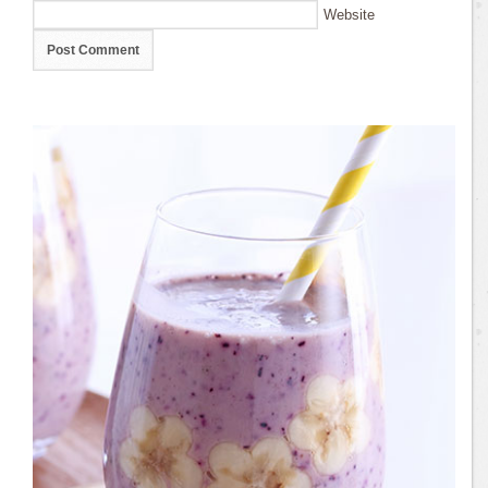
Website