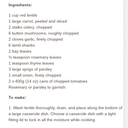
Ingredients:
1 cup red lentils
1 large carrot, peeled and sliced
2 stalks celery, chopped
6 button mushrooms, roughly chopped
2 cloves garlic, finely chopped
6 lamb shanks
2 bay leaves
½ teaspoon rosemary leaves
1 teaspoon thyme leaves
3 large sprigs of parsley
1 small onion, finely chopped
2 x 400g (14 oz) cans of chopped tomatoes
Rosemary or parsley to garnish.
To make:
1. Wash lentils thoroughly, drain, and place along the bottom of
a large casserole dish. Choose a casserole dish with a tight
fitting lid to lock in all the moisture while cooking.