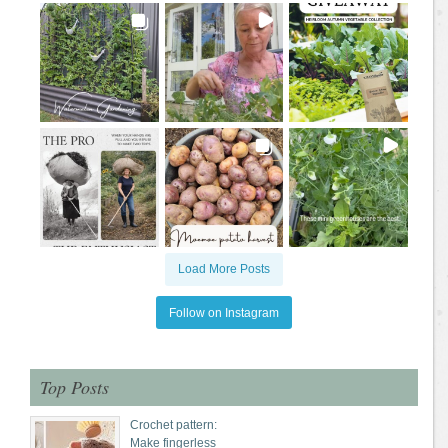
Load More Posts
Follow on Instagram
Top Posts
Crochet pattern:
Make fingerless