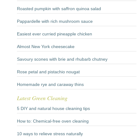
Roasted pumpkin with saffron quinoa salad
Pappardelle with rich mushroom sauce
Easiest ever curried pineapple chicken
Almost New York cheesecake
Savoury scones with brie and rhubarb chutney
Rose petal and pistachio nougat
Homemade rye and caraway thins
Latest Green Cleaning
5 DIY and natural house cleaning tips
How to: Chemical-free oven cleaning
10 ways to relieve stress naturally