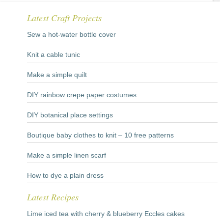
Latest Craft Projects
Sew a hot-water bottle cover
Knit a cable tunic
Make a simple quilt
DIY rainbow crepe paper costumes
DIY botanical place settings
Boutique baby clothes to knit – 10 free patterns
Make a simple linen scarf
How to dye a plain dress
Latest Recipes
Lime iced tea with cherry & blueberry Eccles cakes