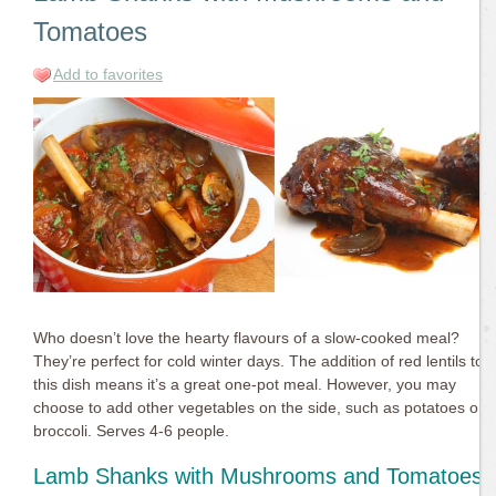
Tomatoes
Add to favorites
Who doesn’t love the hearty flavours of a slow-cooked meal?
They’re perfect for cold winter days. The addition of red lentils to
this dish means it’s a great one-pot meal. However, you may
choose to add other vegetables on the side, such as potatoes or
broccoli. Serves 4-6 people.
Lamb Shanks with Mushrooms and Tomatoes