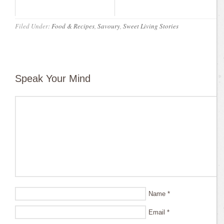
Filed Under:
Food & Recipes
,
Savoury
,
Sweet Living Stories
Speak Your Mind
Name
*
Email
*