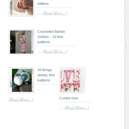
mittens
[Read More...]
…
Crocheted Barbie
clothes – 10 free
patterns
[Read More...]
…
All things
sheep; free
patterns
…
Cookie love
[Read More...]
[Read More...]
…