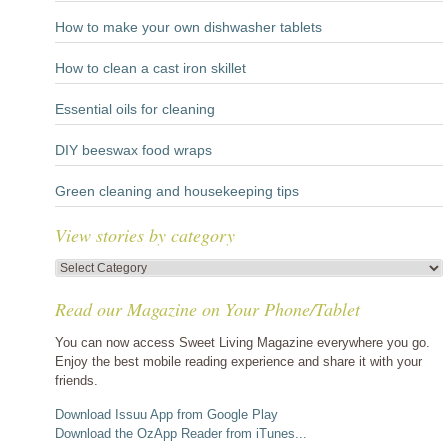
How to make your own dishwasher tablets
How to clean a cast iron skillet
Essential oils for cleaning
DIY beeswax food wraps
Green cleaning and housekeeping tips
View stories by category
View
stories
Read our Magazine on Your Phone/Tablet
by
category
You can now access Sweet Living Magazine everywhere you go.
Enjoy the best mobile reading experience and share it with your
friends.
Download Issuu App from Google Play
Download the OzApp Reader from iTunes...