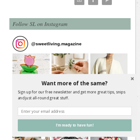
Follow SL on Instagram
@
sweetliving.magazine
Want more of the same?
Sign up for our free newsletter and get more great tips, snips
and just all-round great stuff.
I'm ready to have fun!