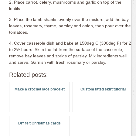
2. Place carrot, celery, mushrooms and garlic on top of the
lentils.
3. Place the lamb shanks evenly over the mixture, add the bay
leaves, rosemary, thyme, parsley and onion, then pour over the
tomatoes.
4. Cover casserole dish and bake at 150deg C (300deg F) for 2
to 2½ hours. Skim the fat from the surface of the casserole,
remove bay leaves and sprigs of parsley. Mix ingredients well
and serve. Garnish with fresh rosemary or parsley.
Related posts:
Make a crochet lace bracelet
Custom fitted skirt tutorial
DIY felt Christmas cards