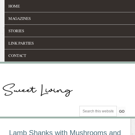
HOME
MAGAZINES
STORIES
LINK PARTIES
CONTACT
Lamb Shanks with Mushrooms and