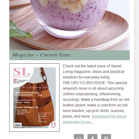
Magazine – Current Issue
Check out the latest issue of Sweet
Living magazine. Ideas and practical
solutions for everyday living.
THE UPCYCLING ISSUE: This special
relaunch issue is all about upcycling
clothes (repurposing, refashioning,
recycling). Make a handbag from an old
leather jacket, make a coat from an old
wool blanket, upcycle shirts, scarves,
jeans, and more.
Download the latest
magazine issue...