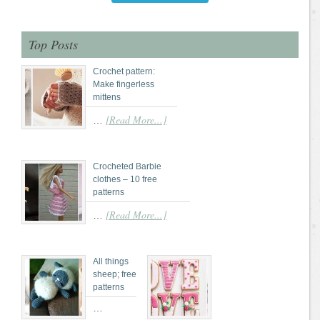
Top Posts
Crochet pattern:
Make fingerless
mittens
[Read More...]
…
Crocheted Barbie
clothes – 10 free
patterns
[Read More...]
…
All things
sheep; free
patterns
…