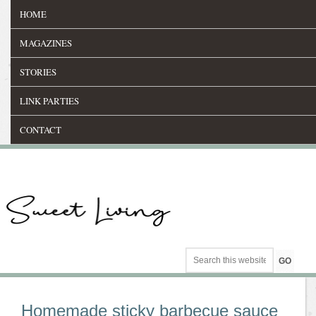
HOME
MAGAZINES
STORIES
LINK PARTIES
CONTACT
Homemade sticky barbecue sauce