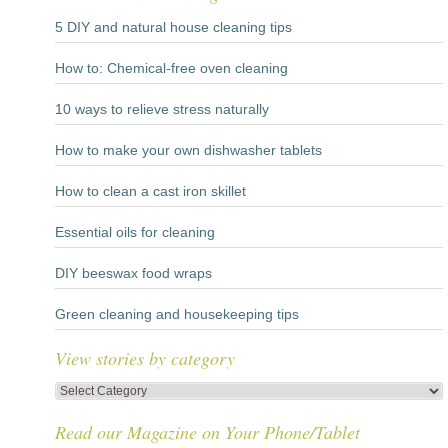
5 DIY and natural house cleaning tips
How to: Chemical-free oven cleaning
10 ways to relieve stress naturally
How to make your own dishwasher tablets
How to clean a cast iron skillet
Essential oils for cleaning
DIY beeswax food wraps
Green cleaning and housekeeping tips
View stories by category
View
stories
Read our Magazine on Your Phone/Tablet
by
category