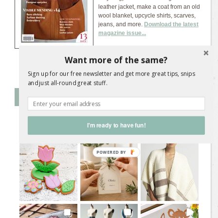
leather jacket, make a coat from an old
wool blanket, upcycle shirts, scarves,
jeans, and more.
Download the latest
magazine issue...
Want more of the same?
Sign up for our free newsletter and get more great tips, snips
and just all-round great stuff.
Follow SL on Instagram
I'm ready to have fun!
@
sweetliving.magazine