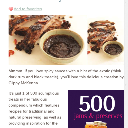
Add to favorites
Mmmm. If you love spicy sauces with a hint of the exotic (think
dark rum and black treacle), you’ll love this delicious creation by
Clippy McKenna.
It’s just 1 of 500 scumptious
treats in her fabulous
compendium which features
recipes for traditional and
natural preserving, as well as
providing inspiration for the