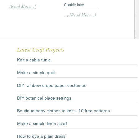
Cookie love
[Read More...]
[Read More...]
…
Latest Craft Projects
Knit a cable tunic
Make a simple quilt
DIY rainbow crepe paper costumes
DIY botanical place settings
Boutique baby clothes to knit – 10 free patterns
Make a simple linen scarf
How to dye a plain dress