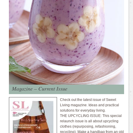
Magazine – Current Issue
Check out the latest issue of Sweet
Living magazine. Ideas and practical
solutions for everyday living.
THE UPCYCLING ISSUE: This special
relaunch issue is all about upcycling
clothes (repurposing, refashioning,
recycling). Make a handbag from an old