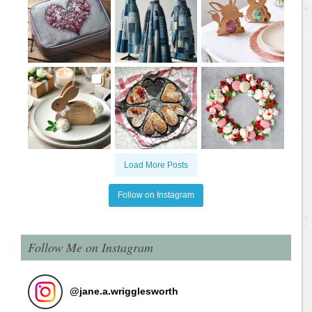
Load More Posts
Follow on Instagram
Follow Me on Instagram
@
jane.a.wrigglesworth