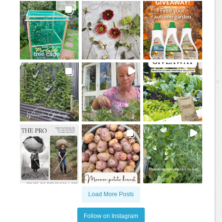
Load More Posts
Follow on Instagram