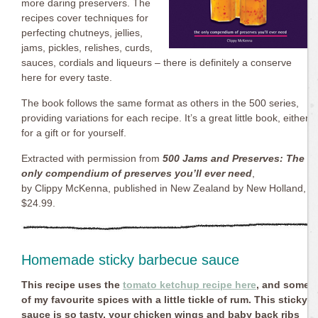
more daring preservers. The
recipes cover techniques for
perfecting chutneys, jellies,
jams, pickles, relishes, curds,
sauces, cordials and liqueurs – there is definitely a conserve
here for every taste.
The book follows the same format as others in the 500 series,
providing variations for each recipe. It’s a great little book, either
for a gift or for yourself.
Extracted with permission from
500 Jams and Preserves: The
only compendium of preserves you’ll ever need
,
by Clippy McKenna, published in New Zealand by New Holland,
$24.99.
Homemade sticky barbecue sauce
This recipe uses the
tomato ketchup recipe here
, and some
of my favourite spices with a little tickle of rum. This sticky
sauce is so tasty, your chicken wings and baby back ribs