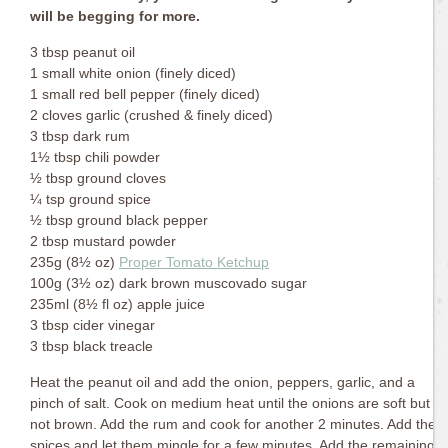
will be begging for more.
3 tbsp peanut oil
1 small white onion (finely diced)
1 small red bell pepper (finely diced)
2 cloves garlic (crushed & finely diced)
3 tbsp dark rum
1½ tbsp chili powder
½ tbsp ground cloves
¼ tsp ground spice
½ tbsp ground black pepper
2 tbsp mustard powder
235g (8½ oz)
Proper Tomato Ketchup
100g (3½ oz) dark brown muscovado sugar
235ml (8½ fl oz) apple juice
3 tbsp cider vinegar
3 tbsp black treacle
Heat the peanut oil and add the onion, peppers, garlic, and a
pinch of salt. Cook on medium heat until the onions are soft but
not brown. Add the rum and cook for another 2 minutes. Add the
spices and let them mingle for a few minutes. Add the remaining