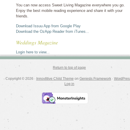
You can now access Sweet Living Magazine everywhere you go.
Enjoy the best mobile reading experience and share it with your
friends.
Download Issuu App from Google Play
Download the OzApp Reader from iTunes...
Weddings Magazine
Login here to view...
Return to top of page
Copyright © 2026 ·
Innov8tive Child Theme
on
Genesis Framework
·
WordPres
Log in