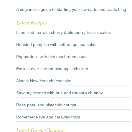
A beginner’s guide to starting your own arts and crafts blog
Latest Recipes
Lime iced tea with cherry & blueberry Eccles cakes
Roasted pumpkin with saffron quinoa salad
Pappardelle with rich mushroom sauce
Easiest ever curried pineapple chicken
Almost New York cheesecake
Savoury scones with brie and rhubarb chutney
Rose petal and pistachio nougat
Homemade rye and caraway thins
Latest Green Cleaning