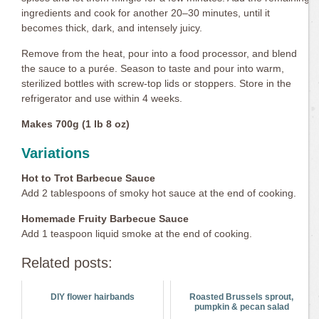
ingredients and cook for another 20–30 minutes, until it
becomes thick, dark, and intensely juicy.
Remove from the heat, pour into a food processor, and blend
the sauce to a purée. Season to taste and pour into warm,
sterilized bottles with screw-top lids or stoppers. Store in the
refrigerator and use within 4 weeks.
Makes 700g (1 lb 8 oz)
Variations
Hot to Trot Barbecue Sauce
Add 2 tablespoons of smoky hot sauce at the end of cooking.
Homemade Fruity Barbecue Sauce
Add 1 teaspoon liquid smoke at the end of cooking.
Related posts:
DIY flower hairbands
Roasted Brussels sprout,
pumpkin & pecan salad