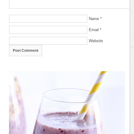
Name
*
Email
*
Website