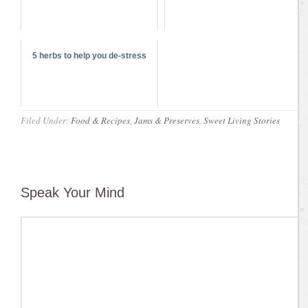
5 herbs to help you de-stress
Filed Under:
Food & Recipes
,
Jams & Preserves
,
Sweet Living Stories
Speak Your Mind