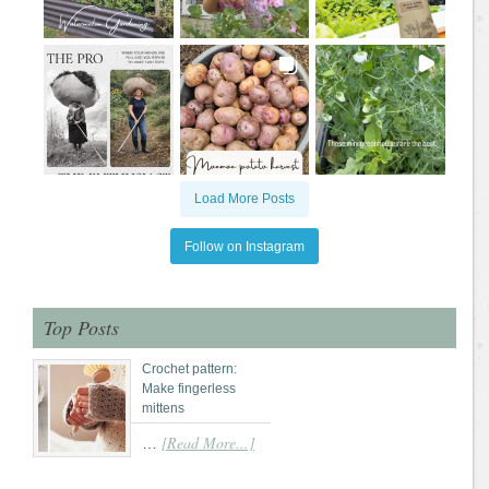
Load More Posts
Follow on Instagram
Top Posts
Crochet pattern:
Make fingerless
mittens
[Read More...]
…