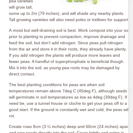
pea varieties
will grow tall,
some up to 2m (79 inches), and will shade any nearby plants.
Tall growing varieties will also need poles or trellises for support.
A moist but well-draining soil is best. Work compost into your soil
prior to planting to prevent compaction, improve drainage and
feed the soil, but don’t add nitrogen. Since peas pull nitrogen
from the air and store it in their roots, they already have plenty.
If you add nitrogen the plants will produce more leaves and
fewer peas. A handful of superphosphate is beneficial though.
Mix it into the soil, as young pea roots may be damaged by
direct contact.
The best planting conditions for peas are when soil
temperatures remain above 7deg C (45deg F), although seeds
will germinate in soil temperatures as low as 4deg (39deg F). If
need be, use a tunnel house or cloche to get your peas off to a
good start. If the ground is constantly wet and cold, the peas will
rot.
Create rows 8cm (3 ¼ inches) deep and 60cm (24 inches) apart
and sow seeds directly into the soil. Cover lightly and water in