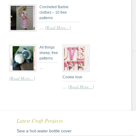
Crocheted Barbie
clothes – 10 free
patterns
[Read More...]
…
All things
sheep; free
patterns
…
Cookie love
[Read More...]
[Read More...]
…
Latest Craft Projects
Sew a hot-water bottle cover