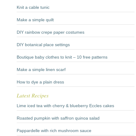
Knit a cable tunic
Make a simple quilt
DIY rainbow crepe paper costumes
DIY botanical place settings
Boutique baby clothes to knit – 10 free patterns
Make a simple linen scarf
How to dye a plain dress
Latest Recipes
Lime iced tea with cherry & blueberry Eccles cakes
Roasted pumpkin with saffron quinoa salad
Pappardelle with rich mushroom sauce