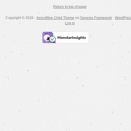
Return to top of page
Copyright © 2026 ·
Innov8tive Child Theme
on
Genesis Framework
·
WordPres
Log in