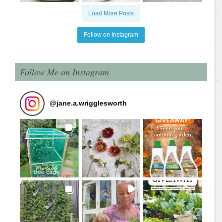
Load More Posts
Follow on Instagram
Follow Me on Instagram
@
jane.a.wrigglesworth