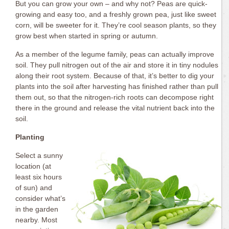
But you can grow your own – and why not? Peas are quick-
growing and easy too, and a freshly grown pea, just like sweet
corn, will be sweeter for it. They’re cool season plants, so they
grow best when started in spring or autumn.
As a member of the legume family, peas can actually improve
soil. They pull nitrogen out of the air and store it in tiny nodules
along their root system. Because of that, it’s better to dig your
plants into the soil after harvesting has finished rather than pull
them out, so that the nitrogen-rich roots can decompose right
there in the ground and release the vital nutrient back into the
soil.
Planting
Select a sunny
location (at
least six hours
of sun) and
consider what’s
in the garden
nearby. Most