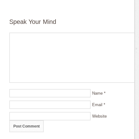
Speak Your Mind
Name
*
Email
*
Website