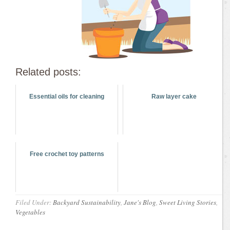
Related posts:
Essential oils for cleaning
Raw layer cake
Free crochet toy patterns
Filed Under:
Backyard Sustainability
,
Jane's Blog
,
Sweet Living Stories
,
Vegetables