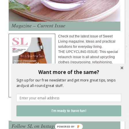
Magazine – Current Issue
Check out the latest issue of Sweet
Living magazine. Ideas and practical
solutions for everyday living.
THE UPCYCLING ISSUE: This special
relaunch issue is all about upcycling
clothes (repurposing, refashioning,
recycling). Make a handbag from an old
Want more of the same?
leather jacket, make a coat from an old
wool blanket, upcycle shirts, scarves,
Sign up for our free newsletter and get more great tips, snips
jeans, and more.
Download the latest
and just all-round great stuff.
magazine issue...
I'm ready to have fun!
Follow SL on Instagram