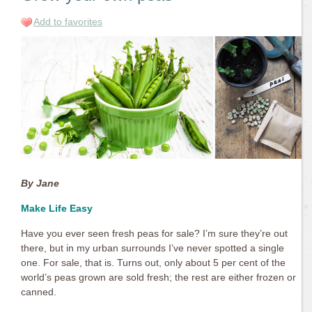
Add to favorites
By Jane
Make Life Easy
Have you ever seen fresh peas for sale? I’m sure they’re out
there, but in my urban surrounds I’ve never spotted a single
one. For sale, that is. Turns out, only about 5 per cent of the
world’s peas grown are sold fresh; the rest are either frozen or
canned.