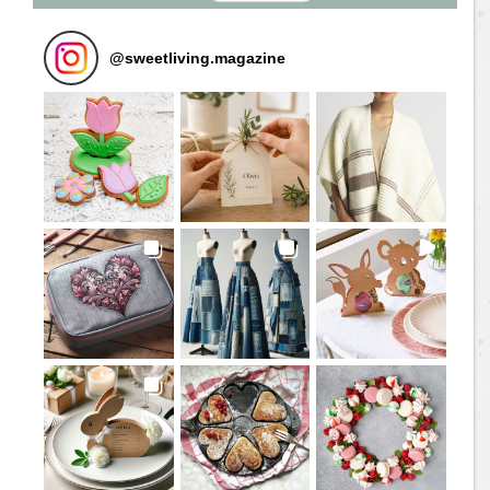
@
sweetliving.magazine