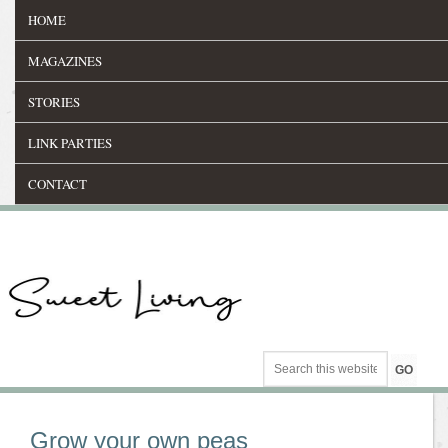
HOME
MAGAZINES
STORIES
LINK PARTIES
CONTACT
Grow your own peas