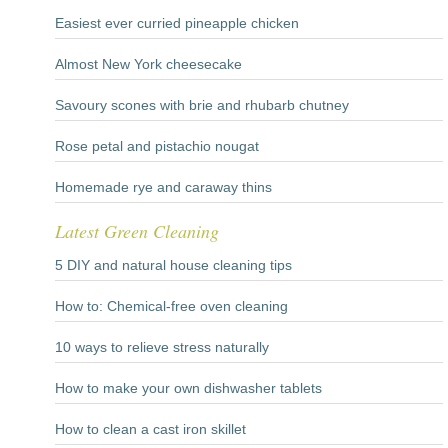
Easiest ever curried pineapple chicken
Almost New York cheesecake
Savoury scones with brie and rhubarb chutney
Rose petal and pistachio nougat
Homemade rye and caraway thins
Latest Green Cleaning
5 DIY and natural house cleaning tips
How to: Chemical-free oven cleaning
10 ways to relieve stress naturally
How to make your own dishwasher tablets
How to clean a cast iron skillet