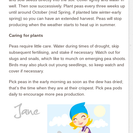
well. Then sow successively. Plant peas every three weeks up
until around October (mid Spring, if planted late winter-early
spring) so you can have an extended harvest. Peas will stop
producing when the weather starts to heat up in summer.
Caring for plants
Peas require little care. Water during times of drought, skip
subsequent fertilising, and stake if necessary. Watch out for
slugs and snails, which like to munch on emerging pea shoots.
Birds may also pluck out young seedlings, so keep watch and
cover if necessary.
Pick peas in the early morning as soon as the dew has dried;
that’s the time when they are at their crispest. Pick pea pods
daily to encourage more pea production.