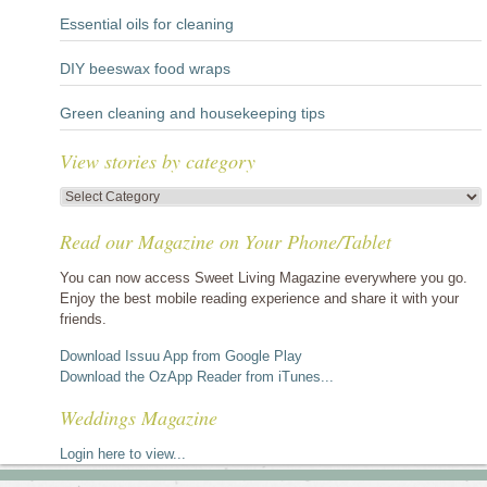
Essential oils for cleaning
DIY beeswax food wraps
Green cleaning and housekeeping tips
View stories by category
View
stories
Read our Magazine on Your Phone/Tablet
by
category
You can now access Sweet Living Magazine everywhere you go.
Enjoy the best mobile reading experience and share it with your
friends.
Download Issuu App from Google Play
Download the OzApp Reader from iTunes...
Weddings Magazine
Login here to view...