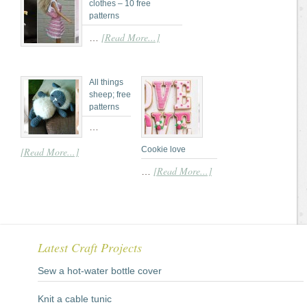
clothes – 10 free
patterns
[Read More...]
…
All things
sheep; free
patterns
…
Cookie love
[Read More...]
[Read More...]
…
Latest Craft Projects
Sew a hot-water bottle cover
Knit a cable tunic