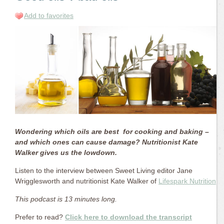
Add to favorites
Wondering which oils are best for cooking and baking –
and which ones can cause damage? Nutritionist Kate
Walker gives us the lowdown.
Listen to the interview between Sweet Living editor Jane
Wrigglesworth and nutritionist Kate Walker of
Lifespark Nutrition
.
This podcast is 13 minutes long.
Prefer to read?
Click here to download the transcript