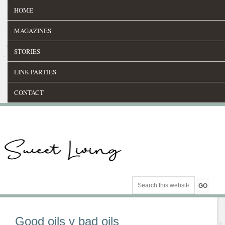
HOME
MAGAZINES
STORIES
LINK PARTIES
CONTACT
Good oils v bad oils