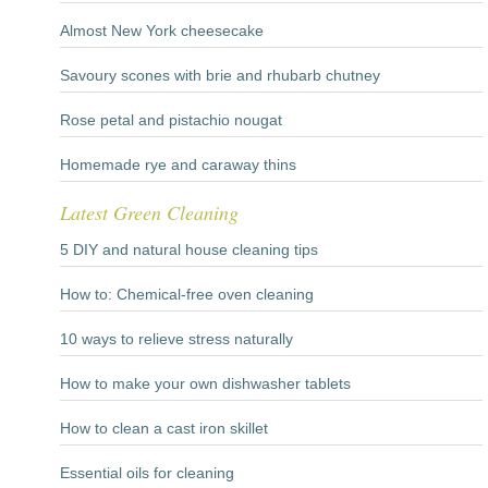
Almost New York cheesecake
Savoury scones with brie and rhubarb chutney
Rose petal and pistachio nougat
Homemade rye and caraway thins
Latest Green Cleaning
5 DIY and natural house cleaning tips
How to: Chemical-free oven cleaning
10 ways to relieve stress naturally
How to make your own dishwasher tablets
How to clean a cast iron skillet
Essential oils for cleaning