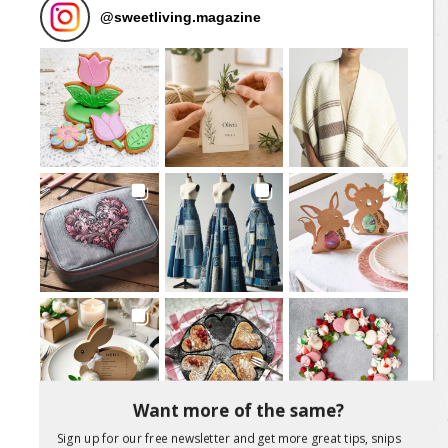
@
sweetliving.magazine
Want more of the same?
Sign up for our free newsletter and get more great tips, snips
Load More Posts