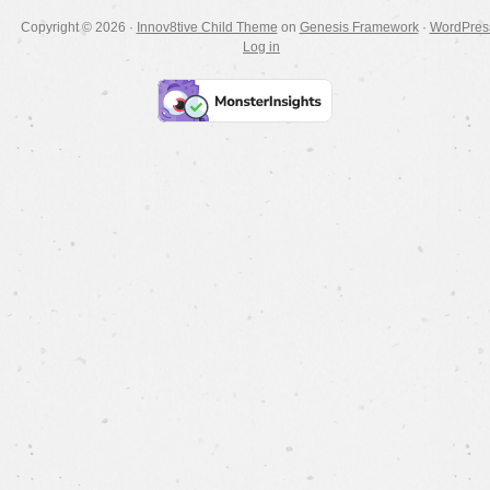
Copyright © 2026 ·
Innov8tive Child Theme
on
Genesis Framework
·
WordPres
Log in