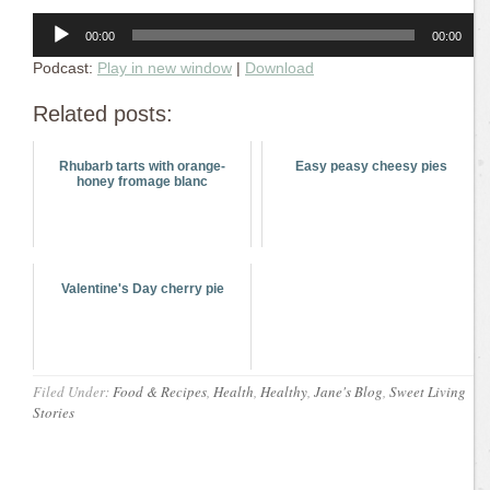
Audio
00:00
00:00
Player
Podcast:
Play in new window
|
Download
Related posts:
Rhubarb tarts with orange-
Easy peasy cheesy pies
honey fromage blanc
Valentine's Day cherry pie
Filed Under:
Food & Recipes
,
Health
,
Healthy
,
Jane's Blog
,
Sweet Living
Stories