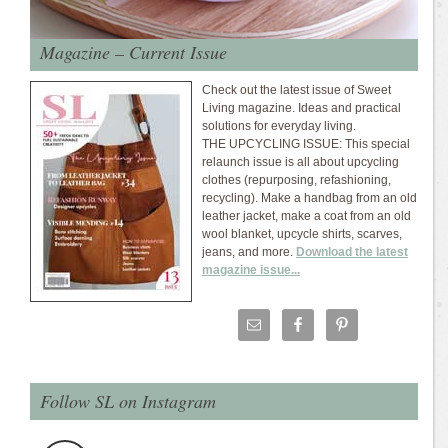
Magazine – Current Issue
Check out the latest issue of Sweet
Living magazine. Ideas and practical
solutions for everyday living.
THE UPCYCLING ISSUE: This special
relaunch issue is all about upcycling
clothes (repurposing, refashioning,
recycling). Make a handbag from an old
leather jacket, make a coat from an old
wool blanket, upcycle shirts, scarves,
jeans, and more.
Download the latest
magazine issue...
Follow SL on Instagram