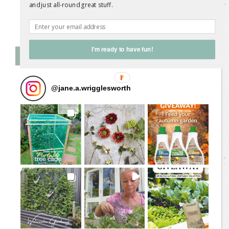
and just all-round great stuff.
Follow on Instagram
I'm ready to have fun!
Follow Me on Instagram
@
jane.a.wrigglesworth