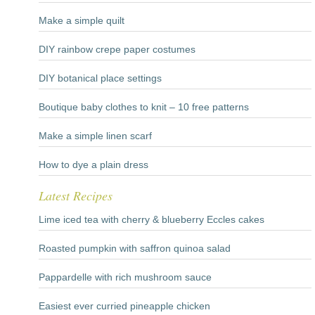
Make a simple quilt
DIY rainbow crepe paper costumes
DIY botanical place settings
Boutique baby clothes to knit – 10 free patterns
Make a simple linen scarf
How to dye a plain dress
Latest Recipes
Lime iced tea with cherry & blueberry Eccles cakes
Roasted pumpkin with saffron quinoa salad
Pappardelle with rich mushroom sauce
Easiest ever curried pineapple chicken