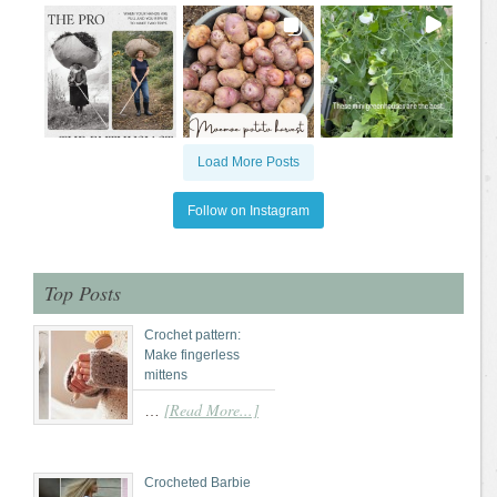
Load More Posts
Follow on Instagram
Top Posts
Crochet pattern:
Make fingerless
mittens
[Read More...]
…
Crocheted Barbie