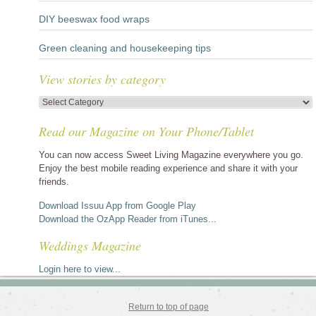
DIY beeswax food wraps
Green cleaning and housekeeping tips
View stories by category
View
stories
Read our Magazine on Your Phone/Tablet
by
category
You can now access Sweet Living Magazine everywhere you go.
Enjoy the best mobile reading experience and share it with your
friends.
Download Issuu App from Google Play
Download the OzApp Reader from iTunes...
Weddings Magazine
Login here to view...
Return to top of page