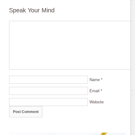
Speak Your Mind
Name
*
Email
*
Website