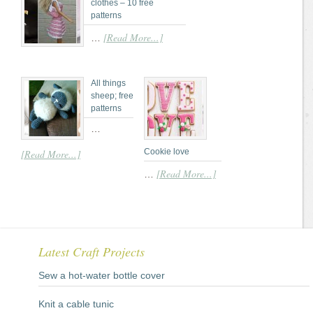
clothes – 10 free
patterns
[Read More...]
…
All things
sheep; free
patterns
…
Cookie love
[Read More...]
[Read More...]
…
Latest Craft Projects
Sew a hot-water bottle cover
Knit a cable tunic