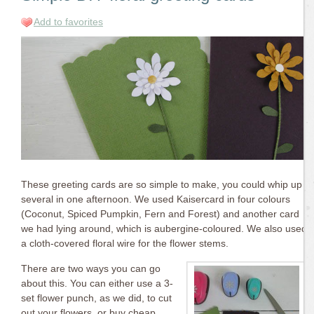
Add to favorites
These greeting cards are so simple to make, you could whip up
several in one afternoon. We used Kaisercard in four colours
(Coconut, Spiced Pumpkin, Fern and Forest) and another card
we had lying around, which is aubergine-coloured. We also used
a cloth-covered floral wire for the flower stems.
There are two ways you can go
about this. You can either use a 3-
set flower punch, as we did, to cut
out your flowers, or buy cheap