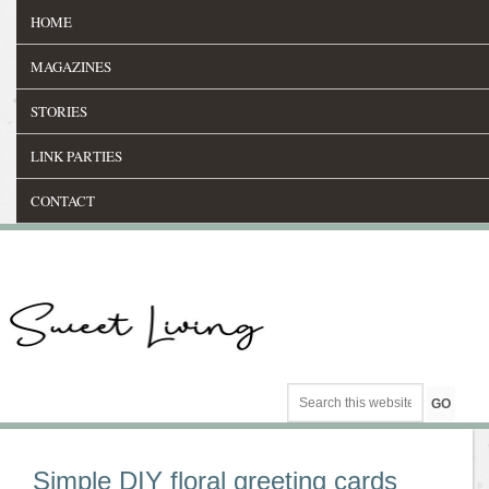
HOME
MAGAZINES
STORIES
LINK PARTIES
CONTACT
Simple DIY floral greeting cards