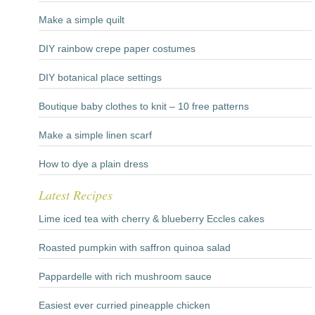
Make a simple quilt
DIY rainbow crepe paper costumes
DIY botanical place settings
Boutique baby clothes to knit – 10 free patterns
Make a simple linen scarf
How to dye a plain dress
Latest Recipes
Lime iced tea with cherry & blueberry Eccles cakes
Roasted pumpkin with saffron quinoa salad
Pappardelle with rich mushroom sauce
Easiest ever curried pineapple chicken