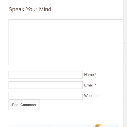
Speak Your Mind
Name
*
Email
*
Website