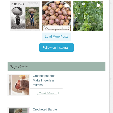
Load More Posts
Follow on Instagram
Top Posts
Crochet pattern:
Make fingerless
mittens
[Read More...]
…
Crocheted Barbie