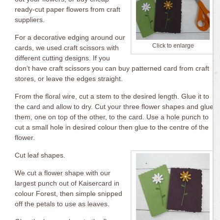
ready-cut paper flowers from craft
suppliers.
For a decorative edging around our
Click to enlarge
cards, we used craft scissors with
different cutting designs. If you
don’t have craft scissors you can buy patterned card from craft
stores, or leave the edges straight.
From the floral wire, cut a stem to the desired length. Glue it to
the card and allow to dry. Cut your three flower shapes and glue
them, one on top of the other, to the card. Use a hole punch to
cut a small hole in desired colour then glue to the centre of the
flower.
Cut leaf shapes.
We cut a flower shape with our
largest punch out of Kaisercard in
colour Forest, then simple snipped
off the petals to use as leaves.