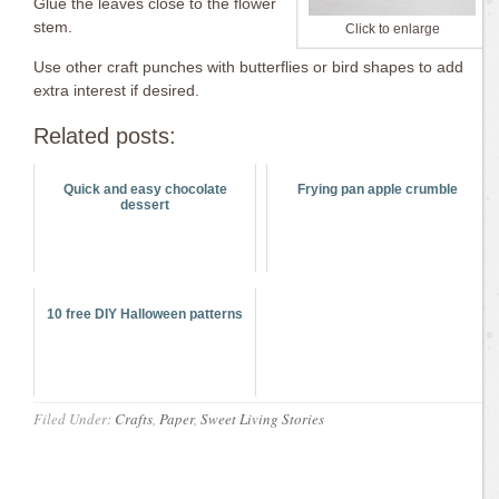
Glue the leaves close to the flower
stem.
Click to enlarge
Use other craft punches with butterflies or bird shapes to add
extra interest if desired.
Related posts:
Quick and easy chocolate
Frying pan apple crumble
dessert
10 free DIY Halloween patterns
Filed Under:
Crafts
,
Paper
,
Sweet Living Stories