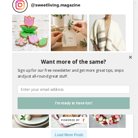
@
sweetliving.magazine
Want more of the same?
Sign up for our free newsletter and get more great tips, snips
and just all-round great stuff.
I'm ready to have fun!
Load More Posts