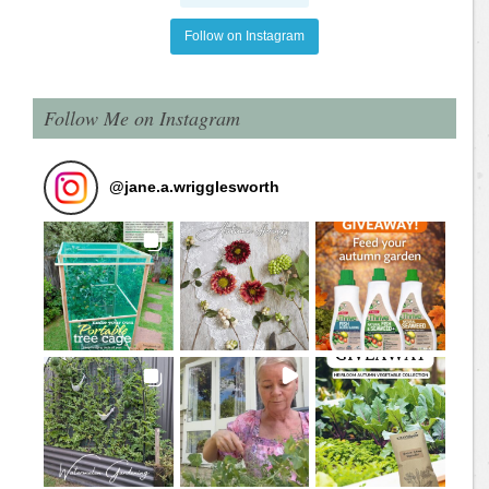
Follow on Instagram
Follow Me on Instagram
@
jane.a.wrigglesworth