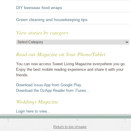
DIY beeswax food wraps
Green cleaning and housekeeping tips
View stories by category
View
stories
Read our Magazine on Your Phone/Tablet
by
category
You can now access Sweet Living Magazine everywhere you go.
Enjoy the best mobile reading experience and share it with your
friends.
Download Issuu App from Google Play
Download the OzApp Reader from iTunes...
Weddings Magazine
Login here to view...
Return to top of page