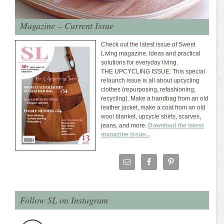
Magazine – Current Issue
Check out the latest issue of Sweet
Living magazine. Ideas and practical
solutions for everyday living.
THE UPCYCLING ISSUE: This special
relaunch issue is all about upcycling
clothes (repurposing, refashioning,
recycling). Make a handbag from an old
leather jacket, make a coat from an old
wool blanket, upcycle shirts, scarves,
jeans, and more.
Download the latest
magazine issue...
Follow SL on Instagram