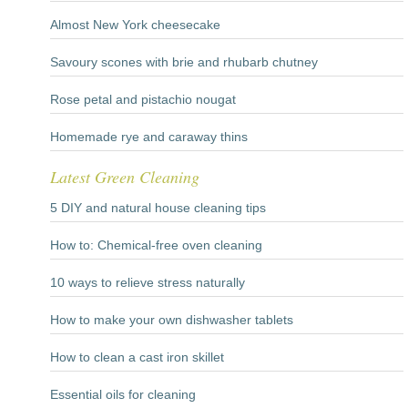
Almost New York cheesecake
Savoury scones with brie and rhubarb chutney
Rose petal and pistachio nougat
Homemade rye and caraway thins
Latest Green Cleaning
5 DIY and natural house cleaning tips
How to: Chemical-free oven cleaning
10 ways to relieve stress naturally
How to make your own dishwasher tablets
How to clean a cast iron skillet
Essential oils for cleaning