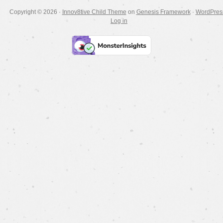
Copyright © 2026 ·
Innov8tive Child Theme
on
Genesis Framework
·
WordPres
Log in