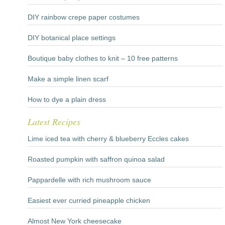
DIY rainbow crepe paper costumes
DIY botanical place settings
Boutique baby clothes to knit – 10 free patterns
Make a simple linen scarf
How to dye a plain dress
Latest Recipes
Lime iced tea with cherry & blueberry Eccles cakes
Roasted pumpkin with saffron quinoa salad
Pappardelle with rich mushroom sauce
Easiest ever curried pineapple chicken
Almost New York cheesecake