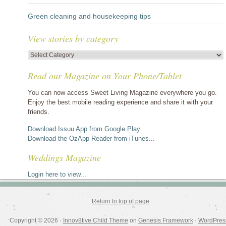
Green cleaning and housekeeping tips
View stories by category
View
stories
Read our Magazine on Your Phone/Tablet
by
category
You can now access Sweet Living Magazine everywhere you go.
Enjoy the best mobile reading experience and share it with your
friends.
Download Issuu App from Google Play
Download the OzApp Reader from iTunes...
Weddings Magazine
Login here to view...
Return to top of page
Copyright © 2026 ·
Innov8tive Child Theme
on
Genesis Framework
·
WordPres