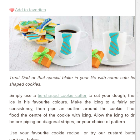
Add to favorites
Treat Dad or that special bloke in your life with some cute tie-
shaped cookies.
Simply use a
tie-shaped cookie cutter
to cut your dough, then
ice in his favourite colours. Make the icing to a fairly soft
consistency, then pipe an outline around the cookie. Then
flood the centre of the cookie with icing. Allow the icing to dry
before piping on diagonal stripes, or your choice of pattern.
Use your favourite cookie recipe, or try our custard butter
cookies, below.