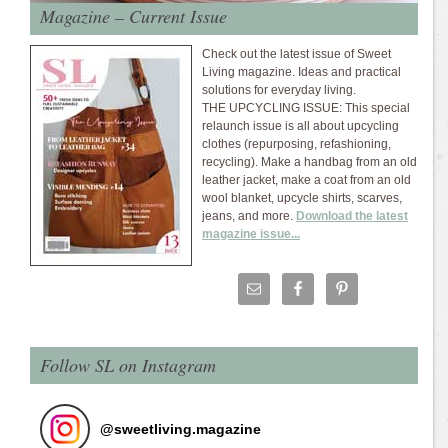
Magazine – Current Issue
Check out the latest issue of Sweet
Living magazine. Ideas and practical
solutions for everyday living.
THE UPCYCLING ISSUE: This special
relaunch issue is all about upcycling
clothes (repurposing, refashioning,
recycling). Make a handbag from an old
leather jacket, make a coat from an old
wool blanket, upcycle shirts, scarves,
jeans, and more.
Download the latest
magazine issue...
Follow SL on Instagram
@
sweetliving.magazine