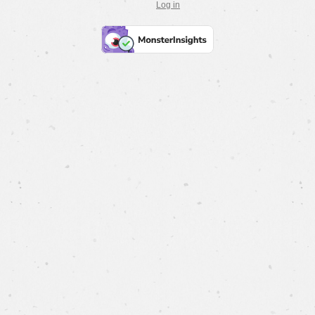
Log in