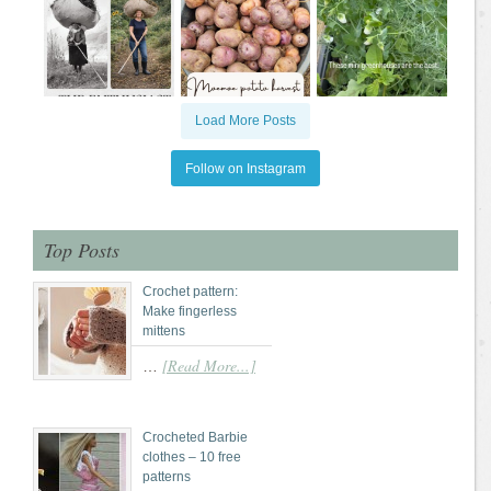
Load More Posts
Follow on Instagram
Top Posts
Crochet pattern:
Make fingerless
mittens
[Read More...]
…
Crocheted Barbie
clothes – 10 free
patterns