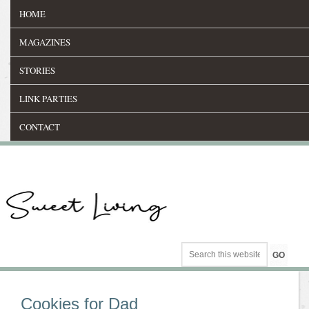
HOME
MAGAZINES
STORIES
LINK PARTIES
CONTACT
Cookies for Dad