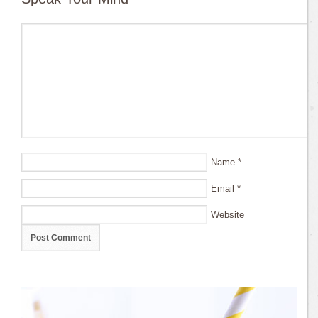
Name
*
Email
*
Website