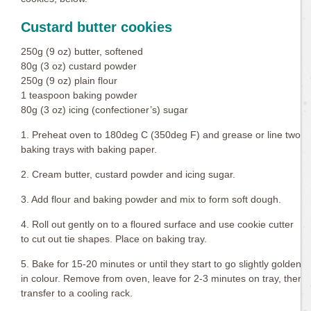
Custard butter cookies
250g (9 oz) butter, softened
80g (3 oz) custard powder
250g (9 oz) plain flour
1 teaspoon baking powder
80g (3 oz) icing (confectioner’s) sugar
1. Preheat oven to 180deg C (350deg F) and grease or line two
baking trays with baking paper.
2. Cream butter, custard powder and icing sugar.
3. Add flour and baking powder and mix to form soft dough.
4. Roll out gently on to a floured surface and use cookie cutter
to cut out tie shapes. Place on baking tray.
5. Bake for 15-20 minutes or until they start to go slightly golden
in colour. Remove from oven, leave for 2-3 minutes on tray, then
transfer to a cooling rack.