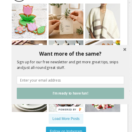
Want more of the same?
Sign up for our free newsletter and get more great tips, snips
and just all-round great stuff.
I'm ready to have fun!
Load More Posts
Follow on Instagram