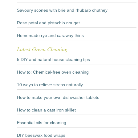
Savoury scones with brie and rhubarb chutney
Rose petal and pistachio nougat
Homemade rye and caraway thins
Latest Green Cleaning
5 DIY and natural house cleaning tips
How to: Chemical-free oven cleaning
10 ways to relieve stress naturally
How to make your own dishwasher tablets
How to clean a cast iron skillet
Essential oils for cleaning
DIY beeswax food wraps