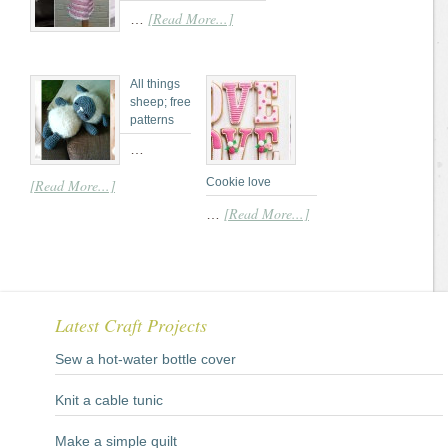
[Read More...]
…
All things
sheep; free
patterns
…
Cookie love
[Read More...]
[Read More...]
…
Latest Craft Projects
Sew a hot-water bottle cover
Knit a cable tunic
Make a simple quilt