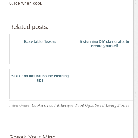
6. Ice when cool.
Related posts:
Easy table flowers
5 stunning DIY clay crafts to
create yourself
5 DIY and natural house cleaning
tips
Filed Under:
Cookies
,
Food & Recipes
,
Food Gifts
,
Sweet Living Stories
Speak Your Mind