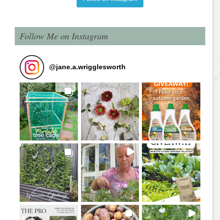
Follow Me on Instagram
@
jane.a.wrigglesworth