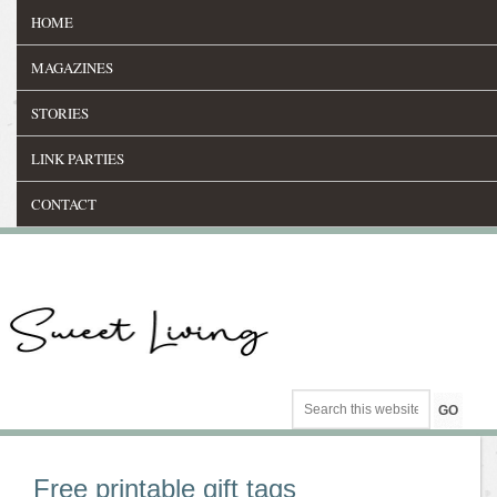
HOME
MAGAZINES
STORIES
LINK PARTIES
CONTACT
Free printable gift tags