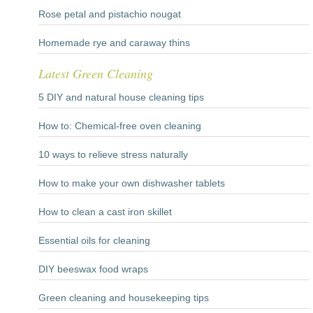
Rose petal and pistachio nougat
Homemade rye and caraway thins
Latest Green Cleaning
5 DIY and natural house cleaning tips
How to: Chemical-free oven cleaning
10 ways to relieve stress naturally
How to make your own dishwasher tablets
How to clean a cast iron skillet
Essential oils for cleaning
DIY beeswax food wraps
Green cleaning and housekeeping tips