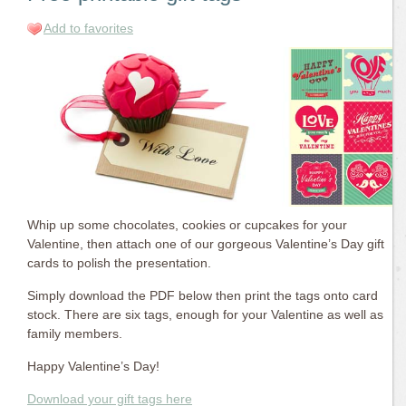
Add to favorites
Whip up some chocolates, cookies or cupcakes for your
Valentine, then attach one of our gorgeous Valentine’s Day gift
cards to polish the presentation.
Simply download the PDF below then print the tags onto card
stock. There are six tags, enough for your Valentine as well as
family members.
Happy Valentine’s Day!
Download your gift tags here