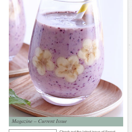
Magazine – Current Issue