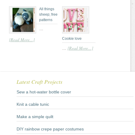
All things
sheep; free
patterns
…
Cookie love
[Read More...]
[Read More...]
…
Latest Craft Projects
Sew a hot-water bottle cover
Knit a cable tunic
Make a simple quilt
DIY rainbow crepe paper costumes