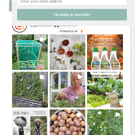
Follow Me on Instagram
I'm ready to have fun!
@
jane.a.wrigglesworth