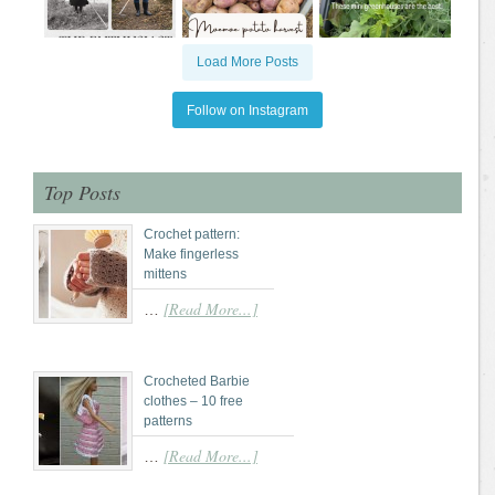
Load More Posts
Follow on Instagram
Top Posts
Crochet pattern:
Make fingerless
mittens
[Read More...]
…
Crocheted Barbie
clothes – 10 free
patterns
[Read More...]
…