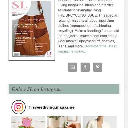
Check out the latest issue of Sweet
Living magazine. Ideas and practical
solutions for everyday living.
THE UPCYCLING ISSUE: This special
relaunch issue is all about upcycling
clothes (repurposing, refashioning,
recycling). Make a handbag from an old
leather jacket, make a coat from an old
wool blanket, upcycle shirts, scarves,
jeans, and more.
Download the latest
magazine issue...
Follow SL on Instagram
@
sweetliving.magazine