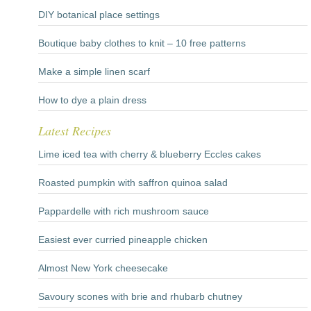
DIY botanical place settings
Boutique baby clothes to knit – 10 free patterns
Make a simple linen scarf
How to dye a plain dress
Latest Recipes
Lime iced tea with cherry & blueberry Eccles cakes
Roasted pumpkin with saffron quinoa salad
Pappardelle with rich mushroom sauce
Easiest ever curried pineapple chicken
Almost New York cheesecake
Savoury scones with brie and rhubarb chutney