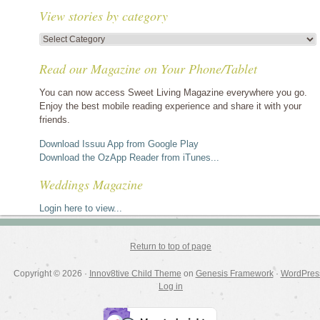
View stories by category
View
stories
Read our Magazine on Your Phone/Tablet
by
category
You can now access Sweet Living Magazine everywhere you go.
Enjoy the best mobile reading experience and share it with your
friends.
Download Issuu App from Google Play
Download the OzApp Reader from iTunes...
Weddings Magazine
Login here to view...
Return to top of page
Copyright © 2026 ·
Innov8tive Child Theme
on
Genesis Framework
·
WordPres
Log in