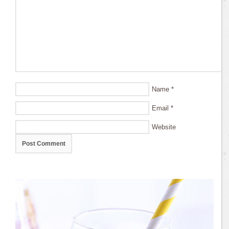
Name
*
Email
*
Website