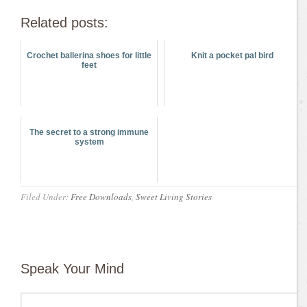
Related posts:
Crochet ballerina shoes for little
Knit a pocket pal bird
feet
The secret to a strong immune
system
Filed Under:
Free Downloads
,
Sweet Living Stories
Speak Your Mind