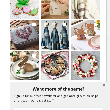
Load More Posts
Want more of the same?
Sign up for our free newsletter and get more great tips, snips
Follow on Instagram
and just all-round great stuff.