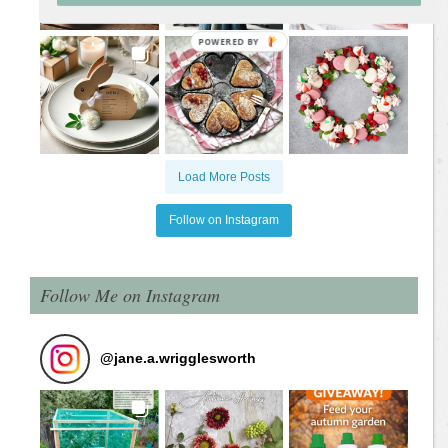
Load More Posts
Follow on Instagram
Follow Me on Instagram
@
jane.a.wrigglesworth