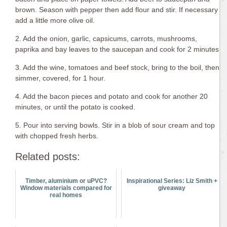
brown. Season with pepper then add flour and stir. If necessary
add a little more olive oil.
2. Add the onion, garlic, capsicums, carrots, mushrooms,
paprika and bay leaves to the saucepan and cook for 2 minutes.
3. Add the wine, tomatoes and beef stock, bring to the boil, then
simmer, covered, for 1 hour.
4. Add the bacon pieces and potato and cook for another 20
minutes, or until the potato is cooked.
5. Pour into serving bowls. Stir in a blob of sour cream and top
with chopped fresh herbs.
Related posts:
Timber, aluminium or uPVC?
Inspirational Series: Liz Smith +
Window materials compared for
giveaway
real homes