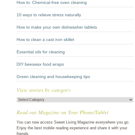
How to: Chemical-free oven cleaning
10 ways to relieve stress naturally
How to make your own dishwasher tablets
How to clean a cast iron skillet
Essential oils for cleaning
DIY beeswax food wraps
Green cleaning and housekeeping tips
View stories by category
View
stories
Read our Magazine on Your Phone/Tablet
by
category
You can now access Sweet Living Magazine everywhere you go.
Enjoy the best mobile reading experience and share it with your
friends.