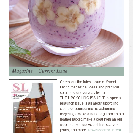
Magazine – Current Issue
Check out the latest issue of Sweet
Living magazine. Ideas and practical
solutions for everyday living.
THE UPCYCLING ISSUE: This special
relaunch issue is all about upcycling
clothes (repurposing, refashioning,
recycling). Make a handbag from an old
leather jacket, make a coat from an old
wool blanket, upcycle shirts, scarves,
jeans, and more.
Download the latest