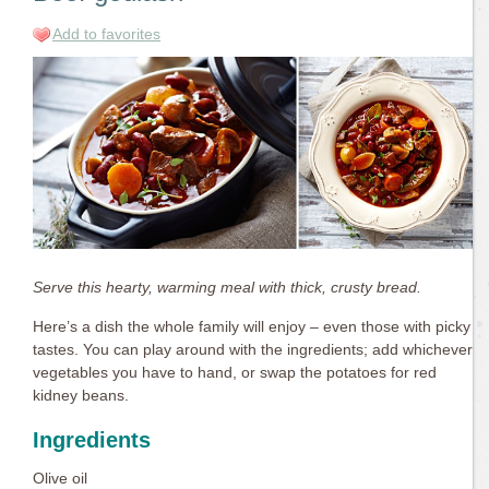
Add to favorites
Serve this hearty, warming meal with thick, crusty bread.
Here’s a dish the whole family will enjoy – even those with picky
tastes. You can play around with the ingredients; add whichever
vegetables you have to hand, or swap the potatoes for red
kidney beans.
Ingredients
Olive oil