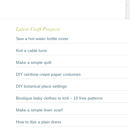
Latest Craft Projects
Sew a hot-water bottle cover
Knit a cable tunic
Make a simple quilt
DIY rainbow crepe paper costumes
DIY botanical place settings
Boutique baby clothes to knit – 10 free patterns
Make a simple linen scarf
How to dye a plain dress