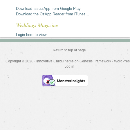
Download Issuu App from Google Play
Download the OzApp Reader from iTunes...
Weddings Magazine
Login here to view...
Return to top of page
Copyright © 2026 ·
Innov8tive Child Theme
on
Genesis Framework
·
WordPres
Log in