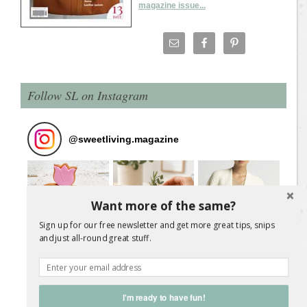
magazine issue...
Follow SL on Instagram
@
sweetliving.magazine
Want more of the same?
Sign up for our free newsletter and get more great tips, snips
and just all-round great stuff.
I'm ready to have fun!