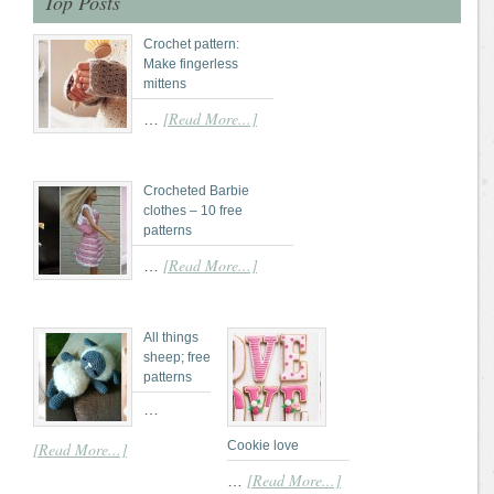
Top Posts
Crochet pattern:
Make fingerless
mittens
[Read More...]
…
Crocheted Barbie
clothes – 10 free
patterns
[Read More...]
…
All things
sheep; free
patterns
…
Cookie love
[Read More...]
[Read More...]
…