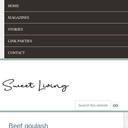
HOME
MAGAZINES
STORIES
LINK PARTIES
CONTACT
Beef goulash