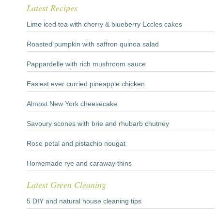
Latest Recipes
Lime iced tea with cherry & blueberry Eccles cakes
Roasted pumpkin with saffron quinoa salad
Pappardelle with rich mushroom sauce
Easiest ever curried pineapple chicken
Almost New York cheesecake
Savoury scones with brie and rhubarb chutney
Rose petal and pistachio nougat
Homemade rye and caraway thins
Latest Green Cleaning
5 DIY and natural house cleaning tips