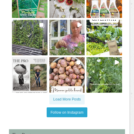
Load More Posts
Follow on Instagram