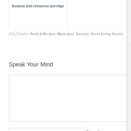
Banana and cinnamon porridge
Filed Under:
Food & Recipes
,
Main meal
,
Savoury
,
Sweet Living Stories
Speak Your Mind