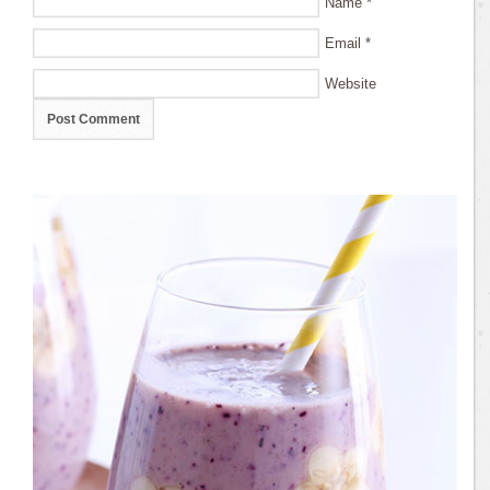
Name
*
Email
*
Website