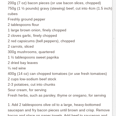
200g (7 oz) bacon pieces (or use bacon slices, chopped)
750g (1 ½ pounds) gravy (stewing) beef, cut into 4cm (1.5 inch)
cubes
Freshly ground pepper
2 tablespoons flour
1 large brown onion, finely chopped
2 cloves garlic, finely chopped
2 red capsicums (bell peppers), chopped
2 carrots, sliced
300g mushrooms, quartered
1 ½ tablespoons sweet paprika
2 dried bay leaves
¼ red wine
400g (14 oz) can chopped tomatoes (or use fresh tomatoes)
2 cups low-sodium beef stock
2-3 potatoes, cut into chunks
Sour cream, for serving
Fresh herbs, such as parsley, thyme or oregano, for serving
1. Add 2 tablespoons olive oil to a large, heavy-bottomed
saucepan and fry bacon pieces until brown and crisp. Remove
bacon and place on paper towels. Add beef to saucepan and