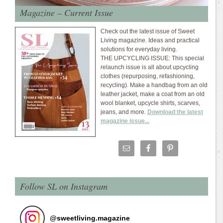
Magazine – Current Issue
Check out the latest issue of Sweet
Living magazine. Ideas and practical
solutions for everyday living.
THE UPCYCLING ISSUE: This special
relaunch issue is all about upcycling
clothes (repurposing, refashioning,
recycling). Make a handbag from an old
leather jacket, make a coat from an old
wool blanket, upcycle shirts, scarves,
jeans, and more.
Download the latest
magazine issue...
Follow SL on Instagram
@
sweetliving.magazine