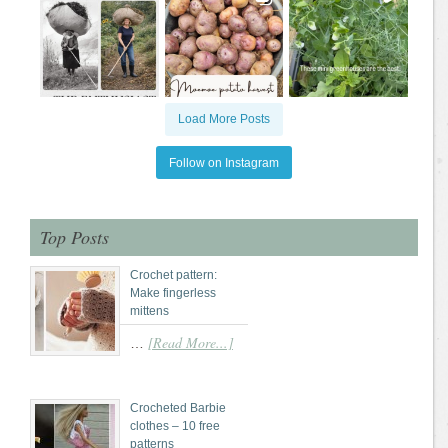
Load More Posts
Follow on Instagram
Top Posts
Crochet pattern:
Make fingerless
mittens
[Read More...]
…
Crocheted Barbie
clothes – 10 free
patterns