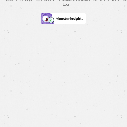
Log in