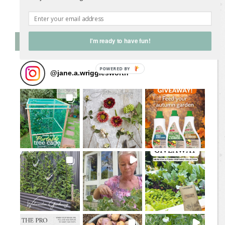
Follow on Instagram
Follow Me on Instagram
I'm ready to have fun!
@
jane.a.wrigglesworth