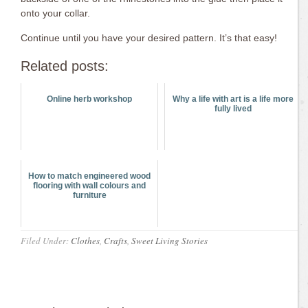
onto your collar.
Continue until you have your desired pattern. It’s that easy!
Related posts:
Online herb workshop
Why a life with art is a life more
fully lived
How to match engineered wood
flooring with wall colours and
furniture
Filed Under:
Clothes
,
Crafts
,
Sweet Living Stories