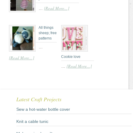
[Read More...]
…
All things
sheep; free
patterns
…
Cookie love
[Read More...]
[Read More...]
…
Latest Craft Projects
Sew a hot-water bottle cover
Knit a cable tunic