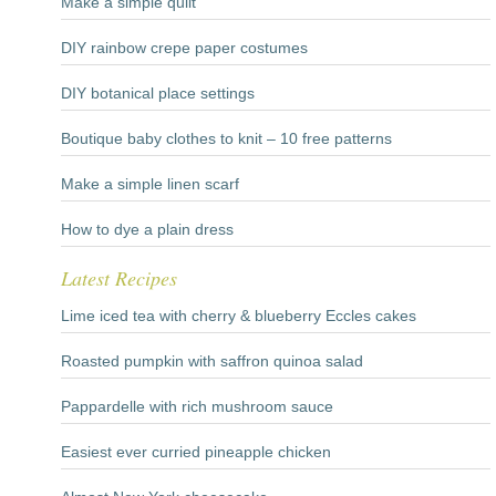
Make a simple quilt
DIY rainbow crepe paper costumes
DIY botanical place settings
Boutique baby clothes to knit – 10 free patterns
Make a simple linen scarf
How to dye a plain dress
Latest Recipes
Lime iced tea with cherry & blueberry Eccles cakes
Roasted pumpkin with saffron quinoa salad
Pappardelle with rich mushroom sauce
Easiest ever curried pineapple chicken