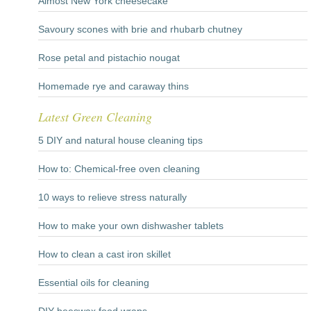
Almost New York cheesecake
Savoury scones with brie and rhubarb chutney
Rose petal and pistachio nougat
Homemade rye and caraway thins
Latest Green Cleaning
5 DIY and natural house cleaning tips
How to: Chemical-free oven cleaning
10 ways to relieve stress naturally
How to make your own dishwasher tablets
How to clean a cast iron skillet
Essential oils for cleaning