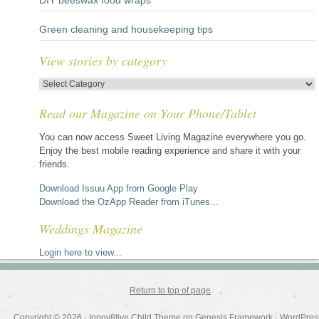
DIY beeswax food wraps
Green cleaning and housekeeping tips
View stories by category
View
stories
Read our Magazine on Your Phone/Tablet
by
category
You can now access Sweet Living Magazine everywhere you go.
Enjoy the best mobile reading experience and share it with your
friends.
Download Issuu App from Google Play
Download the OzApp Reader from iTunes...
Weddings Magazine
Login here to view...
Return to top of page
Copyright © 2026 ·
Innov8tive Child Theme
on
Genesis Framework
·
WordPres