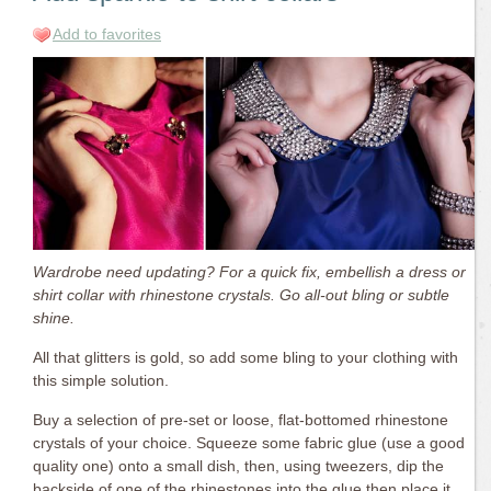
Add to favorites
Wardrobe need updating? For a quick fix, embellish a dress or
shirt collar with rhinestone crystals. Go all-out bling or subtle
shine.
All that glitters is gold, so add some bling to your clothing with
this simple solution.
Buy a selection of pre-set or loose, flat-bottomed rhinestone
crystals of your choice. Squeeze some fabric glue (use a good
quality one) onto a small dish, then, using tweezers, dip the
backside of one of the rhinestones into the glue then place it