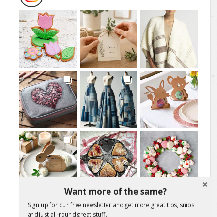
Want more of the same?
Load More Posts
Sign up for our free newsletter and get more great tips, snips
and just all-round great stuff.