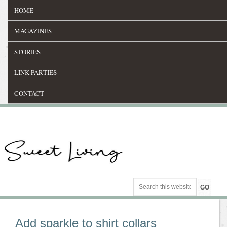
HOME
MAGAZINES
STORIES
LINK PARTIES
CONTACT
Add sparkle to shirt collars