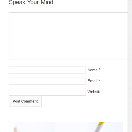
Speak Your Mind
Name
*
Email
*
Website