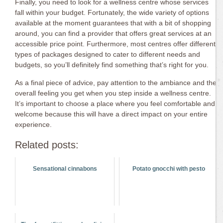
Finally, you need to look for a wellness centre whose services
fall within your budget. Fortunately, the wide variety of options
available at the moment guarantees that with a bit of shopping
around, you can find a provider that offers great services at an
accessible price point. Furthermore, most centres offer different
types of packages designed to cater to different needs and
budgets, so you’ll definitely find something that’s right for you.
As a final piece of advice, pay attention to the ambiance and the
overall feeling you get when you step inside a wellness centre.
It’s important to choose a place where you feel comfortable and
welcome because this will have a direct impact on your entire
experience.
Related posts:
Sensational cinnabons
Potato gnocchi with pesto