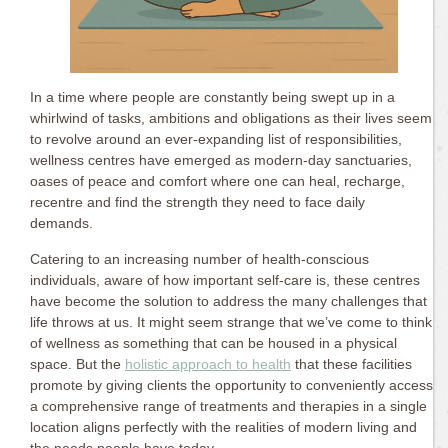
In a time where people are constantly being swept up in a
whirlwind of tasks, ambitions and obligations as their lives seem
to revolve around an ever-expanding list of responsibilities,
wellness centres have emerged as modern-day sanctuaries,
oases of peace and comfort where one can heal, recharge,
recentre and find the strength they need to face daily
demands.
Catering to an increasing number of health-conscious
individuals, aware of how important self-care is, these centres
have become the solution to address the many challenges that
life throws at us. It might seem strange that we’ve come to think
of wellness as something that can be housed in a physical
space. But the
holistic approach to health
that these facilities
promote by giving clients the opportunity to conveniently access
a comprehensive range of treatments and therapies in a single
location aligns perfectly with the realities of modern living and