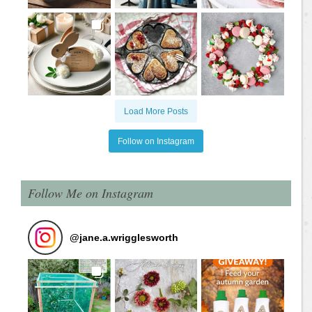
Load More Posts
Follow on Instagram
Follow Me on Instagram
@
jane.a.wrigglesworth