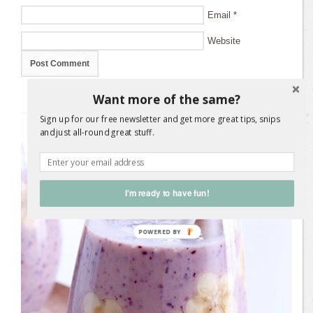
Email
*
Website
Want more of the same?
Sign up for our free newsletter and get more great tips, snips
and just all-round great stuff.
I'm ready to have fun!