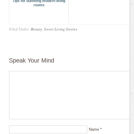
Tips for outfitting modern living
rooms
Filed Under:
Beauty
,
Sweet Living Stories
Speak Your Mind
Name
*