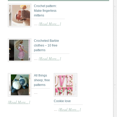
Crochet pattern:
Make fingerless
mittens
[Read More...]
…
Crocheted Barbie
clothes – 10 free
patterns
[Read More...]
…
All things
sheep; free
patterns
…
Cookie love
[Read More...]
[Read More...]
…