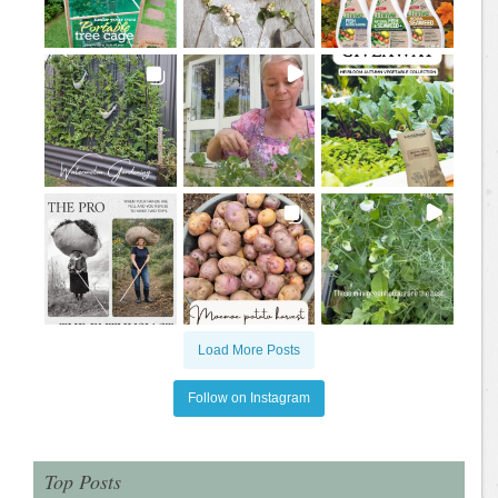
Load More Posts
Follow on Instagram
Top Posts