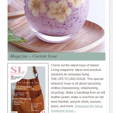
Magazine – Current Issue
Check out the latest issue of Sweet
Living magazine. Ideas and practical
solutions for everyday living.
THE UPCYCLING ISSUE: This special
relaunch issue is all about upcycling
clothes (repurposing, refashioning,
recycling). Make a handbag from an old
leather jacket, make a coat from an old
wool blanket, upcycle shirts, scarves,
jeans, and more.
Download the latest
magazine issue...