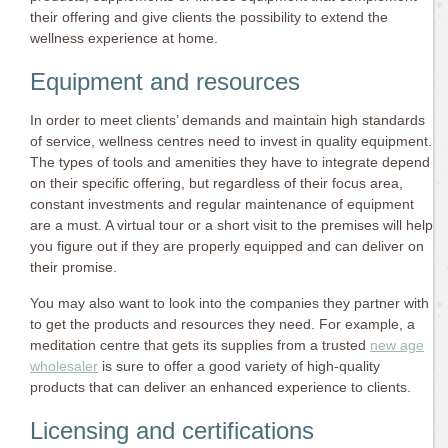
their offering and give clients the possibility to extend the
wellness experience at home.
Equipment and resources
In order to meet clients’ demands and maintain high standards
of service, wellness centres need to invest in quality equipment.
The types of tools and amenities they have to integrate depend
on their specific offering, but regardless of their focus area,
constant investments and regular maintenance of equipment
are a must. A virtual tour or a short visit to the premises will help
you figure out if they are properly equipped and can deliver on
their promise.
You may also want to look into the companies they partner with
to get the products and resources they need. For example, a
meditation centre that gets its supplies from a trusted
new age
wholesaler
is sure to offer a good variety of high-quality
products that can deliver an enhanced experience to clients.
Licensing and certifications