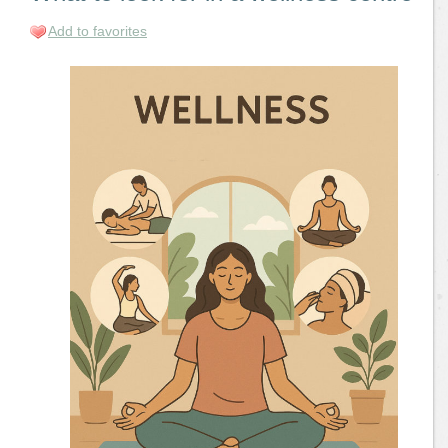
Add to favorites