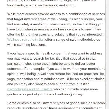
programs, life coaching, meditation, yoga, beauty and spa
treatments, alternative therapies, and so on.
While most centres provide access to a combination of services
that target different areas of well-being, it’s highly unlikely you’ll
find absolutely everything under one roof, so the first thing you
have to do when assessing a wellness centre is to see if they
offer the kind of therapies and solutions that you’re interested in.
Wellness retreats in Bali
offer a range of said methodologies
within stunning locations.
If you have a specific health concern that you want to address,
you may want to search for facilities that specialise in that
particular niche, since they might be able to deliver better
outcomes. For example, if you want to work on your mental and
spiritual well-being, a wellness retreat focused on practices like
yoga, meditation and mindfulness would be an excellent choice,
and you may also want to seek support from qualified
psychologists and counselors
who can provide professional
guidance as part of your overall wellness journey.
Some centres also sell different types of goods such as skincare
products, supplements or fitness equipment that complement