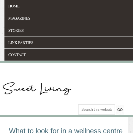
HOME
MAGAZINES
STORIES
LINK PARTIES
CONTACT
What to look for in a wellness centre