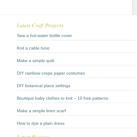
Latest Craft Projects
Sew a hot-water bottle cover
Knit a cable tunic
Make a simple quilt
DIY rainbow crepe paper costumes
DIY botanical place settings
Boutique baby clothes to knit – 10 free patterns
Make a simple linen scarf
How to dye a plain dress
Latest Recipes