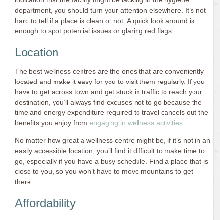
indication that the facility might be lacking in the hygiene
department, you should turn your attention elsewhere. It’s not
hard to tell if a place is clean or not. A quick look around is
enough to spot potential issues or glaring red flags.
Location
The best wellness centres are the ones that are conveniently
located and make it easy for you to visit them regularly. If you
have to get across town and get stuck in traffic to reach your
destination, you’ll always find excuses not to go because the
time and energy expenditure required to travel cancels out the
benefits you enjoy from
engaging in wellness activities
.
No matter how great a wellness centre might be, if it’s not in an
easily accessible location, you’ll find it difficult to make time to
go, especially if you have a busy schedule. Find a place that is
close to you, so you won’t have to move mountains to get
there.
Affordability