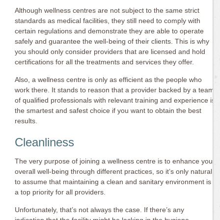
Although wellness centres are not subject to the same strict
standards as medical facilities, they still need to comply with
certain regulations and demonstrate they are able to operate
safely and guarantee the well-being of their clients. This is why
you should only consider providers that are licensed and hold
certifications for all the treatments and services they offer.
Also, a wellness centre is only as efficient as the people who
work there. It stands to reason that a provider backed by a team
of qualified professionals with relevant training and experience is
the smartest and safest choice if you want to obtain the best
results.
Cleanliness
The very purpose of joining a wellness centre is to enhance your
overall well-being through different practices, so it’s only natural
to assume that maintaining a clean and sanitary environment is
a top priority for all providers.
Unfortunately, that’s not always the case. If there’s any