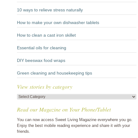
10 ways to relieve stress naturally
How to make your own dishwasher tablets
How to clean a cast iron skillet
Essential oils for cleaning
DIY beeswax food wraps
Green cleaning and housekeeping tips
View stories by category
View
stories
Read our Magazine on Your Phone/Tablet
by
category
You can now access Sweet Living Magazine everywhere you go.
Enjoy the best mobile reading experience and share it with your
friends.