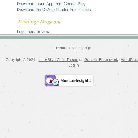
Download Issuu App from Google Play
Download the OzApp Reader from iTunes...
Weddings Magazine
Login here to view...
Return to top of page
Copyright © 2026 ·
Innov8tive Child Theme
on
Genesis Framework
·
WordPres
Log in