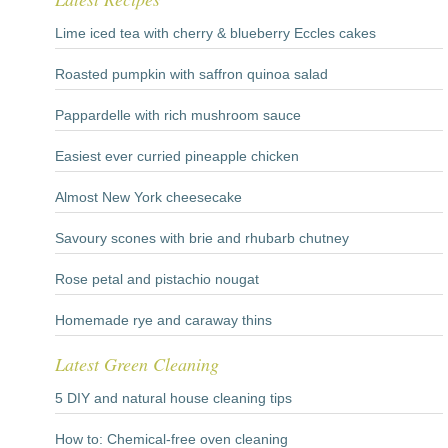
Lime iced tea with cherry & blueberry Eccles cakes
Roasted pumpkin with saffron quinoa salad
Pappardelle with rich mushroom sauce
Easiest ever curried pineapple chicken
Almost New York cheesecake
Savoury scones with brie and rhubarb chutney
Rose petal and pistachio nougat
Homemade rye and caraway thins
Latest Green Cleaning
5 DIY and natural house cleaning tips
How to: Chemical-free oven cleaning