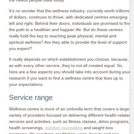
the needs people have today.
It’s no wonder that the wellness industry, currently worth trillions
of dollars, continues to thrive, with dedicated centres emerging
left and right. Behind their doors, individuals are promised to find
the path to a healthier and happier life. But do these centres
really hold the key to reaching peak physical, mental and
spiritual wellness? Are they able to provide the level of support
you expect?
It really depends on which establishment you choose, because,
as with every other service, they’re not all created equal. So,
here are a few aspects you should take into account during your
research if you want to find a wellness centre that lives up to
your expectations.
Service range
Wellness centre is more of an umbrella term that covers a large
variety of providers focused on delivering different health-related
services and activities, such as fitness classes, detox programs,
health screenings,
nutrition counselling
and weight loss