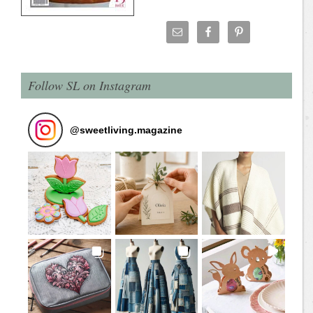
Follow SL on Instagram
@
sweetliving.magazine