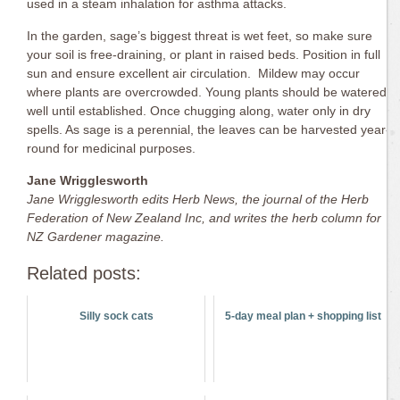
used in a steam inhalation for asthma attacks.
In the garden, sage’s biggest threat is wet feet, so make sure
your soil is free-draining, or plant in raised beds. Position in full
sun and ensure excellent air circulation. Mildew may occur
where plants are overcrowded. Young plants should be watered
well until established. Once chugging along, water only in dry
spells. As sage is a perennial, the leaves can be harvested year-
round for medicinal purposes.
Jane Wrigglesworth
Jane Wrigglesworth edits Herb News, the journal of the Herb
Federation of New Zealand Inc, and
writes the herb column for
NZ Gardener magazine.
Related posts:
Silly sock cats
5-day meal plan + shopping list