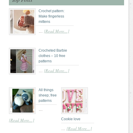
Crochet pattern:
Make fingerless
mittens
[Read More...]
…
Crocheted Barbie
clothes – 10 free
patterns
[Read More...]
…
All things
sheep; free
patterns
…
Cookie love
[Read More...]
[Read More...]
…