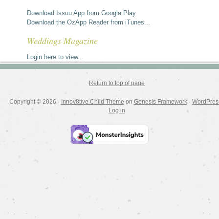
Download Issuu App from Google Play
Download the OzApp Reader from iTunes...
Weddings Magazine
Login here to view...
Return to top of page
Copyright © 2026 ·
Innov8tive Child Theme
on
Genesis Framework
·
WordPres
Log in