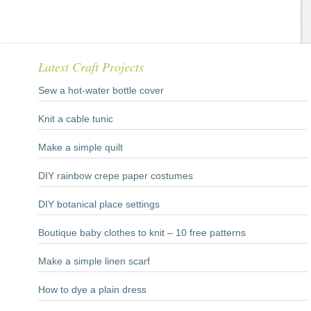
Latest Craft Projects
Sew a hot-water bottle cover
Knit a cable tunic
Make a simple quilt
DIY rainbow crepe paper costumes
DIY botanical place settings
Boutique baby clothes to knit – 10 free patterns
Make a simple linen scarf
How to dye a plain dress