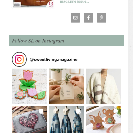
magazine issue...
Follow SL on Instagram
@
sweetliving.magazine