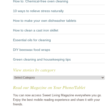
How to: Chemical-free oven cleaning
10 ways to relieve stress naturally
How to make your own dishwasher tablets
How to clean a cast iron skillet
Essential oils for cleaning
DIY beeswax food wraps
Green cleaning and housekeeping tips
View stories by category
View
stories
Read our Magazine on Your Phone/Tablet
by
category
You can now access Sweet Living Magazine everywhere you go.
Enjoy the best mobile reading experience and share it with your
friends.