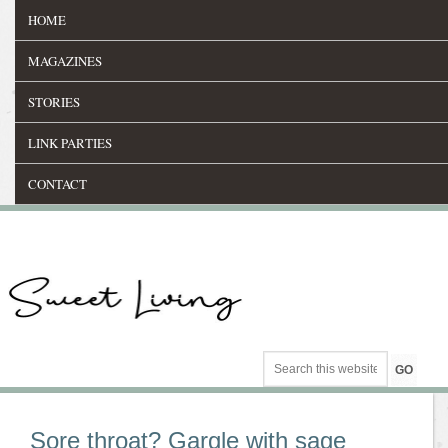
HOME
MAGAZINES
STORIES
LINK PARTIES
CONTACT
Sore throat? Gargle with sage