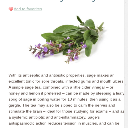
Add to favorites
With its antiseptic and antibiotic properties, sage makes an
excellent tonic for sore throats, infected gums and mouth ulcers.
A simple sage tea, combined with a little cider vinegar – or
honey and lemon if preferred – can be made by steeping a leafy
sprig of sage in boiling water for 10 minutes, then using it as a
gargle. The tea may also be sipped to calm the nerves and
stimulate the brain – ideal for those studying for exams – and as
a systemic antibiotic and anti-inflammatory. Sage’s
antispasmodic action reduces tension in muscles, and can be