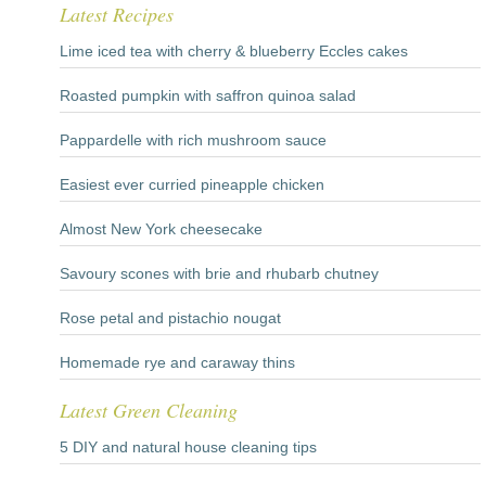
Latest Recipes
Lime iced tea with cherry & blueberry Eccles cakes
Roasted pumpkin with saffron quinoa salad
Pappardelle with rich mushroom sauce
Easiest ever curried pineapple chicken
Almost New York cheesecake
Savoury scones with brie and rhubarb chutney
Rose petal and pistachio nougat
Homemade rye and caraway thins
Latest Green Cleaning
5 DIY and natural house cleaning tips