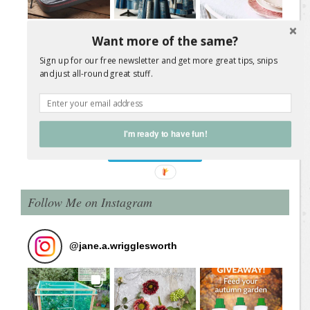
Want more of the same?
Sign up for our free newsletter and get more great tips, snips
and just all-round great stuff.
Load More Posts
I'm ready to have fun!
Follow on Instagram
Follow Me on Instagram
@
jane.a.wrigglesworth