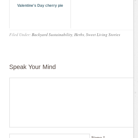
Valentine's Day cherry pie
Filed Under:
Backyard Sustainability
,
Herbs
,
Sweet Living Stories
Speak Your Mind
Name
*