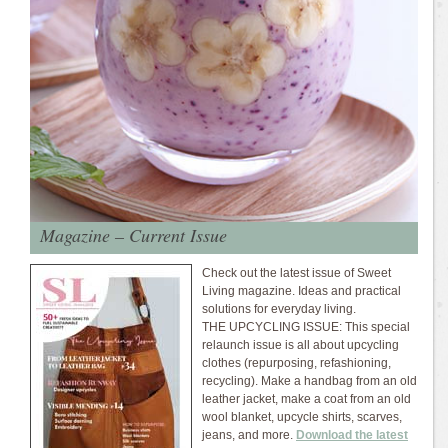
Magazine – Current Issue
Check out the latest issue of Sweet
Living magazine. Ideas and practical
solutions for everyday living.
THE UPCYCLING ISSUE: This special
relaunch issue is all about upcycling
clothes (repurposing, refashioning,
recycling). Make a handbag from an old
leather jacket, make a coat from an old
wool blanket, upcycle shirts, scarves,
jeans, and more.
Download the latest