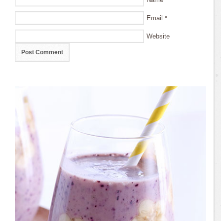
Email
*
Website