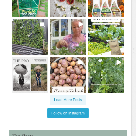
Load More Posts
Follow on Instagram
Top Posts