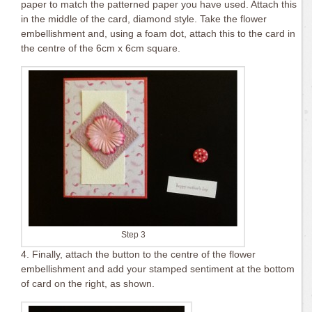
paper to match the patterned paper you have used. Attach this
in the middle of the card, diamond style. Take the flower
embellishment and, using a foam dot, attach this to the card in
the centre of the 6cm x 6cm square.
Step 3
4. Finally, attach the button to the centre of the flower
embellishment and add your stamped sentiment at the bottom
of card on the right, as shown.