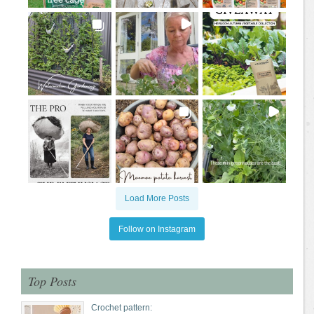
Load More Posts
Follow on Instagram
Top Posts
Crochet pattern: