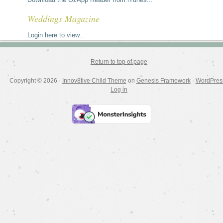
Weddings Magazine
Login here to view...
Return to top of page
Copyright © 2026 ·
Innov8tive Child Theme
on
Genesis Framework
·
WordPres
Log in