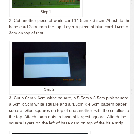
Step 1
2. Cut another piece of white card 14.5cm x 3.5cm. Attach to the
base card 2cm from the top. Layer a piece of blue card 14cm x
3cm on top of that.
Step 2
3. Cut a 6cm x 6cm white square, a 5.5cm x 5.5cm pink square,
a 5cm x 5cm white square and a 4.5cm x 4.5cm pattern paper
square. Glue squares on top of one another, with the smallest at
the top. Attach foam dots to base of largest square. Attach the
square layers on the left of base card on top of the blue strip.