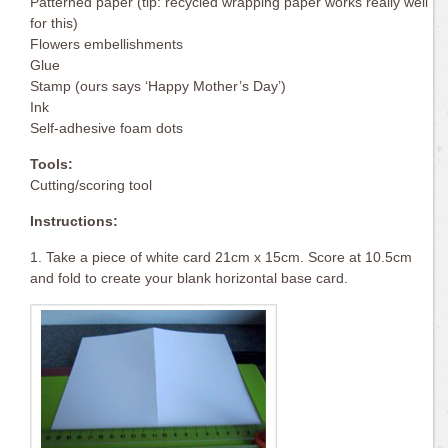
Patterned paper (tip: recycled wrapping paper works really well
for this)
Flowers embellishments
Glue
Stamp (ours says ‘Happy Mother’s Day’)
Ink
Self-adhesive foam dots
Tools:
Cutting/scoring tool
Instructions:
1. Take a piece of white card 21cm x 15cm. Score at 10.5cm
and fold to create your blank horizontal base card.