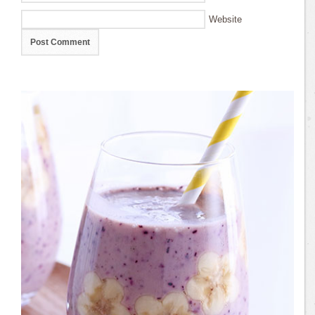
Website