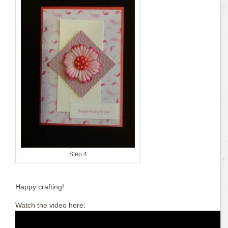
Step 4
Happy crafting!
Watch the video here: