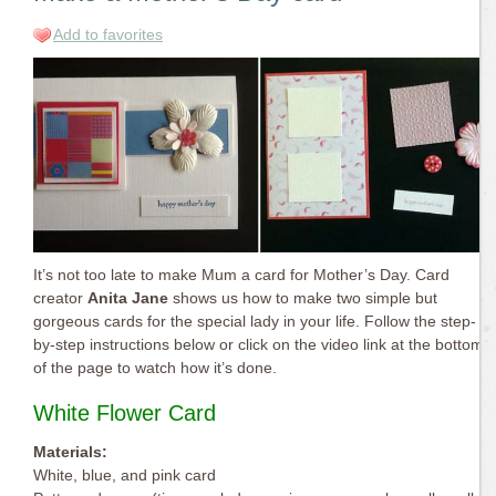
Add to favorites
It’s not too late to make Mum a card for Mother’s Day. Card
creator
Anita Jane
shows us how to make two simple but
gorgeous cards for the special lady in your life. Follow the step-
by-step instructions below or click on the video link at the bottom
of the page to watch how it’s done.
White Flower Card
Materials:
White, blue, and pink card