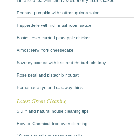
Lime iced tea with cherry & blueberry Eccles cakes
Roasted pumpkin with saffron quinoa salad
Pappardelle with rich mushroom sauce
Easiest ever curried pineapple chicken
Almost New York cheesecake
Savoury scones with brie and rhubarb chutney
Rose petal and pistachio nougat
Homemade rye and caraway thins
Latest Green Cleaning
5 DIY and natural house cleaning tips
How to: Chemical-free oven cleaning