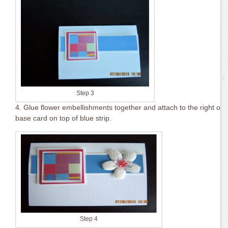
Step 3
4. Glue flower embellishments together and attach to the right of
base card on top of blue strip.
Step 4