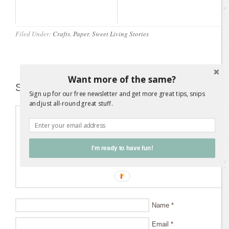
Filed Under:
Crafts
,
Paper
,
Sweet Living Stories
Want more of the same?
Speak Your Mind
Sign up for our free newsletter and get more great tips, snips
and just all-round great stuff.
I'm ready to have fun!
Name
*
Email
*