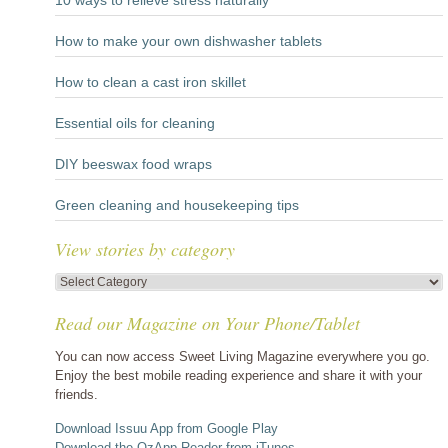
10 ways to relieve stress naturally
How to make your own dishwasher tablets
How to clean a cast iron skillet
Essential oils for cleaning
DIY beeswax food wraps
Green cleaning and housekeeping tips
View stories by category
View
stories
Read our Magazine on Your Phone/Tablet
by
category
You can now access Sweet Living Magazine everywhere you go.
Enjoy the best mobile reading experience and share it with your
friends.
Download Issuu App from Google Play
Download the OzApp Reader from iTunes...