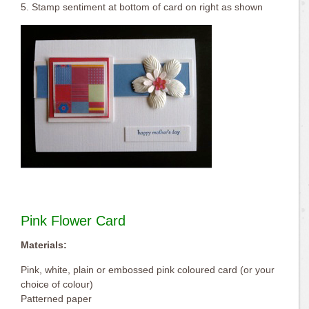
5. Stamp sentiment at bottom of card on right as shown
Pink Flower Card
Materials:
Pink, white, plain or embossed pink coloured card (or your
choice of colour)
Patterned paper