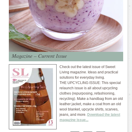
Magazine – Current Issue
Check out the latest issue of Sweet
Living magazine. Ideas and practical
solutions for everyday living.
THE UPCYCLING ISSUE: This special
relaunch issue is all about upcycling
clothes (repurposing, refashioning,
recycling). Make a handbag from an old
leather jacket, make a coat from an old
wool blanket, upcycle shirts, scarves,
jeans, and more.
Download the latest
magazine issue...