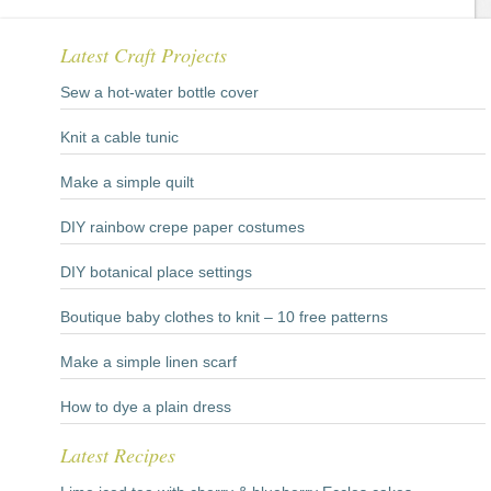
Latest Craft Projects
Sew a hot-water bottle cover
Knit a cable tunic
Make a simple quilt
DIY rainbow crepe paper costumes
DIY botanical place settings
Boutique baby clothes to knit – 10 free patterns
Make a simple linen scarf
How to dye a plain dress
Latest Recipes