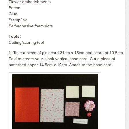
Flower embellishments
Button
Glue
Stamp/ink
Self-adhesive foam dots
Tools:
Cutting/scoring tool
1. Take a piece of pink card 21cm x 15cm and score at 10.5cm.
Fold to create your blank vertical base card. Cut a piece of
patterned paper 14.5cm x 10cm. Attach to the base card.