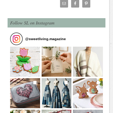
Follow SL on Instagram
@
sweetliving.magazine