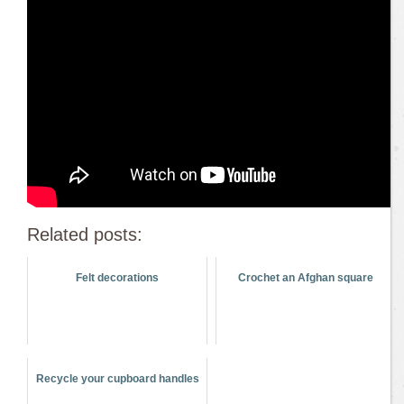
Related posts:
Felt decorations
Crochet an Afghan square
Recycle your cupboard handles