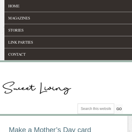
HOME
MAGAZINES
STORIES
LINK PARTIES
CONTACT
Make a Mother’s Day card