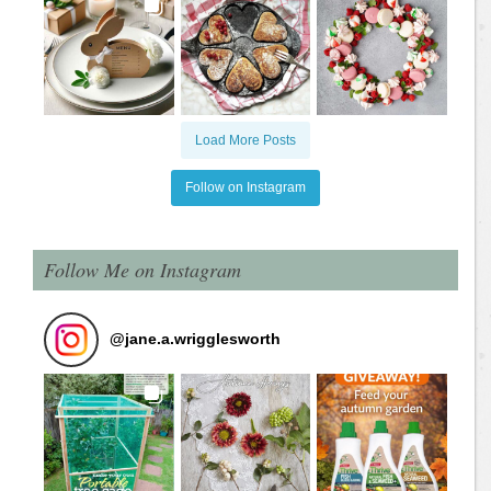
Load More Posts
Follow on Instagram
Follow Me on Instagram
@
jane.a.wrigglesworth