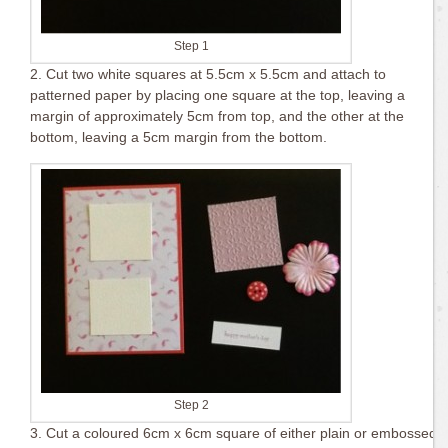
Step 1
2. Cut two white squares at 5.5cm x 5.5cm and attach to
patterned paper by placing one square at the top, leaving a
margin of approximately 5cm from top, and the other at the
bottom, leaving a 5cm margin from the bottom.
Step 2
3. Cut a coloured 6cm x 6cm square of either plain or embossed