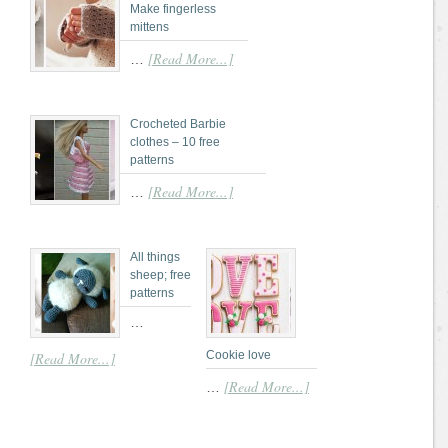
Make fingerless
mittens
[Read More...]
…
Crocheted Barbie
clothes – 10 free
patterns
[Read More...]
…
All things
sheep; free
patterns
…
Cookie love
[Read More...]
[Read More...]
…