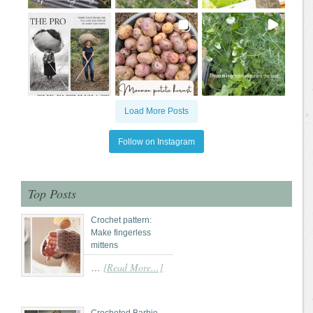
Load More Posts
Follow on Instagram
Top Posts
Crochet pattern:
Make fingerless
mittens
[Read More...]
…