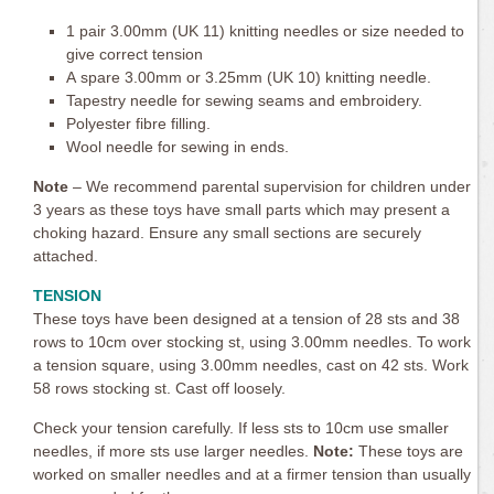
1 pair 3.00mm (UK 11) knitting needles or size needed to
give correct tension
A spare 3.00mm or 3.25mm (UK 10) knitting needle.
Tapestry needle for sewing seams and embroidery.
Polyester fibre filling.
Wool needle for sewing in ends.
Note
– We recommend parental supervision for children under
3 years as these toys have small parts which may present a
choking hazard. Ensure any small sections are securely
attached.
TENSION
These toys have been designed at a tension of 28 sts and 38
rows to 10cm over stocking st, using 3.00mm needles. To work
a tension square, using 3.00mm needles, cast on 42 sts. Work
58 rows stocking st. Cast off loosely.
Check your tension carefully. If less sts to 10cm use smaller
needles, if more sts use larger needles.
Note:
These toys are
worked on smaller needles and at a firmer tension than usually