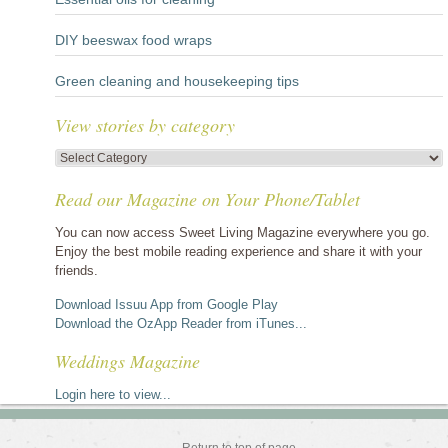
DIY beeswax food wraps
Green cleaning and housekeeping tips
View stories by category
View
stories
Read our Magazine on Your Phone/Tablet
by
category
You can now access Sweet Living Magazine everywhere you go.
Enjoy the best mobile reading experience and share it with your
friends.
Download Issuu App from Google Play
Download the OzApp Reader from iTunes...
Weddings Magazine
Login here to view...