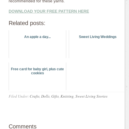
recommended for these yarns.
DOWNLOAD YOUR FREE PATTERN HERE
Related posts:
An apple a day...
Sweet Living Weddings
Free card for baby girl, plus cute
cookies
Filed Under:
Crafts
,
Dolls
,
Gifts
,
Knitting
,
Sweet Living Stories
Comments