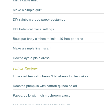
Knit a cable tunic
Make a simple quilt
DIY rainbow crepe paper costumes
DIY botanical place settings
Boutique baby clothes to knit – 10 free patterns
Make a simple linen scarf
How to dye a plain dress
Latest Recipes
Lime iced tea with cherry & blueberry Eccles cakes
Roasted pumpkin with saffron quinoa salad
Pappardelle with rich mushroom sauce