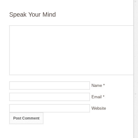
Speak Your Mind
Name
*
Email
*
Website