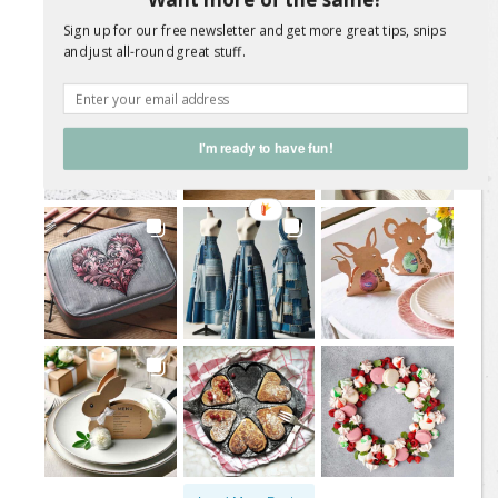
Sign up for our free newsletter and get more great tips, snips
@
sweetliving.magazine
and just all-round great stuff.
I'm ready to have fun!