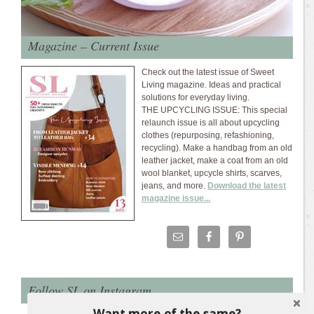
Magazine – Current Issue
Check out the latest issue of Sweet
Living magazine. Ideas and practical
solutions for everyday living.
THE UPCYCLING ISSUE: This special
relaunch issue is all about upcycling
clothes (repurposing, refashioning,
recycling). Make a handbag from an old
leather jacket, make a coat from an old
wool blanket, upcycle shirts, scarves,
jeans, and more.
Download the latest
magazine issue...
Follow SL on Instagram
Want more of the same?