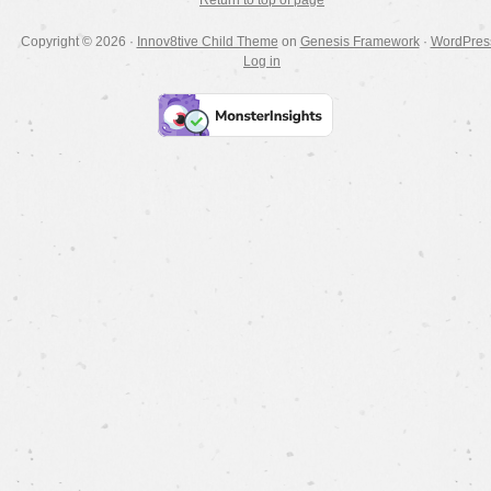
Return to top of page
Copyright © 2026 ·
Innov8tive Child Theme
on
Genesis Framework
·
WordPres
Log in