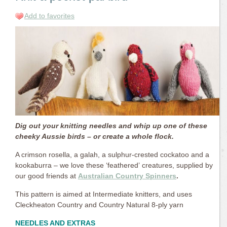
Add to favorites
Dig out your knitting needles and whip up one of these
cheeky Aussie birds – or create a whole flock.
A crimson rosella, a galah, a sulphur-crested cockatoo and a
kookaburra – we love these ‘feathered’ creatures, supplied by
our good friends at
Australian Country Spinners
.
This pattern is aimed at Intermediate knitters, and uses
Cleckheaton Country and Country Natural 8-ply yarn
NEEDLES AND EXTRAS