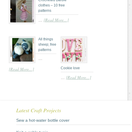
Crocheted Barbie
clothes – 10 free
patterns
[Read More...]
…
All things
sheep; free
patterns
…
Cookie love
[Read More...]
[Read More...]
…
Latest Craft Projects
Sew a hot-water bottle cover