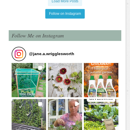
Load More Posts
Follow on Instagram
Follow Me on Instagram
@
jane.a.wrigglesworth