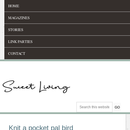
HOME
MAGAZINES
STORIES
LINK PARTIES
CONTACT
Knit a pocket pal bird