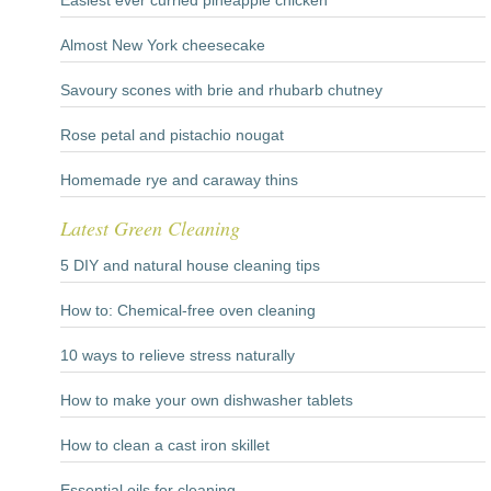
Easiest ever curried pineapple chicken
Almost New York cheesecake
Savoury scones with brie and rhubarb chutney
Rose petal and pistachio nougat
Homemade rye and caraway thins
Latest Green Cleaning
5 DIY and natural house cleaning tips
How to: Chemical-free oven cleaning
10 ways to relieve stress naturally
How to make your own dishwasher tablets
How to clean a cast iron skillet
Essential oils for cleaning