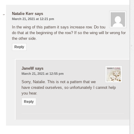
Natalie Kerr
says
March 21, 2021 at 12:21 pm
In the wing of this pattern it says increase row. Do tou
do that at the beginning of the row? If so the wing will br wrong for
the other side.
Reply
JaneW
says
March 21, 2021 at 12:55 pm
Sorry, Natalie. This is not a pattern that we
have created ourselves, so unfortunately I cannot help
you hear.
Reply