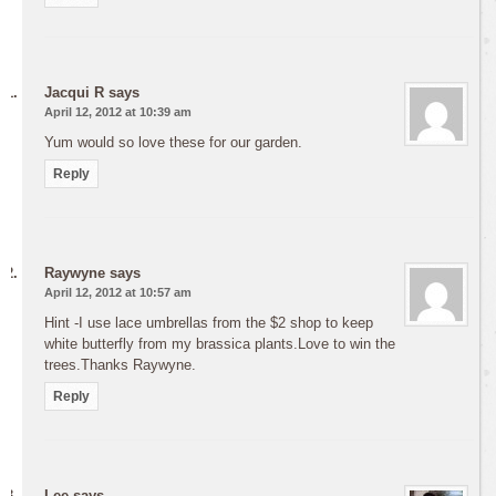
Jacqui R
says
April 12, 2012 at 10:39 am
Yum would so love these for our garden.
Reply
Raywyne
says
April 12, 2012 at 10:57 am
Hint -I use lace umbrellas from the $2 shop to keep
white butterfly from my brassica plants.Love to win the
trees.Thanks Raywyne.
Reply
Lee
says