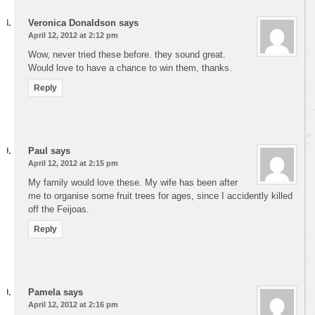
Veronica Donaldson
says
April 12, 2012 at 2:12 pm
Wow, never tried these before. they sound great.
Would love to have a chance to win them, thanks.
Reply
Paul
says
April 12, 2012 at 2:15 pm
My family would love these. My wife has been after
me to organise some fruit trees for ages, since I accidently killed
off the Feijoas.
Reply
Pamela
says
April 12, 2012 at 2:16 pm