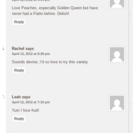
Love Peaches, especially Golden Queen but have
never had a Flatto before. Delish!
Reply
Rachel
says
April 12, 2012 at 6:28 pm
Sounds devine, I’d so love to try this variety.
Reply
Leah
says
April 12, 2012 at 7:32 pm
Yum I love fruit!
Reply