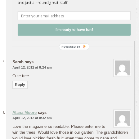
perfect back yard to put these little gems in – thanks for the
and just all-round great stuff.
chance to win some.
cheers
Rochelle
I'm ready to have fun!
Reply
Sarah
says
April 12, 2012 at 8:24 am
Cute tree
Reply
Alana Moore
says
April 12, 2012 at 8:32 am
Love the magazine so readable. Please enter me to
win the trees. Would love those in our garden. The grandchildren
would love picking fresh fruit when they come to nana and