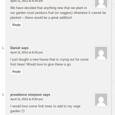
April 11, 2012 at 8:34 pm
We have decided that anything new that we plant in
our garden must produce fruit (or veggies) otherwise it cannot be
planted – these would be a great addition!
Reply
Daniel
says
April 11, 2012 at 8:35 pm
I just bought a new house that is crying out for some
fruit trees! Would love to give these a go.
Reply
pruedence simpson
says
April 11, 2012 at 8:50 pm
I would love some fruit trees to add to my vege
garden 🙂