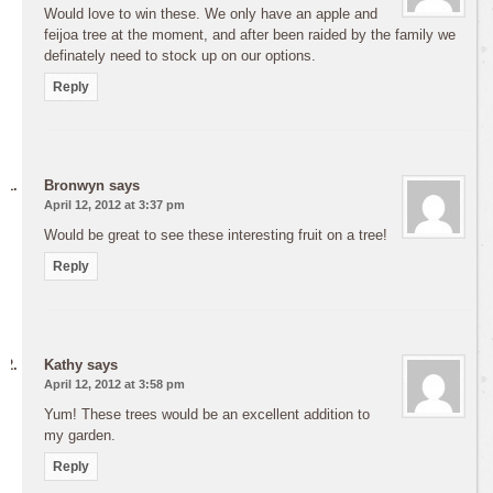
Would love to win these. We only have an apple and
feijoa tree at the moment, and after been raided by the family we
definately need to stock up on our options.
Reply
Bronwyn
says
April 12, 2012 at 3:37 pm
Would be great to see these interesting fruit on a tree!
Reply
Kathy
says
April 12, 2012 at 3:58 pm
Yum! These trees would be an excellent addition to
my garden.
Reply