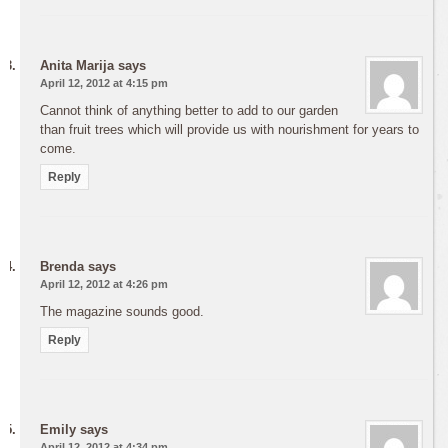
Anita Marija
says
April 12, 2012 at 4:15 pm
Cannot think of anything better to add to our garden
than fruit trees which will provide us with nourishment for years to
come.
Reply
Brenda
says
April 12, 2012 at 4:26 pm
The magazine sounds good.
Reply
Emily
says
April 12, 2012 at 4:34 pm