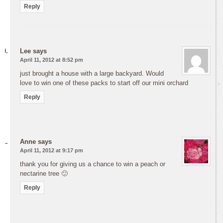
Reply
Lee
says
April 11, 2012 at 8:52 pm
just brought a house with a large backyard. Would
love to win one of these packs to start off our mini orchard
Reply
Anne
says
April 11, 2012 at 9:17 pm
thank you for giving us a chance to win a peach or
nectarine tree 🙂
Reply