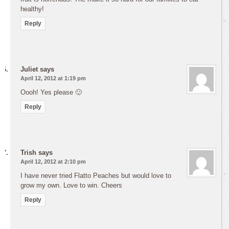
healthy!
Reply
Juliet
says
April 12, 2012 at 1:19 pm
Oooh! Yes please 🙂
Reply
Trish
says
April 12, 2012 at 2:10 pm
I have never tried Flatto Peaches but would love to
grow my own. Love to win. Cheers
Reply