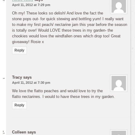
April 11, 2012 at 7:29 pm
Oh my! These looks so delish! And love the fact the
stone pops out- for quick stewing and bottling yum! I really want
to make my first peach/ nectarine jam this year before the season
is totally over! Would LOVE these trees in my garden- the
chookies would love the windfallen ones which drop too! Great
giveaway! Rosie x
Reply
Tracy
says
April 11, 2012 at 7:30 pm
We love the flatto peaches and would love to try the
flatto nectarines. I would to have these trees in my garden.
Reply
Colleen
says