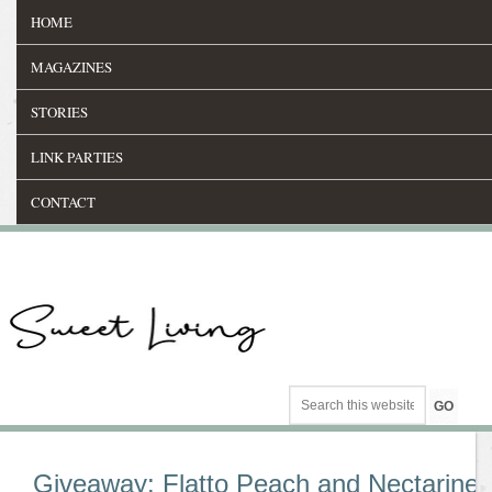
HOME
MAGAZINES
STORIES
LINK PARTIES
CONTACT
Giveaway: Flatto Peach and Nectarine