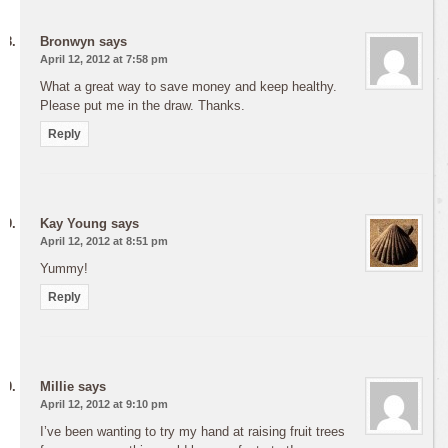
Bronwyn
says
April 12, 2012 at 7:58 pm
What a great way to save money and keep healthy.
Please put me in the draw. Thanks.
Reply
Kay Young
says
April 12, 2012 at 8:51 pm
Yummy!
Reply
Millie
says
April 12, 2012 at 9:10 pm
I’ve been wanting to try my hand at raising fruit trees