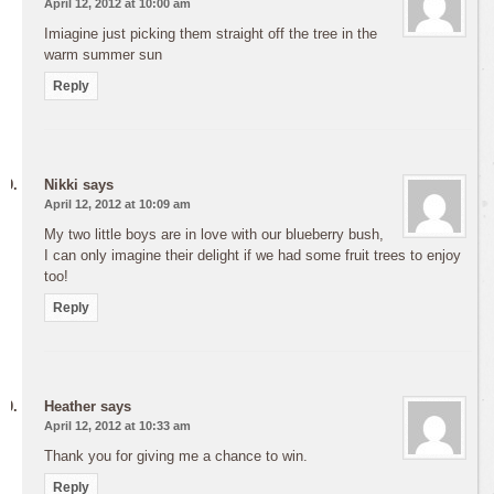
April 12, 2012 at 10:00 am
Imiagine just picking them straight off the tree in the
warm summer sun
Reply
Nikki
says
April 12, 2012 at 10:09 am
My two little boys are in love with our blueberry bush,
I can only imagine their delight if we had some fruit trees to enjoy
too!
Reply
Heather
says
April 12, 2012 at 10:33 am
Thank you for giving me a chance to win.
Reply