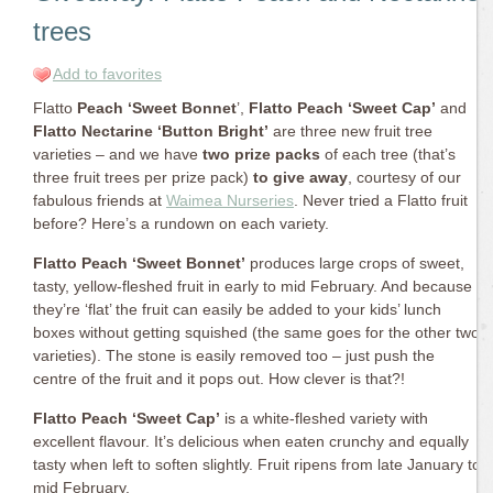
trees
Add to favorites
Flatto
Peach ‘Sweet Bonnet
’,
Flatto Peach ‘Sweet Cap’
and
Flatto Nectarine ‘Button Bright’
are three new fruit tree
varieties – and we have
two prize packs
of each tree (that’s
three fruit trees per prize pack)
to give away
, courtesy of our
fabulous friends at
Waimea Nurseries
. Never tried a Flatto fruit
before? Here’s a rundown on each variety.
Flatto Peach ‘Sweet Bonnet’
produces large crops of sweet,
tasty, yellow-fleshed fruit in early to mid February. And because
they’re ‘flat’ the fruit can easily be added to your kids’ lunch
boxes without getting squished (the same goes for the other two
varieties). The stone is easily removed too – just push the
centre of the fruit and it pops out. How clever is that?!
Flatto Peach ‘Sweet Cap’
is a white-fleshed variety with
excellent flavour. It’s delicious when eaten crunchy and equally
tasty when left to soften slightly. Fruit ripens from late January to
mid February.