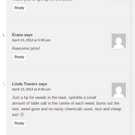
Reply
Erana
says
April 13, 2012 at 5:00 pm
Awesome prize!
Reply
Linda Travers
says
April 13, 2012 at 6:56 pm
Just a tip for weeds in the lawn, sprinkle a small
amount of table salt in the centre of each weed, burns out the
root, weed gone and no nasty chemicals used, nice and cheap
too! 🙂
Reply