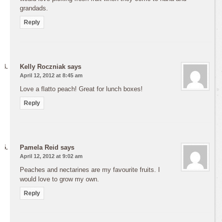
grandads.
Reply
Kelly Roczniak
says
April 12, 2012 at 8:45 am
Love a flatto peach! Great for lunch boxes!
Reply
Pamela Reid
says
April 12, 2012 at 9:02 am
Peaches and nectarines are my favourite fruits. I
would love to grow my own.
Reply