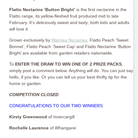
Flatto Nectarine ‘Button Bright’
is the first nectarine in the
Flatto range, its yellow-fleshed fruit produced mid to late
February. It’s deliciously sweet and tasty; both kids and adults
will love it.
Grown exclusively by
Waimea Nurseries
, Flatto Peach ‘Sweet
Bonnet’, Flatto Peach ‘Sweet Cap’ and Flatto Nectarine ‘Button
Bright’ are available from garden retailers nationwide.
To
ENTER THE DRAW TO WIN ONE OF 2 PRIZE PACKS
,
simply post a comment below. Anything will do. You can just say
hello, if you like. Or you can tell us your best thrifty tip for the
home or garden.
COMPETITION CLOSED
CONGRATULATIONS TO OUR TWO WINNERS:
Kirsty Greenwood
of Invercargill
Rochelle Laurence
of Whangarei