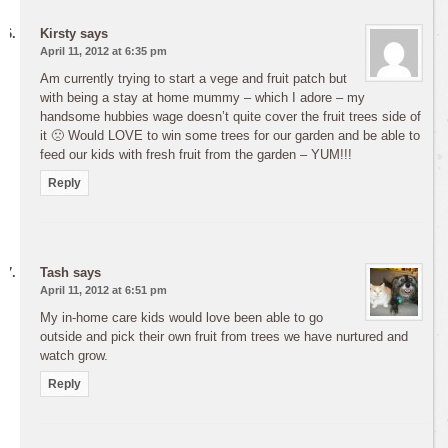
Kirsty
says
April 11, 2012 at 6:35 pm
Am currently trying to start a vege and fruit patch but
with being a stay at home mummy – which I adore – my
handsome hubbies wage doesn’t quite cover the fruit trees side of
it 🙁 Would LOVE to win some trees for our garden and be able to
feed our kids with fresh fruit from the garden – YUM!!!
Reply
Tash
says
April 11, 2012 at 6:51 pm
My in-home care kids would love been able to go
outside and pick their own fruit from trees we have nurtured and
watch grow.
Reply