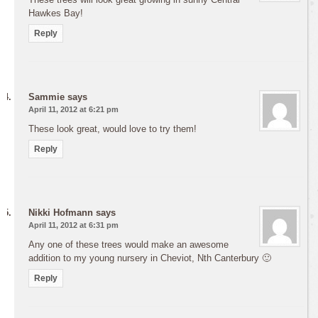
Hawkes Bay!
Reply
Sammie
says
April 11, 2012 at 6:21 pm
These look great, would love to try them!
Reply
Nikki Hofmann
says
April 11, 2012 at 6:31 pm
Any one of these trees would make an awesome
addition to my young nursery in Cheviot, Nth Canterbury 🙂
Reply