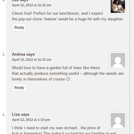
April 12, 2012 at 11:22 am
Clever fruit! Perfect for our lunchboxes, and I expect
the pop-out stone ‘feature’ would be a huge hit with my daughter.
Reply
Andrea
says
April 12, 2012 at 11:31 am
Would love to have a garden full of trees like these
that actually produce something useful – although the weeds are
lovely in themselves of course 🙂
Reply
Lisa
says
April 12, 2012 at 1:10 pm
I think I need to start my own orchard…the price of
fruit is horrendus! The make it so hard for our families to eat