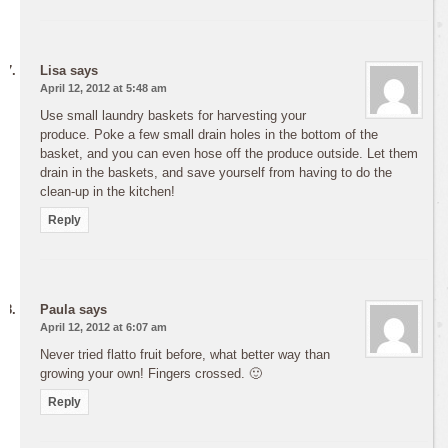
Lisa
says
April 12, 2012 at 5:48 am
Use small laundry baskets for harvesting your
produce. Poke a few small drain holes in the bottom of the
basket, and you can even hose off the produce outside. Let them
drain in the baskets, and save yourself from having to do the
clean-up in the kitchen!
Reply
Paula
says
April 12, 2012 at 6:07 am
Never tried flatto fruit before, what better way than
growing your own! Fingers crossed. 🙂
Reply