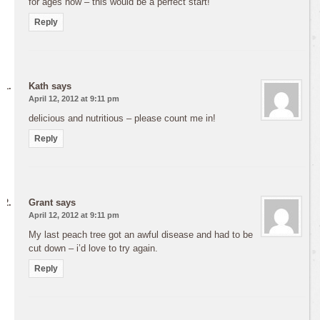
for ages now – this would be a perfect start!
Reply
Kath
says
April 12, 2012 at 9:11 pm
delicious and nutritious – please count me in!
Reply
Grant
says
April 12, 2012 at 9:11 pm
My last peach tree got an awful disease and had to be
cut down – i’d love to try again.
Reply