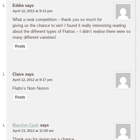
Eddie
says
April 12, 2012 at 9:13 pm
What a neat competition – thank you so much for
giving us the chance to win! I found it really interesting reading
about the different types of Flattos – I didn’t realise there were so
many different varieties!
Reply
Claire
says
April 12, 2012 at 9:17 pm
Flatto’s Nom Nomm
Reply
Marylyn Cash
says
April 13, 2012 at 11:59 am
Thank you for giving me a chance.