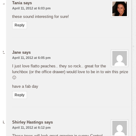
Tania
says
April 11, 2012 at 6:03 pm
these sound interesting for sure!
Reply
Jane
says
April 11, 2012 at 6:05 pm
I just love flatto peaches.. they so rock.. great for the
lunchbox (or the office drawer) would love to be in to win this prize
🙂
have a fab day
Reply
Shirley Hastings
says
April 11, 2012 at 6:12 pm
These trees will look great growing in sunny Central