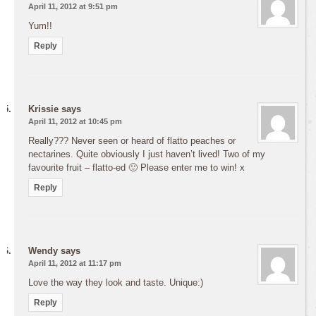
April 11, 2012 at 9:51 pm
Yum!!
Reply
Krissie
says
April 11, 2012 at 10:45 pm
Really??? Never seen or heard of flatto peaches or
nectarines. Quite obviously I just haven’t lived! Two of my
favourite fruit – flatto-ed 🙂 Please enter me to win! x
Reply
Wendy
says
April 11, 2012 at 11:17 pm
Love the way they look and taste. Unique:)
Reply