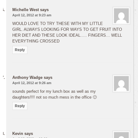
Michelle West
says
April 12, 2012 at 9:23 am
WOULD LOVE TO TRY THESE WITH MY LITTLE
GIRL. ALWAYS LOOKING FOR WAYS TO GET FRUIT INTO
HER DIET AND THESE LOOK IDEAL….. FINGERS… WELL
EVERYTHING CROSSED
Reply
Anthony Wadge
says
April 12, 2012 at 9:26 am
sounds perfect for my lunch box as well as my
daughters!!!! not so much mess in the office 🙂
Reply
Kevin
says