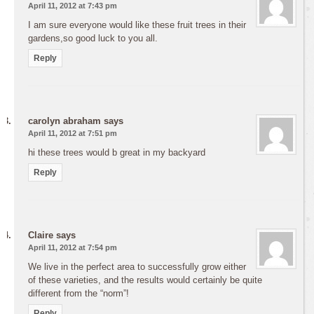
April 11, 2012 at 7:43 pm
I am sure everyone would like these fruit trees in their
gardens,so good luck to you all.
Reply
carolyn abraham
says
April 11, 2012 at 7:51 pm
hi these trees would b great in my backyard
Reply
Claire
says
April 11, 2012 at 7:54 pm
We live in the perfect area to successfully grow either
of these varieties, and the results would certainly be quite
different from the “norm”!
Reply