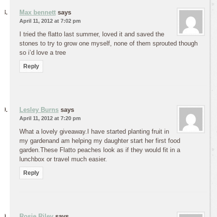
Max bennett
says
April 11, 2012 at 7:02 pm
I tried the flatto last summer, loved it and saved the
stones to try to grow one myself, none of them sprouted though
so i’d love a tree
Reply
Lesley Burns
says
April 11, 2012 at 7:20 pm
What a lovely giveaway.I have started planting fruit in
my gardenand am helping my daughter start her first food
garden.These Flatto peaches look as if they would fit in a
lunchbox or travel much easier.
Reply
Rosie Riley
says