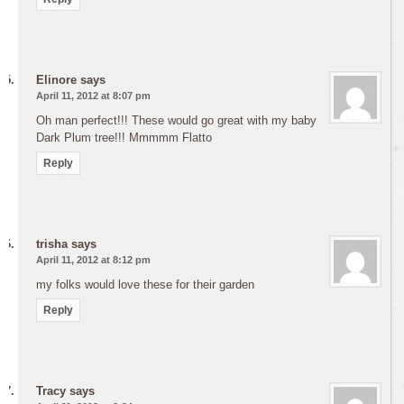
Elinore
says
April 11, 2012 at 8:07 pm
Oh man perfect!!! These would go great with my baby
Dark Plum tree!!! Mmmmm Flatto
Reply
trisha
says
April 11, 2012 at 8:12 pm
my folks would love these for their garden
Reply
Tracy
says