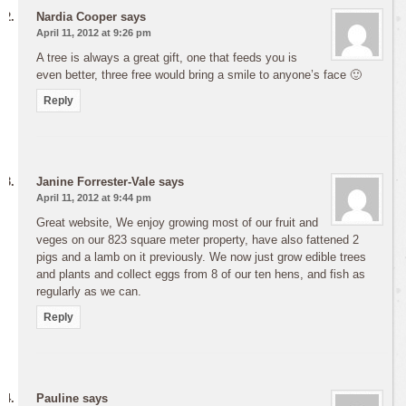
Nardia Cooper
says
April 11, 2012 at 9:26 pm
A tree is always a great gift, one that feeds you is
even better, three free would bring a smile to anyone’s face 🙂
Reply
Janine Forrester-Vale
says
April 11, 2012 at 9:44 pm
Great website, We enjoy growing most of our fruit and
veges on our 823 square meter property, have also fattened 2
pigs and a lamb on it previously. We now just grow edible trees
and plants and collect eggs from 8 of our ten hens, and fish as
regularly as we can.
Reply
Pauline
says