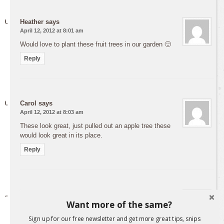
Heather
says
April 12, 2012 at 8:01 am
Would love to plant these fruit trees in our garden 🙂
Reply
Carol
says
April 12, 2012 at 8:03 am
These look great, just pulled out an apple tree these
would look great in its place.
Reply
Rochelle Laurence
says
Want more of the same?
April 12, 2012 at 8:21 am
Hi – can’t wait to taste the nectarine ones – have the
Sign up for our free newsletter and get more great tips, snips