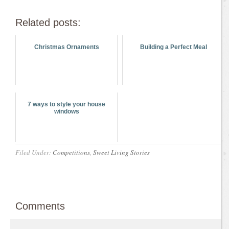
Related posts:
Christmas Ornaments
Building a Perfect Meal
7 ways to style your house
windows
Filed Under:
Competitions
,
Sweet Living Stories
Comments