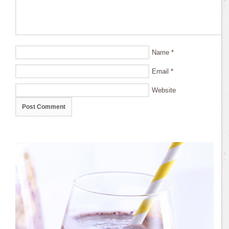
Name
*
Email
*
Website