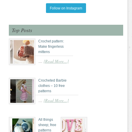
Follow on Instagram
Top Posts
Crochet pattern:
Make fingerless
mittens
[Read More...]
…
Crocheted Barbie
clothes – 10 free
patterns
[Read More...]
…
All things
sheep; free
patterns