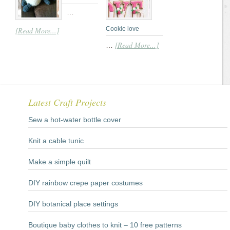
…
Cookie love
[Read More...]
[Read More...]
…
Latest Craft Projects
Sew a hot-water bottle cover
Knit a cable tunic
Make a simple quilt
DIY rainbow crepe paper costumes
DIY botanical place settings
Boutique baby clothes to knit – 10 free patterns