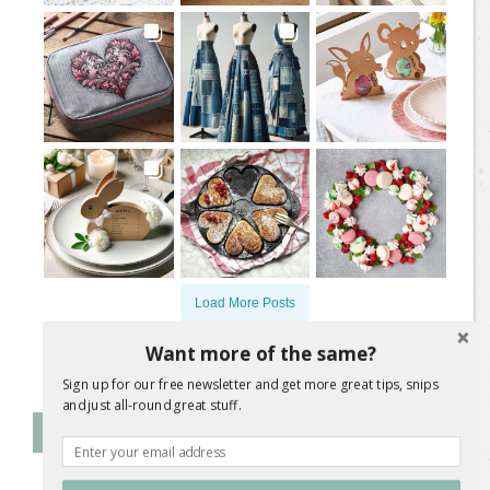
Load More Posts
Want more of the same?
Follow on Instagram
Sign up for our free newsletter and get more great tips, snips
and just all-round great stuff.
Follow Me on Instagram