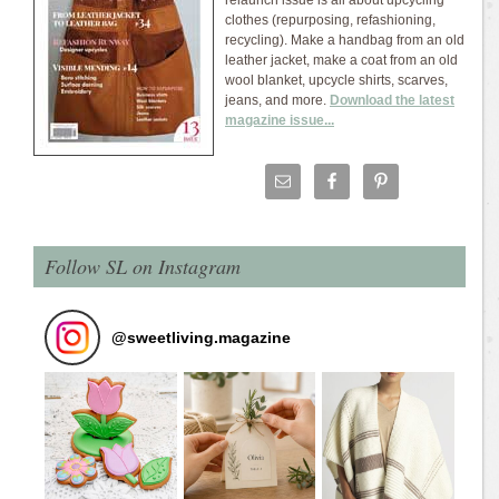
relaunch issue is all about upcycling
clothes (repurposing, refashioning,
recycling). Make a handbag from an old
leather jacket, make a coat from an old
wool blanket, upcycle shirts, scarves,
jeans, and more.
Download the latest
magazine issue...
Follow SL on Instagram
@
sweetliving.magazine