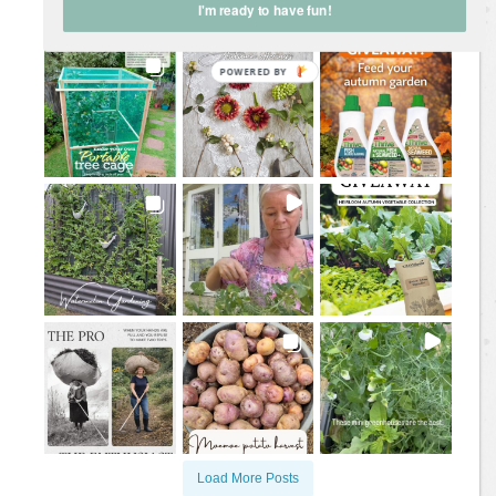
I'm ready to have fun!
@
jane.a.wrigglesworth
Load More Posts