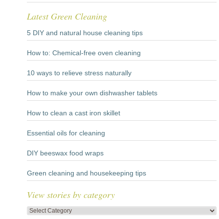
Latest Green Cleaning
5 DIY and natural house cleaning tips
How to: Chemical-free oven cleaning
10 ways to relieve stress naturally
How to make your own dishwasher tablets
How to clean a cast iron skillet
Essential oils for cleaning
DIY beeswax food wraps
Green cleaning and housekeeping tips
View stories by category
View