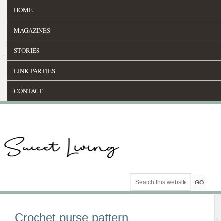
HOME
MAGAZINES
STORIES
LINK PARTIES
CONTACT
Crochet purse pattern