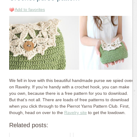
Add to favorites
We fell in love with this beautiful handmade purse we spied over
on Ravelry. If you’re handy with a crochet hook, you can make
you own, because there is a free pattern for you to download.
But that’s not all. There are loads of free patterns to download
when you click through to the Pierrot Yarns Pattern Club. First,
though, head on over to the
Ravelry site
to get the lowdown.
Related posts: