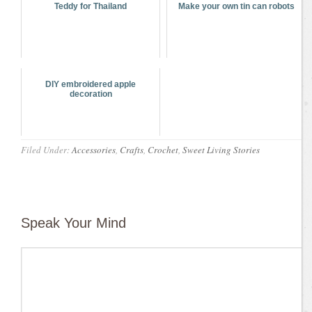
Teddy for Thailand
Make your own tin can robots
DIY embroidered apple
decoration
Filed Under:
Accessories
,
Crafts
,
Crochet
,
Sweet Living Stories
Speak Your Mind