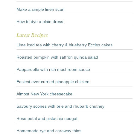
Make a simple linen scarf
How to dye a plain dress
Latest Recipes
Lime iced tea with cherry & blueberry Eccles cakes
Roasted pumpkin with saffron quinoa salad
Pappardelle with rich mushroom sauce
Easiest ever curried pineapple chicken
Almost New York cheesecake
Savoury scones with brie and rhubarb chutney
Rose petal and pistachio nougat
Homemade rye and caraway thins