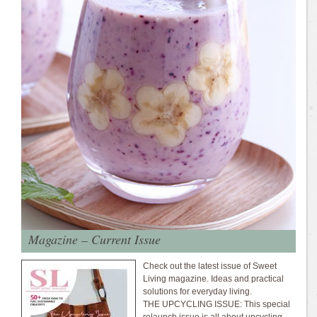
Magazine – Current Issue
Check out the latest issue of Sweet
Living magazine. Ideas and practical
solutions for everyday living.
THE UPCYCLING ISSUE: This special