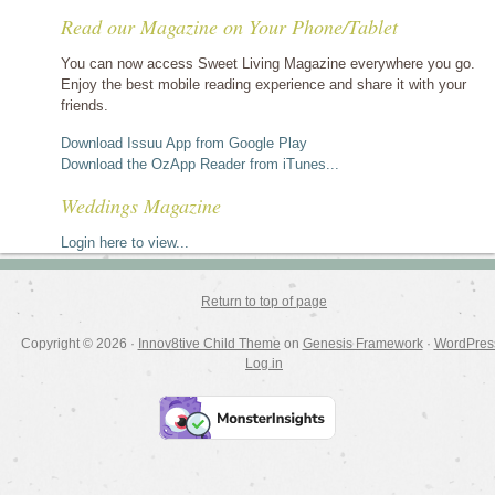
stories
Read our Magazine on Your Phone/Tablet
by
category
You can now access Sweet Living Magazine everywhere you go.
Enjoy the best mobile reading experience and share it with your
friends.
Download Issuu App from Google Play
Download the OzApp Reader from iTunes...
Weddings Magazine
Login here to view...
Return to top of page
Copyright © 2026 ·
Innov8tive Child Theme
on
Genesis Framework
·
WordPres
Log in