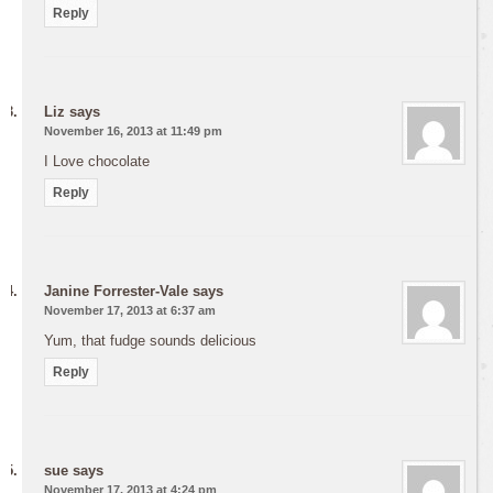
Reply
Liz
says
November 16, 2013 at 11:49 pm
I Love chocolate
Reply
Janine Forrester-Vale
says
November 17, 2013 at 6:37 am
Yum, that fudge sounds delicious
Reply
sue
says
November 17, 2013 at 4:24 pm