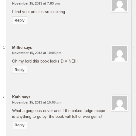
November 15, 2013 at 7:03 pm
I find your articles so inspiring
Reply
Millie
says
November 15, 2013 at 10:05 pm
Oh my lord this book looks DIVINE!!!
Reply
Kath
says
November 15, 2013 at 10:06 pm
What a gorgeous cover and if the baked fudge recipe
is anything to go by, the book will full of wee gems!
Reply