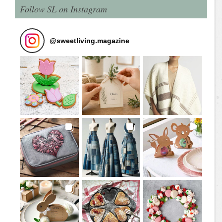
Follow SL on Instagram
@
sweetliving.magazine