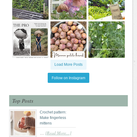
Load More Posts
Follow on Instagram
Top Posts
Crochet pattern:
Make fingerless
mittens
[Read More...]
…