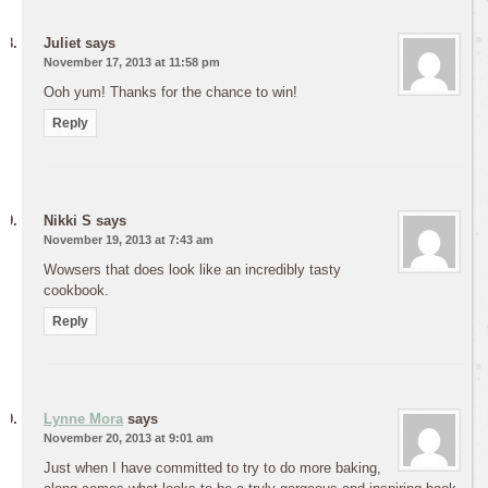
Juliet
says
November 17, 2013 at 11:58 pm
Ooh yum! Thanks for the chance to win!
Reply
Nikki S
says
November 19, 2013 at 7:43 am
Wowsers that does look like an incredibly tasty
cookbook.
Reply
Lynne Mora
says
November 20, 2013 at 9:01 am
Just when I have committed to try to do more baking,