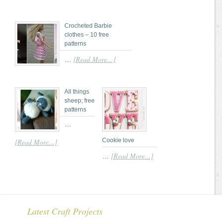
Crocheted Barbie
clothes – 10 free
patterns
[Read More...]
…
All things
sheep; free
patterns
…
Cookie love
[Read More...]
[Read More...]
…
Latest Craft Projects