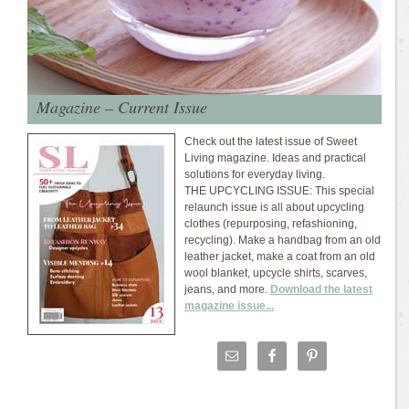
Magazine – Current Issue
Check out the latest issue of Sweet
Living magazine. Ideas and practical
solutions for everyday living.
THE UPCYCLING ISSUE: This special
relaunch issue is all about upcycling
clothes (repurposing, refashioning,
recycling). Make a handbag from an old
leather jacket, make a coat from an old
wool blanket, upcycle shirts, scarves,
jeans, and more.
Download the latest
magazine issue...