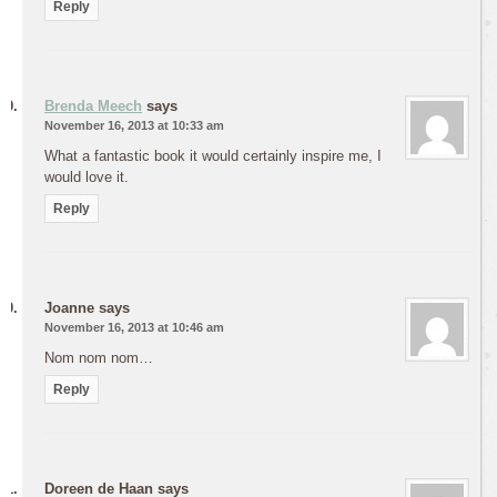
Reply
Brenda Meech
says
November 16, 2013 at 10:33 am
What a fantastic book it would certainly inspire me, I
would love it.
Reply
Joanne
says
November 16, 2013 at 10:46 am
Nom nom nom…
Reply
Doreen de Haan
says