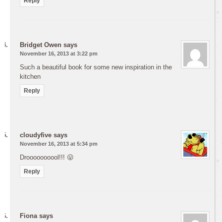
Reply
Bridget Owen
says
November 16, 2013 at 3:22 pm
Such a beautiful book for some new inspiration in the
kitchen
Reply
cloudyfive
says
November 16, 2013 at 5:34 pm
Droooooooool!!! 😛
Reply
Fiona
says