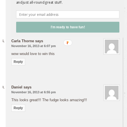
Well, I can tell you this fudge recipe worked perfectly!
and just all-round great stuff.
The book looks great.
Reply
I'm ready to have fun!
Carla Thorne
says
November 16, 2013 at 6:07 pm
wow would love to win this
Reply
Daniel
says
November 16, 2013 at 6:55 pm
This looks great!!! The fudge looks amazing!!!
Reply