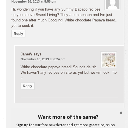
November 16, 2013 at 5:58 pm
Hi, wondering if you have any yummy Babaco recipes
up you sleeve Sweet Living? They are in season and Ive just
found one after much Googling! White chocolate Papaya bread..
yet to cook it.
Reply
JaneW
says
November 16, 2013 at 6:24 pm
White chocolate papaya bread! Sounds delish.
We haven’t any recipes on site as yet but we will look into
it.
Reply
Want more of the same?
Leigh
says
November 16, 2013 at 6:07 pm
Sign up for our free newsletter and get more great tips, snips