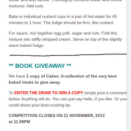
mixtures. Add nuts.
Bake in individual custard cups in a pan of hot water for 45
minutes to 1 hour. The fudge should be firm, like custard.
For sauce, mix together egg yolk, sugar and rum. Fold this
mixture into stiffly whipped cream. Serve on top of the slightly
warm baked fudge.
** BOOK GIVEAWAY **
We have
1 copy of
Cakes: A collection of the very best
baked treats
to give away
.
To
ENTER THE DRAW TO WIN A COPY
simply post a comment
below. Anything will do. You can just say hello, if you like. Or you
could share your best cooking tip.
COMPETITION CLOSES ON 21 NOVEMBER, 2013
at
11.59PM
.