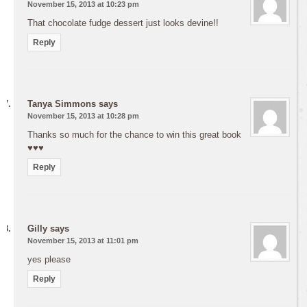
November 15, 2013 at 10:23 pm
That chocolate fudge dessert just looks devine!!
Reply
Tanya Simmons
says
November 15, 2013 at 10:28 pm
Thanks so much for the chance to win this great book
♥♥♥
Reply
Gilly
says
November 15, 2013 at 11:01 pm
yes please
Reply