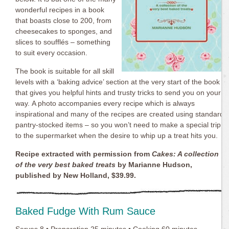
wonderful recipes in a book
that boasts close to 200, from
cheesecakes to sponges, and
slices to soufflés – something
to suit every occasion.
The book is suitable for all skill
levels with a ‘baking advice’ section at the very start of the book
that gives you helpful hints and trusty tricks to send you on your
way. A photo accompanies every recipe which is always
inspirational and many of the recipes are created using standard
pantry-stocked items – so you won’t need to make a special trip
to the supermarket when the desire to whip up a treat hits you.
Recipe extracted with permission from
Cakes: A collection
of the very best baked treats
by Marianne Hudson,
published by New Holland, $39.99.
Baked Fudge With Rum Sauce
Serves 8 • Preparation 25 minutes • Cooking 60 minutes