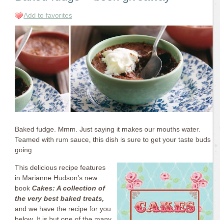
Add to favorites
Baked fudge. Mmm. Just saying it makes our mouths water.
Teamed with rum sauce, this dish is sure to get your taste buds
going.
This delicious recipe features
in Marianne Hudson’s new
book
Cakes: A collection of
the very best baked treats,
and we have the recipe for you
below.
It is but one of the many