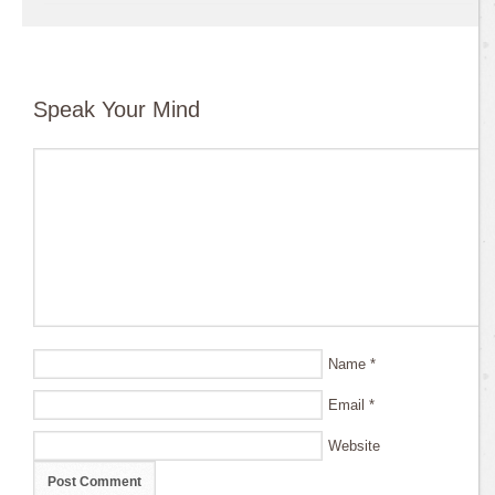
Speak Your Mind
Name
*
Email
*
Website