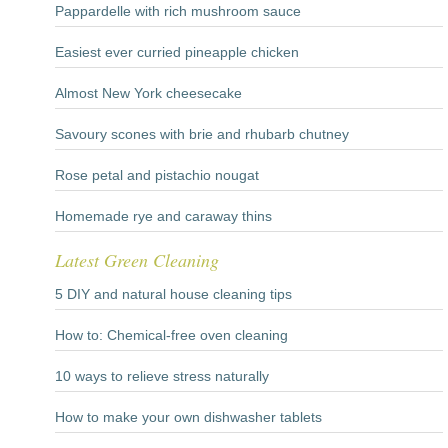
Pappardelle with rich mushroom sauce
Easiest ever curried pineapple chicken
Almost New York cheesecake
Savoury scones with brie and rhubarb chutney
Rose petal and pistachio nougat
Homemade rye and caraway thins
Latest Green Cleaning
5 DIY and natural house cleaning tips
How to: Chemical-free oven cleaning
10 ways to relieve stress naturally
How to make your own dishwasher tablets