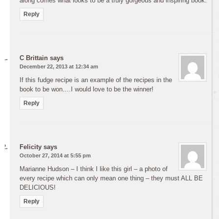
along comes what looks to be a truly gorgeous and inspiring book.
Reply
C Brittain
says
December 22, 2013 at 12:34 am
If this fudge recipe is an example of the recipes in the
book to be won….I would love to be the winner!
Reply
Felicity
says
October 27, 2014 at 5:55 pm
Marianne Hudson – I think I like this girl – a photo of
every recipe which can only mean one thing – they must ALL BE
DELICIOUS!
Reply