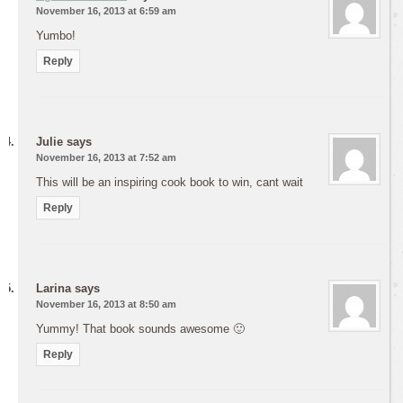
November 16, 2013 at 6:59 am
Yumbo!
Reply
Julie
says
November 16, 2013 at 7:52 am
This will be an inspiring cook book to win, cant wait
Reply
Larina
says
November 16, 2013 at 8:50 am
Yummy! That book sounds awesome 🙂
Reply