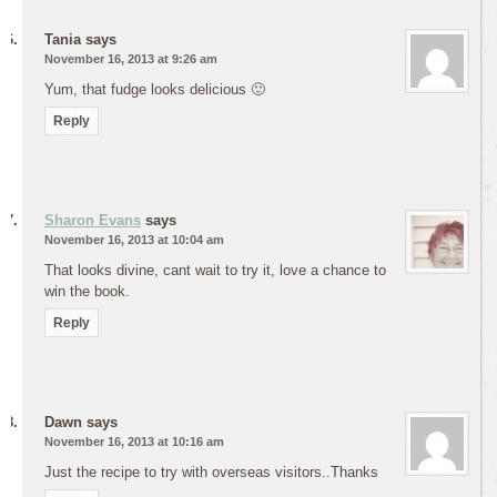
Tania
says
November 16, 2013 at 9:26 am
Yum, that fudge looks delicious 🙂
Reply
Sharon Evans
says
November 16, 2013 at 10:04 am
That looks divine, cant wait to try it, love a chance to
win the book.
Reply
Dawn
says
November 16, 2013 at 10:16 am
Just the recipe to try with overseas visitors..Thanks