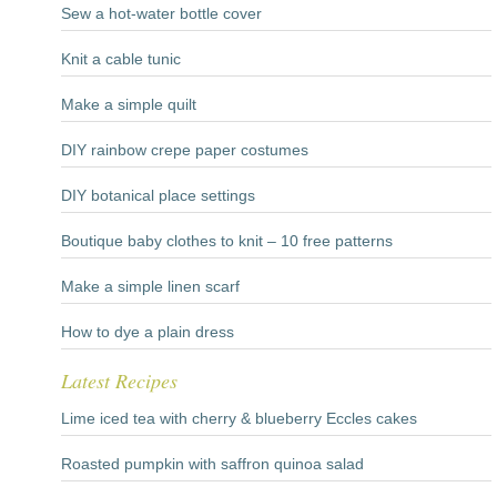
Sew a hot-water bottle cover
Knit a cable tunic
Make a simple quilt
DIY rainbow crepe paper costumes
DIY botanical place settings
Boutique baby clothes to knit – 10 free patterns
Make a simple linen scarf
How to dye a plain dress
Latest Recipes
Lime iced tea with cherry & blueberry Eccles cakes
Roasted pumpkin with saffron quinoa salad