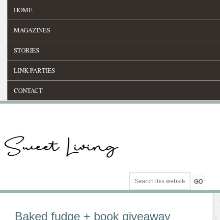
HOME
MAGAZINES
STORIES
LINK PARTIES
CONTACT
Baked fudge + book giveaway