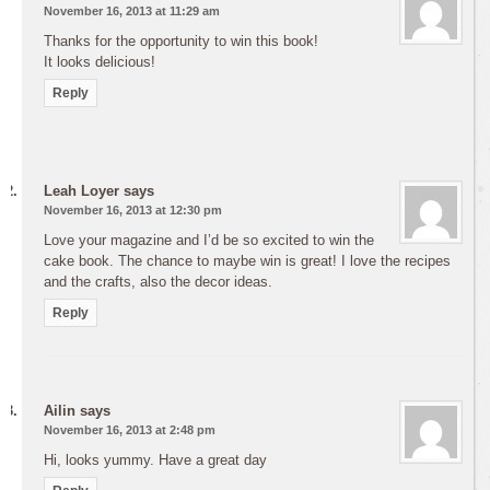
November 16, 2013 at 11:29 am
Thanks for the opportunity to win this book!
It looks delicious!
Reply
Leah Loyer
says
November 16, 2013 at 12:30 pm
Love your magazine and I’d be so excited to win the
cake book. The chance to maybe win is great! I love the recipes
and the crafts, also the decor ideas.
Reply
Ailin
says
November 16, 2013 at 2:48 pm
Hi, looks yummy. Have a great day