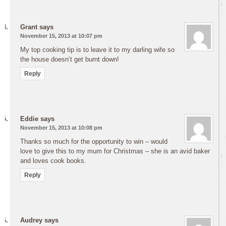
Grant
says
November 15, 2013 at 10:07 pm
My top cooking tip is to leave it to my darling wife so
the house doesn’t get burnt down!
Reply
Eddie
says
November 15, 2013 at 10:08 pm
Thanks so much for the opportunity to win – would
love to give this to my mum for Christmas – she is an avid baker
and loves cook books.
Reply
Audrey
says