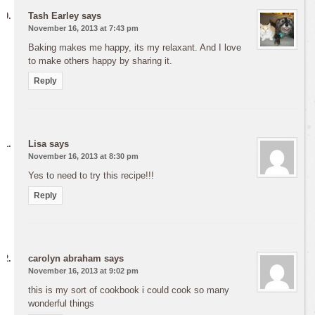
Tash Earley
says
November 16, 2013 at 7:43 pm
Baking makes me happy, its my relaxant. And I love
to make others happy by sharing it.
Reply
Lisa
says
November 16, 2013 at 8:30 pm
Yes to need to try this recipe!!!
Reply
carolyn abraham
says
November 16, 2013 at 9:02 pm
this is my sort of cookbook i could cook so many
wonderful things