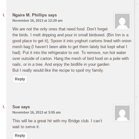
Ngaire M. Phillips
says
November 16, 2013 at 12:29 am
We are not the only ones that need food. Don’t forget
the birds. I melt dripping and pour in small birdseed. (Bin Inn is a
good place to get it), Spoon it into yoghurt cartons lined with onion
mesh bag (I haven’t been able to get them lately but kept what I
had). Put it into the refrigerator to set. To remove, run hot water
over outside of carton. Hang the mesh of bird food on a pole with
nails, or in a tree. And enjoy the birdlife in your garden.
But I really would like the recipe to spoil my family.
Reply
Sue
says
November 16, 2013 at 3:05 am
This will be a great hit with my Bridge club. I can’t
wait to serve it.
Reply