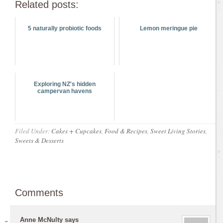
Related posts:
5 naturally probiotic foods
Lemon meringue pie
Exploring NZ's hidden
campervan havens
Filed Under:
Cakes + Cupcakes
,
Food & Recipes
,
Sweet Living Stories
,
Sweets & Desserts
Comments
Anne McNulty
says