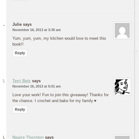
Julie
says
November 16, 2013 at 3:30 am
Yum, yum, yum, my kitchen would love to meet this
book!!
Reply
Terri Betz
says
November 16, 2013 at 5:01 am
Love your work! Fun to join this giveaway! Thanks for
the chance. I crochet and bake for my family.♥
Reply
Ngaire Thornton
says