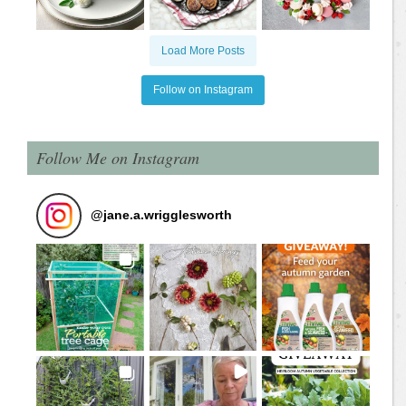
Load More Posts
Follow on Instagram
Follow Me on Instagram
@
jane.a.wrigglesworth