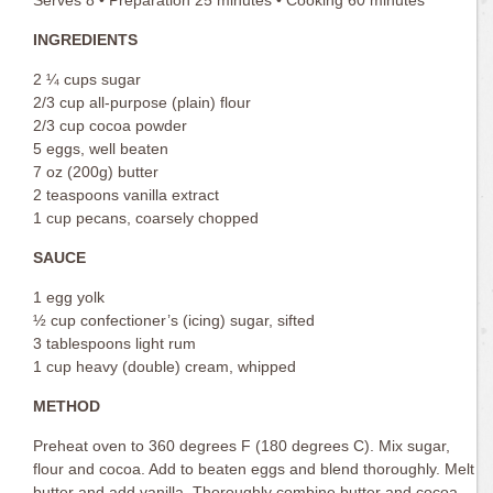
INGREDIENTS
2 ¼ cups sugar
2/3 cup all-purpose (plain) flour
2/3 cup cocoa powder
5 eggs, well beaten
7 oz (200g) butter
2 teaspoons vanilla extract
1 cup pecans, coarsely chopped
SAUCE
1 egg yolk
½ cup confectioner’s (icing) sugar, sifted
3 tablespoons light rum
1 cup heavy (double) cream, whipped
METHOD
Preheat oven to 360 degrees F (180 degrees C). Mix sugar,
flour and cocoa. Add to beaten eggs and blend thoroughly. Melt
butter and add vanilla. Thoroughly combine butter and cocoa