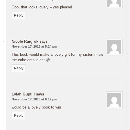
Ooo, that looks lovely – yes please!
Reply
Nicole Ruigrok
says
November 17, 2013 at 5:24 pm
This book would make a lovely gift for my sister-in-law
the cake enthusiast 🙂
Reply
Lylah Guptill
says
November 17, 2013 at 8:12 pm
would be a lovely book to win
Reply