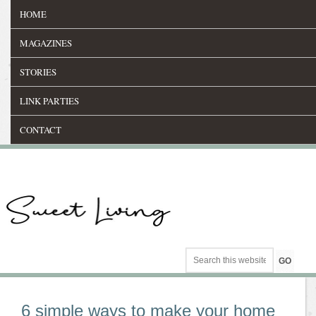
HOME
MAGAZINES
STORIES
LINK PARTIES
CONTACT
6 simple ways to make your home