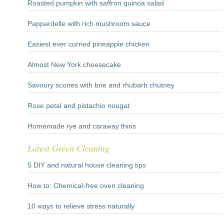
Roasted pumpkin with saffron quinoa salad
Pappardelle with rich mushroom sauce
Easiest ever curried pineapple chicken
Almost New York cheesecake
Savoury scones with brie and rhubarb chutney
Rose petal and pistachio nougat
Homemade rye and caraway thins
Latest Green Cleaning
5 DIY and natural house cleaning tips
How to: Chemical-free oven cleaning
10 ways to relieve stress naturally