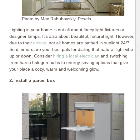
Photo by Max Rahubovskiy, Pexels.
Lighting in your home is not all about fancy light fixtures or
designer lamps. It’s also about beautiful, natural light. However,
due to their
design
, not all homes are bathed in sunlight 24/7.
So dimmers are your best pals for dialing that natural light vibe
up or down. Consider
hiring a local electrician
and switching
from harsh halogen bulbs to energy-saving options that give
your place a cozy, warm and welcoming glow.
2. Install a parcel box