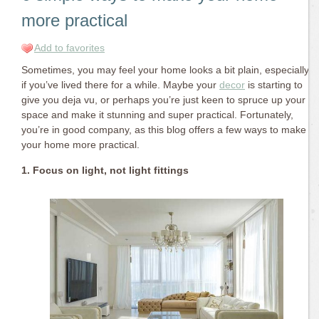
more practical
Add to favorites
Sometimes, you may feel your home looks a bit plain, especially
if you’ve lived there for a while. Maybe your
decor
is starting to
give you deja vu, or perhaps you’re just keen to spruce up your
space and make it stunning and super practical. Fortunately,
you’re in good company, as this blog offers a few ways to make
your home more practical.
1. Focus on light, not light fittings