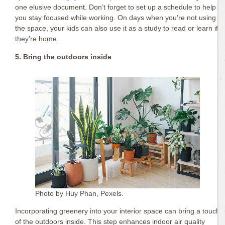
one elusive document. Don’t forget to set up a schedule to help
you stay focused while working. On days when you’re not using
the space, your kids can also use it as a study to read or learn if
they’re home.
5. Bring the outdoors inside
Photo by Huy Phan, Pexels.
Incorporating greenery into your interior space can bring a touch
of the outdoors inside. This step enhances indoor air quality