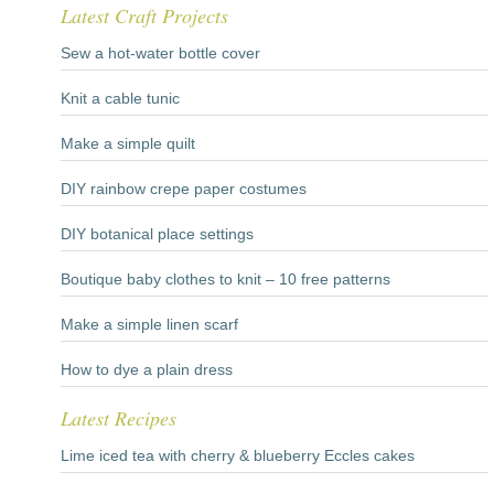
Latest Craft Projects
Sew a hot-water bottle cover
Knit a cable tunic
Make a simple quilt
DIY rainbow crepe paper costumes
DIY botanical place settings
Boutique baby clothes to knit – 10 free patterns
Make a simple linen scarf
How to dye a plain dress
Latest Recipes
Lime iced tea with cherry & blueberry Eccles cakes