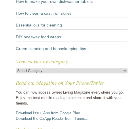
How to make your own dishwasher tablets
How to clean a cast iron skillet
Essential oils for cleaning
DIY beeswax food wraps
Green cleaning and housekeeping tips
View stories by category
View
stories
Read our Magazine on Your Phone/Tablet
by
category
You can now access Sweet Living Magazine everywhere you go.
Enjoy the best mobile reading experience and share it with your
friends.
Download Issuu App from Google Play
Download the OzApp Reader from iTunes...