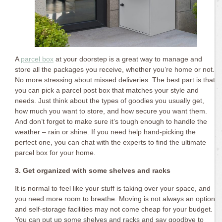
A
parcel box
at your doorstep is a great way to manage and
store all the packages you receive, whether you’re home or not.
No more stressing about missed deliveries. The best part is that
you can pick a parcel post box that matches your style and
needs. Just think about the types of goodies you usually get,
how much you want to store, and how secure you want them.
And don’t forget to make sure it’s tough enough to handle the
weather – rain or shine. If you need help hand-picking the
perfect one, you can chat with the experts to find the ultimate
parcel box for your home.
3. Get organized with some shelves and racks
It is normal to feel like your stuff is taking over your space, and
you need more room to breathe. Moving is not always an option,
and self-storage facilities may not come cheap for your budget.
You can put up some shelves and racks and say goodbye to