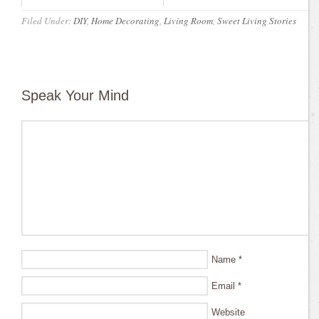
Filed Under:
DIY
,
Home Decorating
,
Living Room
,
Sweet Living Stories
Speak Your Mind
Name
*
Email
*
Website