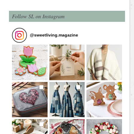
Follow SL on Instagram
@
sweetliving.magazine