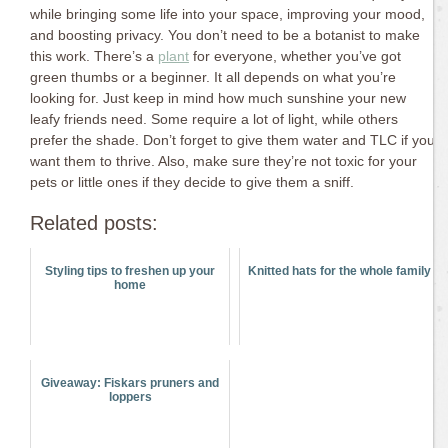
while bringing some life into your space, improving your mood,
and boosting privacy. You don’t need to be a botanist to make
this work. There’s a
plant
for everyone, whether you’ve got
green thumbs or a beginner. It all depends on what you’re
looking for. Just keep in mind how much sunshine your new
leafy friends need. Some require a lot of light, while others
prefer the shade. Don’t forget to give them water and TLC if you
want them to thrive. Also, make sure they’re not toxic for your
pets or little ones if they decide to give them a sniff.
Related posts:
Styling tips to freshen up your
Knitted hats for the whole family
home
Giveaway: Fiskars pruners and
loppers