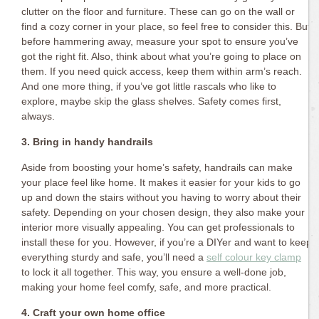
clutter on the floor and furniture. These can go on the wall or
find a cozy corner in your place, so feel free to consider this. But
before hammering away, measure your spot to ensure you’ve
got the right fit. Also, think about what you’re going to place on
them. If you need quick access, keep them within arm’s reach.
And one more thing, if you’ve got little rascals who like to
explore, maybe skip the glass shelves. Safety comes first,
always.
3. Bring in handy handrails
Aside from boosting your home’s safety, handrails can make
your place feel like home. It makes it easier for your kids to go
up and down the stairs without you having to worry about their
safety. Depending on your chosen design, they also make your
interior more visually appealing. You can get professionals to
install these for you. However, if you’re a DIYer and want to keep
everything sturdy and safe, you’ll need a
self colour key clamp
to lock it all together. This way, you ensure a well-done job,
making your home feel comfy, safe, and more practical.
4. Craft your own home office