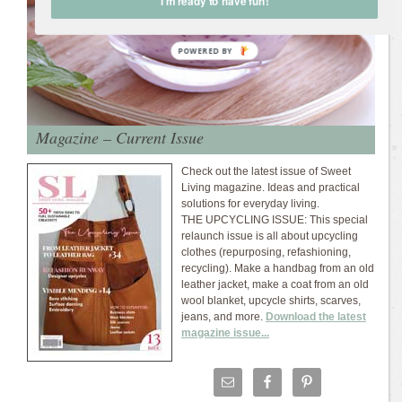
I'm ready to have fun!
Magazine – Current Issue
Check out the latest issue of Sweet
Living magazine. Ideas and practical
solutions for everyday living.
THE UPCYCLING ISSUE: This special
relaunch issue is all about upcycling
clothes (repurposing, refashioning,
recycling). Make a handbag from an old
leather jacket, make a coat from an old
wool blanket, upcycle shirts, scarves,
jeans, and more.
Download the latest
magazine issue...