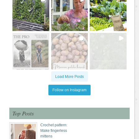
Load More Posts
Follow on Instagram
Top Posts
Crochet pattern:
Make fingerless
mittens