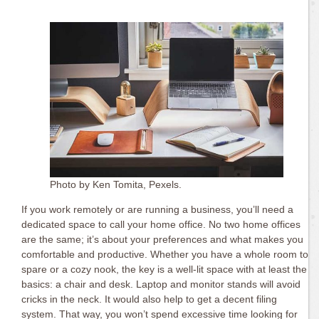
Photo by Ken Tomita, Pexels.
If you work remotely or are running a business, you’ll need a
dedicated space to call your home office. No two home offices
are the same; it’s about your preferences and what makes you
comfortable and productive. Whether you have a whole room to
spare or a cozy nook, the key is a well-lit space with at least the
basics: a chair and desk. Laptop and monitor stands will avoid
cricks in the neck. It would also help to get a decent filing
system. That way, you won’t spend excessive time looking for