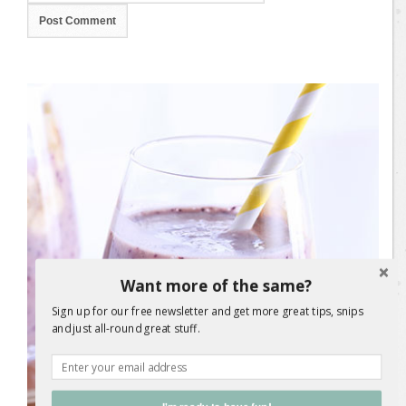
Want more of the same?
Sign up for our free newsletter and get more great tips, snips
and just all-round great stuff.