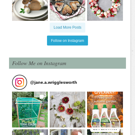
Load More Posts
Follow on Instagram
Follow Me on Instagram
@
jane.a.wrigglesworth