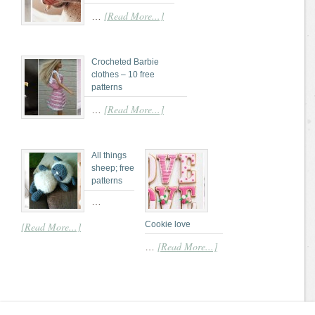
[Read More...]
…
Crocheted Barbie
clothes – 10 free
patterns
[Read More...]
…
All things
sheep; free
patterns
…
Cookie love
[Read More...]
[Read More...]
…