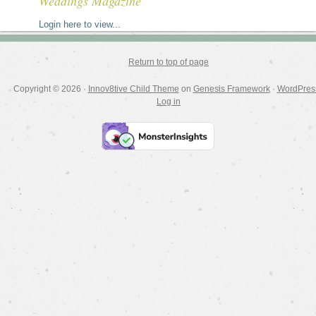
Weddings Magazine
Login here to view...
Return to top of page
Copyright © 2026 ·
Innov8tive Child Theme
on
Genesis Framework
·
WordPres
Log in