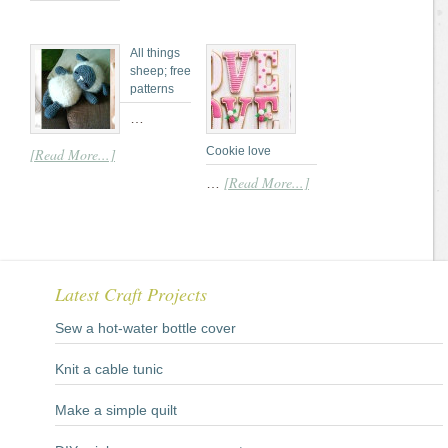
All things
sheep; free
patterns
…
Cookie love
[Read More...]
[Read More...]
…
Latest Craft Projects
Sew a hot-water bottle cover
Knit a cable tunic
Make a simple quilt