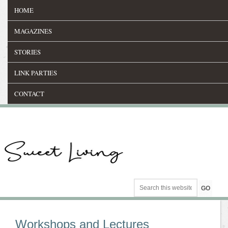
HOME
MAGAZINES
STORIES
LINK PARTIES
CONTACT
Workshops and Lectures