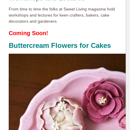
From time to time the folks at Sweet Living magazine hold
workshops and lectures for keen crafters, bakers, cake
decorators and gardeners.
Coming Soon!
Buttercream Flowers for Cakes