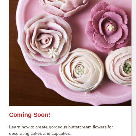
Coming Soon!
Learn how to create gorgeous buttercream flowers for
decorating cakes and cupcakes.