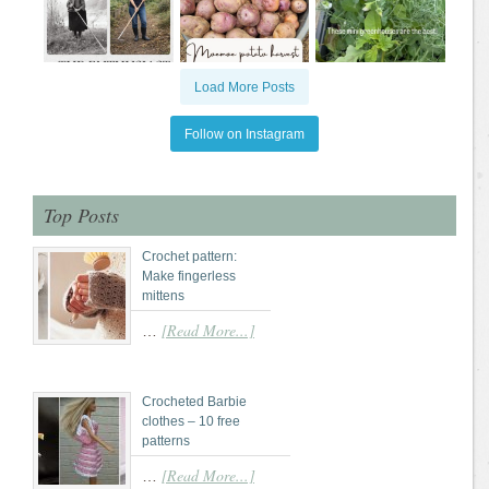
Load More Posts
Follow on Instagram
Top Posts
Crochet pattern:
Make fingerless
mittens
[Read More...]
…
Crocheted Barbie
clothes – 10 free
patterns
[Read More...]
…