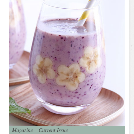
Magazine – Current Issue