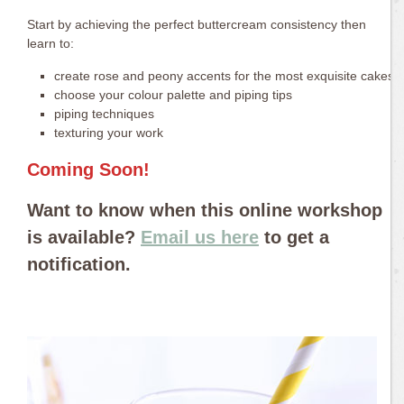
Start by achieving the perfect buttercream consistency then
learn to:
create rose and peony accents for the most exquisite cakes
choose your colour palette and piping tips
piping techniques
texturing your work
Coming Soon!
Want to know when this online workshop
is available?
Email us here
to get a
notification.