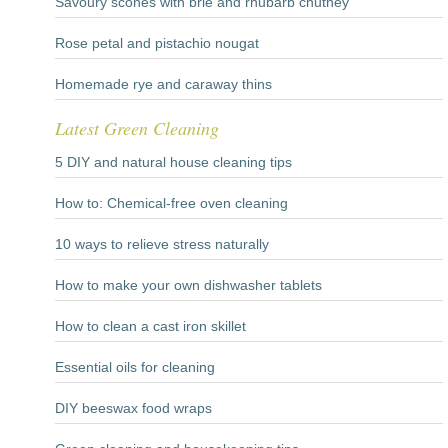
Savoury scones with brie and rhubarb chutney
Rose petal and pistachio nougat
Homemade rye and caraway thins
Latest Green Cleaning
5 DIY and natural house cleaning tips
How to: Chemical-free oven cleaning
10 ways to relieve stress naturally
How to make your own dishwasher tablets
How to clean a cast iron skillet
Essential oils for cleaning
DIY beeswax food wraps