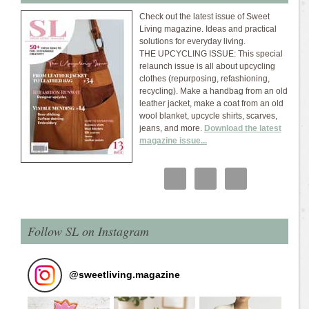
Check out the latest issue of Sweet
Living magazine. Ideas and practical
solutions for everyday living.
THE UPCYCLING ISSUE: This special
relaunch issue is all about upcycling
clothes (repurposing, refashioning,
recycling). Make a handbag from an old
leather jacket, make a coat from an old
wool blanket, upcycle shirts, scarves,
jeans, and more.
Download the latest
magazine issue...
Follow SL on Instagram
@
sweetliving.magazine