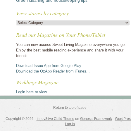
Green cleaning and housekeeping tips
View stories by category
View
stories
Read our Magazine on Your Phone/Tablet
by
category
You can now access Sweet Living Magazine everywhere you go.
Enjoy the best mobile reading experience and share it with your
friends.
Download Issuu App from Google Play
Download the OzApp Reader from iTunes...
Weddings Magazine
Login here to view...
Return to top of page
Copyright © 2026 ·
Innov8tive Child Theme
on
Genesis Framework
·
WordPres
Log in