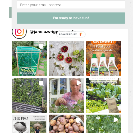
Follow Me on Instagram
I'm ready to have fun!
@
jane.a.wrigglesworth