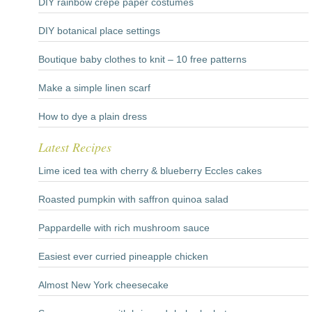
DIY rainbow crepe paper costumes
DIY botanical place settings
Boutique baby clothes to knit – 10 free patterns
Make a simple linen scarf
How to dye a plain dress
Latest Recipes
Lime iced tea with cherry & blueberry Eccles cakes
Roasted pumpkin with saffron quinoa salad
Pappardelle with rich mushroom sauce
Easiest ever curried pineapple chicken
Almost New York cheesecake