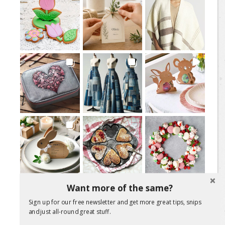
Want more of the same?
Load More Posts
Sign up for our free newsletter and get more great tips, snips
Follow on Instagram
and just all-round great stuff.