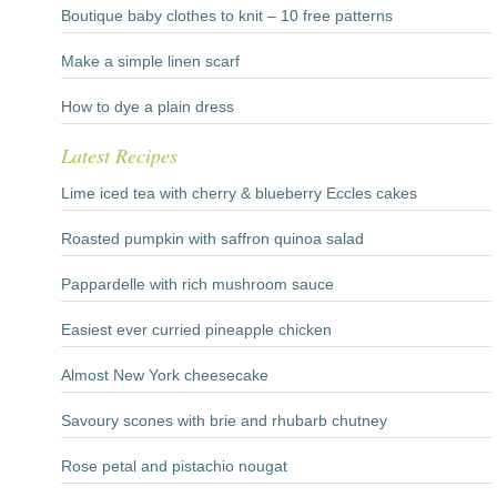
Boutique baby clothes to knit – 10 free patterns
Make a simple linen scarf
How to dye a plain dress
Latest Recipes
Lime iced tea with cherry & blueberry Eccles cakes
Roasted pumpkin with saffron quinoa salad
Pappardelle with rich mushroom sauce
Easiest ever curried pineapple chicken
Almost New York cheesecake
Savoury scones with brie and rhubarb chutney
Rose petal and pistachio nougat