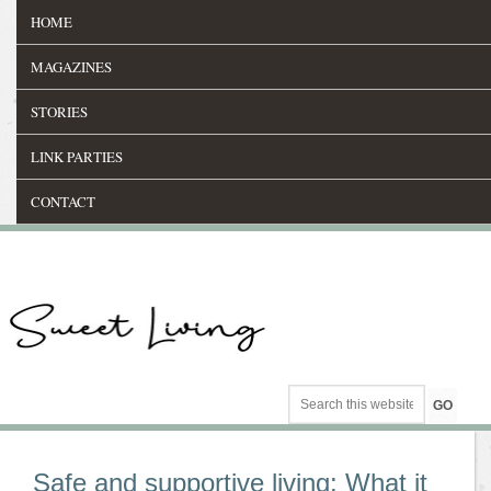
HOME
MAGAZINES
STORIES
LINK PARTIES
CONTACT
Safe and supportive living: What it