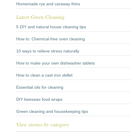
Homemade rye and caraway thins
Latest Green Cleaning
5 DIY and natural house cleaning tips
How to: Chemical-free oven cleaning
10 ways to relieve stress naturally
How to make your own dishwasher tablets
How to clean a cast iron skillet
Essential oils for cleaning
DIY beeswax food wraps
Green cleaning and housekeeping tips
View stories by category