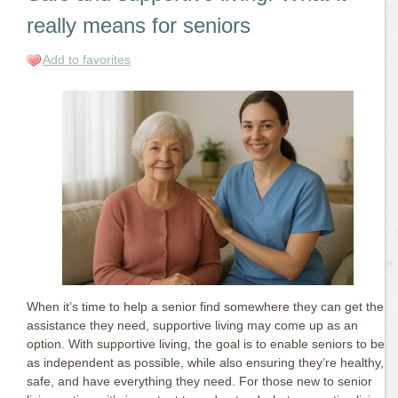
really means for seniors
Add to favorites
When it’s time to help a senior find somewhere they can get the
assistance they need, supportive living may come up as an
option. With supportive living, the goal is to enable seniors to be
as independent as possible, while also ensuring they’re healthy,
safe, and have everything they need. For those new to senior