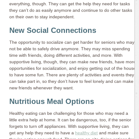
everything, though. They can get the help they need for tasks
they can’t do as easily anymore and continue to do other tasks
on their own to stay independent.
New Social Connections
The opportunity to socialize can get harder for seniors who may
not be able to safely drive anymore. They may miss spending
time with friends, doing different activities, and more. With
supportive living, though, they can make new friends, have more
opportunities for socialization, and enjoy getting out of the house
to have some fun. There are plenty of activities and events they
can take part in, so they don’t have to feel lonely and can make
new friends whenever they want.
Nutritious Meal Options
Healthy eating can be challenging for those who may need a
little extra help at home. It can be dangerous, too, if the senior
forgets to turn off appliances. With supportive living, they can
get any help they need to have a
healthy diet
and make sure