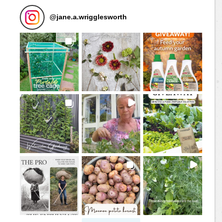
@
jane.a.wrigglesworth