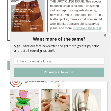
THE UPCYCLING ISSUE: This special
relaunch issue is all about upcycling
clothes (repurposing, refashioning,
recycling). Make a handbag from an old
leather jacket, make a coat from an old
wool blanket, upcycle shirts, scarves,
jeans, and more.
Download the latest
magazine issue...
Want more of the same?
Sign up for our free newsletter and get more great tips, snips
and just all-round great stuff.
Follow SL on Instagram
I'm ready to have fun!
@
sweetliving.magazine