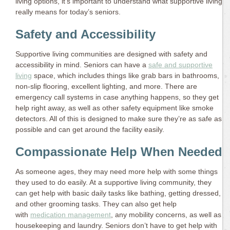
living options, it’s important to understand what supportive living
really means for today’s seniors.
Safety and Accessibility
Supportive living communities are designed with safety and
accessibility in mind. Seniors can have a
safe and supportive
living
space, which includes things like grab bars in bathrooms,
non-slip flooring, excellent lighting, and more. There are
emergency call systems in case anything happens, so they get
help right away, as well as other safety equipment like smoke
detectors. All of this is designed to make sure they’re as safe as
possible and can get around the facility easily.
Compassionate Help When Needed
As someone ages, they may need more help with some things
they used to do easily. At a supportive living community, they
can get help with basic daily tasks like bathing, getting dressed,
and other grooming tasks. They can also get help
with
medication management
, any mobility concerns, as well as
housekeeping and laundry. Seniors don’t have to get help with