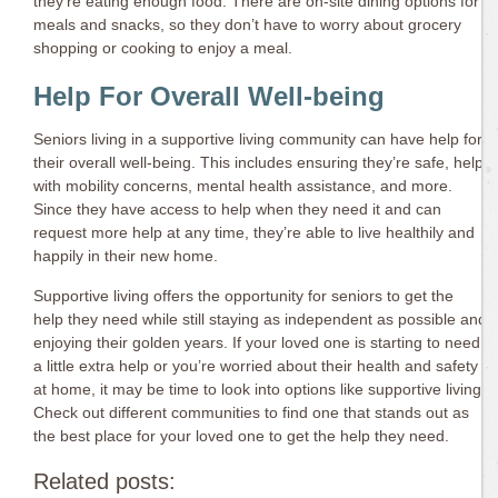
they’re eating enough food. There are on-site dining options for
meals and snacks, so they don’t have to worry about grocery
shopping or cooking to enjoy a meal.
Help For Overall Well-being
Seniors living in a supportive living community can have help for
their overall well-being. This includes ensuring they’re safe, help
with mobility concerns, mental health assistance, and more.
Since they have access to help when they need it and can
request more help at any time, they’re able to live healthily and
happily in their new home.
Supportive living offers the opportunity for seniors to get the
help they need while still staying as independent as possible and
enjoying their golden years. If your loved one is starting to need
a little extra help or you’re worried about their health and safety
at home, it may be time to look into options like supportive living.
Check out different communities to find one that stands out as
the best place for your loved one to get the help they need.
Related posts: