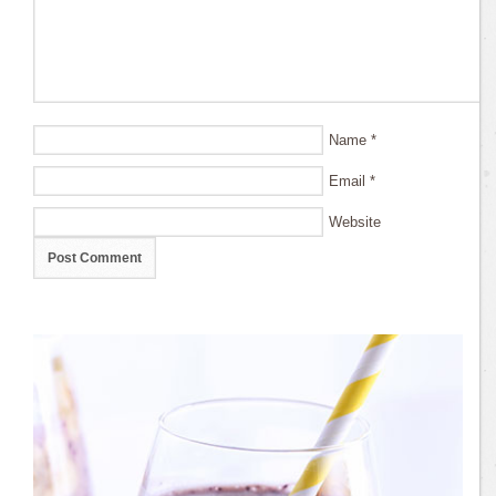
Name
*
Email
*
Website