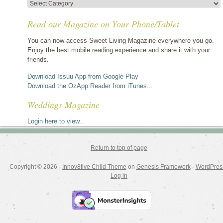
View
stories
Read our Magazine on Your Phone/Tablet
by
category
You can now access Sweet Living Magazine everywhere you go.
Enjoy the best mobile reading experience and share it with your
friends.
Download Issuu App from Google Play
Download the OzApp Reader from iTunes...
Weddings Magazine
Login here to view...
Return to top of page
Copyright © 2026 ·
Innov8tive Child Theme
on
Genesis Framework
·
WordPres
Log in