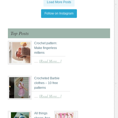
Load More Posts
Follow on Instagram
Top Posts
Crochet pattern:
Make fingerless
mittens
[Read More...]
…
Crocheted Barbie
clothes – 10 free
patterns
[Read More...]
…
All things