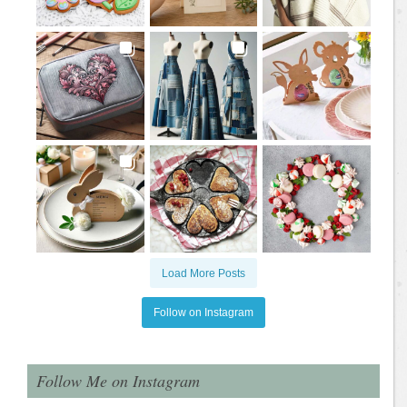
Load More Posts
Follow on Instagram
Follow Me on Instagram