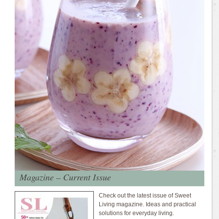
Magazine – Current Issue
Check out the latest issue of Sweet
Living magazine. Ideas and practical
solutions for everyday living.