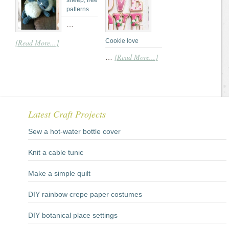
sheep; free
patterns
…
Cookie love
[Read More...]
[Read More...]
…
Latest Craft Projects
Sew a hot-water bottle cover
Knit a cable tunic
Make a simple quilt
DIY rainbow crepe paper costumes
DIY botanical place settings