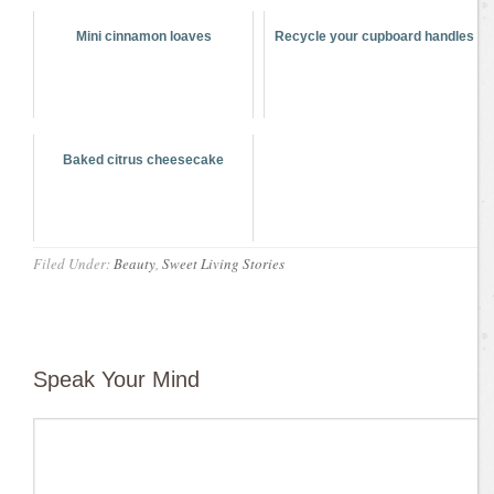
Mini cinnamon loaves
Recycle your cupboard handles
Baked citrus cheesecake
Filed Under:
Beauty
,
Sweet Living Stories
Speak Your Mind