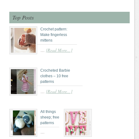
Top Posts
Crochet pattern:
Make fingerless
mittens
[Read More...]
…
Crocheted Barbie
clothes – 10 free
patterns
[Read More...]
…
All things
sheep; free
patterns
…