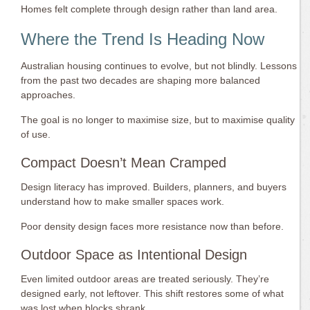
Homes felt complete through design rather than land area.
Where the Trend Is Heading Now
Australian housing continues to evolve, but not blindly. Lessons
from the past two decades are shaping more balanced
approaches.
The goal is no longer to maximise size, but to maximise quality
of use.
Compact Doesn’t Mean Cramped
Design literacy has improved. Builders, planners, and buyers
understand how to make smaller spaces work.
Poor density design faces more resistance now than before.
Outdoor Space as Intentional Design
Even limited outdoor areas are treated seriously. They’re
designed early, not leftover. This shift restores some of what
was lost when blocks shrank.