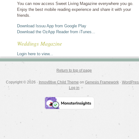
You can now access Sweet Living Magazine everywhere you go.
Enjoy the best mobile reading experience and share it with your
friends.
Download Issuu App from Google Play
Download the OzApp Reader from iTunes...
Weddings Magazine
Login here to view...
Return to top of page
Copyright © 2026 ·
Innov8tive Child Theme
on
Genesis Framework
·
WordPres
Log in