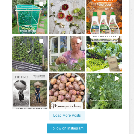
Load More Posts
Follow on Instagram