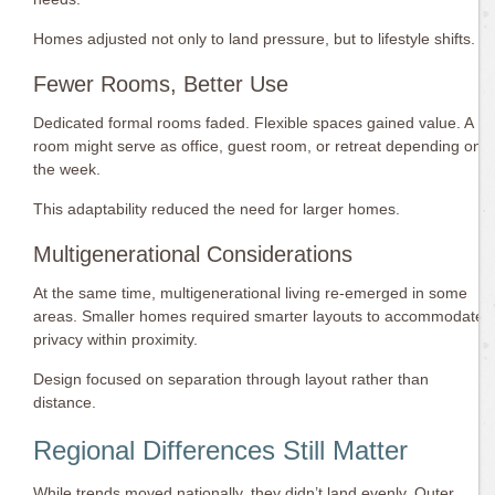
Homes adjusted not only to land pressure, but to lifestyle shifts.
Fewer Rooms, Better Use
Dedicated formal rooms faded. Flexible spaces gained value. A
room might serve as office, guest room, or retreat depending on
the week.
This adaptability reduced the need for larger homes.
Multigenerational Considerations
At the same time, multigenerational living re-emerged in some
areas. Smaller homes required smarter layouts to accommodate
privacy within proximity.
Design focused on separation through layout rather than
distance.
Regional Differences Still Matter
While trends moved nationally, they didn’t land evenly. Outer