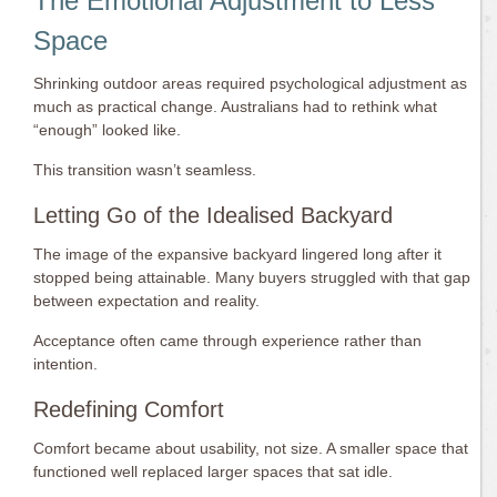
The Emotional Adjustment to Less
Space
Shrinking outdoor areas required psychological adjustment as
much as practical change. Australians had to rethink what
“enough” looked like.
This transition wasn’t seamless.
Letting Go of the Idealised Backyard
The image of the expansive backyard lingered long after it
stopped being attainable. Many buyers struggled with that gap
between expectation and reality.
Acceptance often came through experience rather than
intention.
Redefining Comfort
Comfort became about usability, not size. A smaller space that
functioned well replaced larger spaces that sat idle.