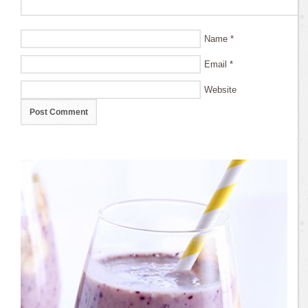
Name
*
Email
*
Website