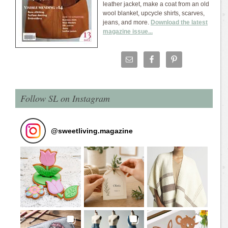
leather jacket, make a coat from an old
wool blanket, upcycle shirts, scarves,
jeans, and more.
Download the latest
magazine issue...
Follow SL on Instagram
@
sweetliving.magazine