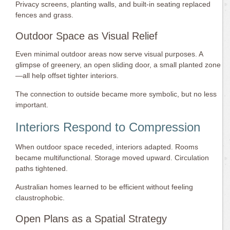
Privacy screens, planting walls, and built-in seating replaced
fences and grass.
Outdoor Space as Visual Relief
Even minimal outdoor areas now serve visual purposes. A
glimpse of greenery, an open sliding door, a small planted zone
—all help offset tighter interiors.
The connection to outside became more symbolic, but no less
important.
Interiors Respond to Compression
When outdoor space receded, interiors adapted. Rooms
became multifunctional. Storage moved upward. Circulation
paths tightened.
Australian homes learned to be efficient without feeling
claustrophobic.
Open Plans as a Spatial Strategy