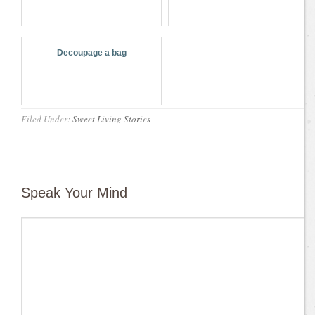
Decoupage a bag
Filed Under:
Sweet Living Stories
Speak Your Mind