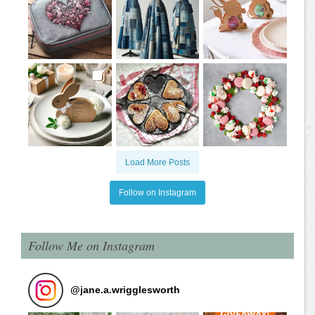
Load More Posts
Follow on Instagram
Follow Me on Instagram
@
jane.a.wrigglesworth