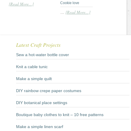
Cookie love
[Read More...]
[Read More...]
…
Latest Craft Projects
Sew a hot-water bottle cover
Knit a cable tunic
Make a simple quilt
DIY rainbow crepe paper costumes
DIY botanical place settings
Boutique baby clothes to knit – 10 free patterns
Make a simple linen scarf