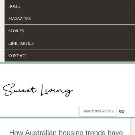
HOME
MAGAZINES
STORIES
LINK PARTIES
CONTACT
How Australian housing trends have