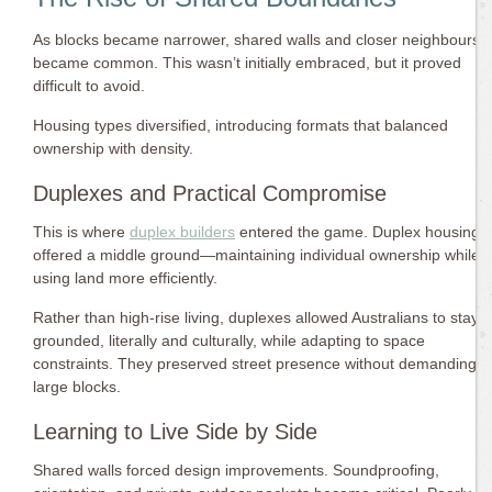
As blocks became narrower, shared walls and closer neighbours
became common. This wasn’t initially embraced, but it proved
difficult to avoid.
Housing types diversified, introducing formats that balanced
ownership with density.
Duplexes and Practical Compromise
This is where
duplex builders
entered the game. Duplex housing
offered a middle ground—maintaining individual ownership while
using land more efficiently.
Rather than high-rise living, duplexes allowed Australians to stay
grounded, literally and culturally, while adapting to space
constraints. They preserved street presence without demanding
large blocks.
Learning to Live Side by Side
Shared walls forced design improvements. Soundproofing,