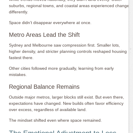
suburbs, regional towns, and coastal areas experienced change
differently.
Space didn’t disappear everywhere at once.
Metro Areas Lead the Shift
Sydney and Melbourne saw compression first. Smaller lots,
higher density, and stricter planning controls reshaped housing
fastest there.
Other cities followed more gradually, learning from early
mistakes.
Regional Balance Remains
Outside major metros, larger blocks still exist. But even there,
expectations have changed. New builds often favor efficiency
over excess, regardless of available land.
The mindset shifted even where space remained.