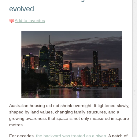
evolved
Add to favorites
Australian housing did not shrink overnight. It tightened slowly,
shaped by land values, changing family structures, and a
growing awareness that space is not only measured in square
metres.
For decades,
the backyard was treated as a given
. A patch of