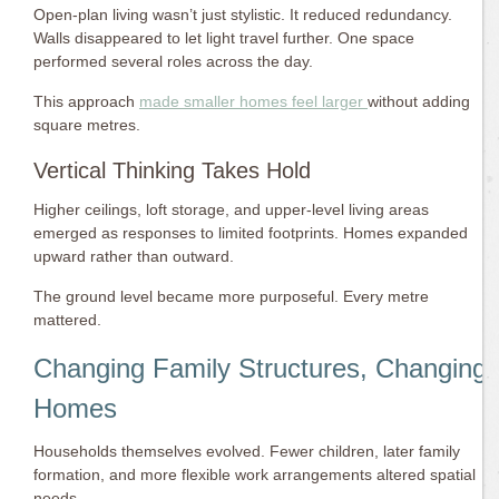
Open-plan living wasn’t just stylistic. It reduced redundancy.
Walls disappeared to let light travel further. One space
performed several roles across the day.
This approach
made smaller homes feel larger
without adding
square metres.
Vertical Thinking Takes Hold
Higher ceilings, loft storage, and upper-level living areas
emerged as responses to limited footprints. Homes expanded
upward rather than outward.
The ground level became more purposeful. Every metre
mattered.
Changing Family Structures, Changing
Homes
Households themselves evolved. Fewer children, later family
formation, and more flexible work arrangements altered spatial
needs.