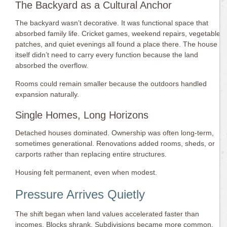
The Backyard as a Cultural Anchor
The backyard wasn’t decorative. It was functional space that
absorbed family life. Cricket games, weekend repairs, vegetable
patches, and quiet evenings all found a place there. The house
itself didn’t need to carry every function because the land
absorbed the overflow.
Rooms could remain smaller because the outdoors handled
expansion naturally.
Single Homes, Long Horizons
Detached houses dominated. Ownership was often long-term,
sometimes generational. Renovations added rooms, sheds, or
carports rather than replacing entire structures.
Housing felt permanent, even when modest.
Pressure Arrives Quietly
The shift began when land values accelerated faster than
incomes. Blocks shrank. Subdivisions became more common.