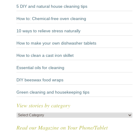
5 DIY and natural house cleaning tips
How to: Chemical-free oven cleaning
10 ways to relieve stress naturally
How to make your own dishwasher tablets
How to clean a cast iron skillet
Essential oils for cleaning
DIY beeswax food wraps
Green cleaning and housekeeping tips
View stories by category
View
stories
Read our Magazine on Your Phone/Tablet
by
category