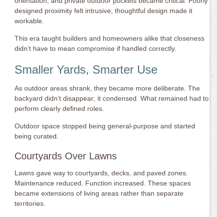
orientation, and private outdoor pockets became critical. Poorly
designed proximity felt intrusive; thoughtful design made it
workable.
This era taught builders and homeowners alike that closeness
didn’t have to mean compromise if handled correctly.
Smaller Yards, Smarter Use
As outdoor areas shrank, they became more deliberate. The
backyard didn’t disappear; it condensed. What remained had to
perform clearly defined roles.
Outdoor space stopped being general-purpose and started
being curated.
Courtyards Over Lawns
Lawns gave way to courtyards, decks, and paved zones.
Maintenance reduced. Function increased. These spaces
became extensions of living areas rather than separate
territories.