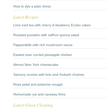
How to dye a plain dress
Latest Recipes
Lime iced tea with cherry & blueberry Eccles cakes
Roasted pumpkin with saffron quinoa salad
Pappardelle with rich mushroom sauce
Easiest ever curried pineapple chicken
Almost New York cheesecake
Savoury scones with brie and rhubarb chutney
Rose petal and pistachio nougat
Homemade rye and caraway thins
Latest Green Cleaning