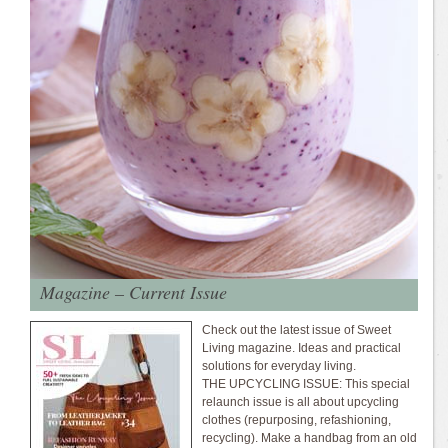
Magazine – Current Issue
Check out the latest issue of Sweet
Living magazine. Ideas and practical
solutions for everyday living.
THE UPCYCLING ISSUE: This special
relaunch issue is all about upcycling
clothes (repurposing, refashioning,
recycling). Make a handbag from an old