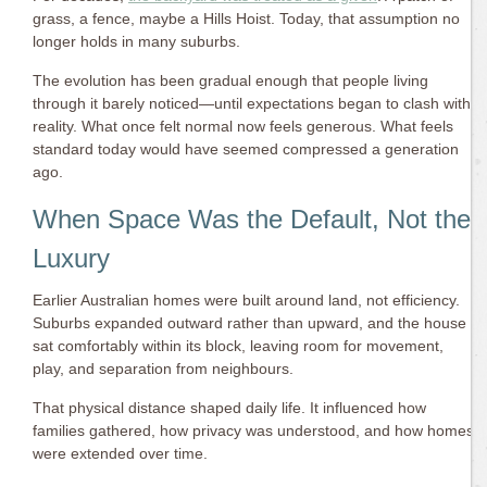
grass, a fence, maybe a Hills Hoist. Today, that assumption no
longer holds in many suburbs.
The evolution has been gradual enough that people living
through it barely noticed—until expectations began to clash with
reality. What once felt normal now feels generous. What feels
standard today would have seemed compressed a generation
ago.
When Space Was the Default, Not the
Luxury
Earlier Australian homes were built around land, not efficiency.
Suburbs expanded outward rather than upward, and the house
sat comfortably within its block, leaving room for movement,
play, and separation from neighbours.
That physical distance shaped daily life. It influenced how
families gathered, how privacy was understood, and how homes
were extended over time.