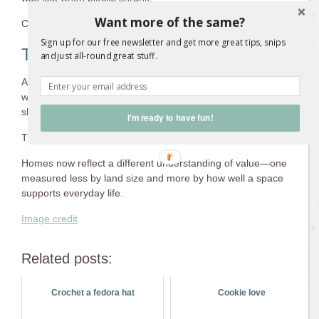
Want more of the same?
Connection matters more than quantity.
Sign up for our free newsletter and get more great tips, snips
The Shape of Australian Homes Today
and just all-round great stuff.
Australian housing didn’t abandon space; it learned to negotiate
with it. Large outdoor areas gave way to thoughtful design,
shared solutions, and more intentional living.
I'm ready to have fun!
The evolution wasn’t about loss alone. It was about adaptation.
Homes now reflect a different understanding of value—one
measured less by land size and more by how well a space
supports everyday life.
Image credit
Related posts:
Crochet a fedora hat
Cookie love