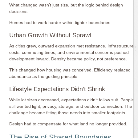
What changed wasn’t just size, but the logic behind design
decisions.
Homes had to work harder within tighter boundaries.
Urban Growth Without Sprawl
As cities grew, outward expansion met resistance. Infrastructure
costs, commuting times, and environmental concerns pushed
development inward. Density became policy, not preference.
This changed how housing was conceived. Efficiency replaced
abundance as the guiding principle.
Lifestyle Expectations Didn’t Shrink
While lot sizes decreased, expectations didn’t follow suit. People
still wanted light, privacy, storage, and outdoor connection. The
challenge became fitting those needs into smaller footprints.
Design had to compensate for what land no longer provided.
The Rise of Shared Boundaries