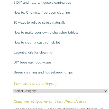
5 DIY and natural house cleaning tips
How to: Chemical-free oven cleaning
10 ways to relieve stress naturally
How to make your own dishwasher tablets
How to clean a cast iron skillet
Essential oils for cleaning
DIY beeswax food wraps
Green cleaning and housekeeping tips
View stories by category
View
stories
Read our Magazine on Your Phone/Tablet
by
category