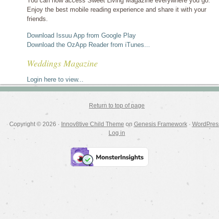
You can now access Sweet Living Magazine everywhere you go.
Enjoy the best mobile reading experience and share it with your
friends.
Download Issuu App from Google Play
Download the OzApp Reader from iTunes...
Weddings Magazine
Login here to view...
Return to top of page
Copyright © 2026 ·
Innov8tive Child Theme
on
Genesis Framework
·
WordPres
Log in