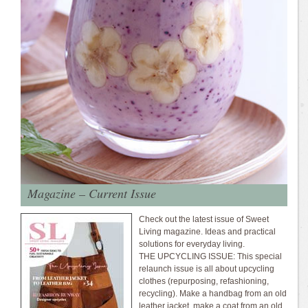
Magazine – Current Issue
Check out the latest issue of Sweet
Living magazine. Ideas and practical
solutions for everyday living.
THE UPCYCLING ISSUE: This special
relaunch issue is all about upcycling
clothes (repurposing, refashioning,
recycling). Make a handbag from an old
leather jacket, make a coat from an old