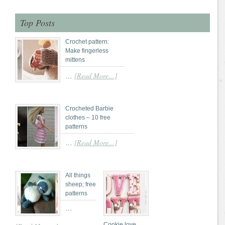
Top Posts
Crochet pattern:
Make fingerless
mittens
[Read More...]
…
Crocheted Barbie
clothes – 10 free
patterns
[Read More...]
…
All things
sheep; free
patterns
…
Cookie love