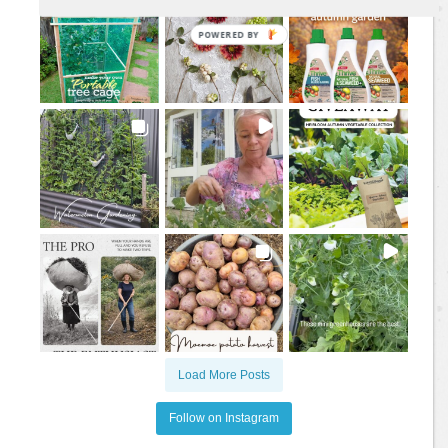
Load More Posts
Follow on Instagram