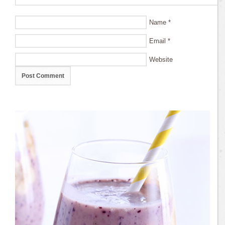
Name
*
Email
*
Website