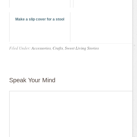
Make a slip cover for a stool
Filed Under:
Accessories
,
Crafts
,
Sweet Living Stories
Speak Your Mind