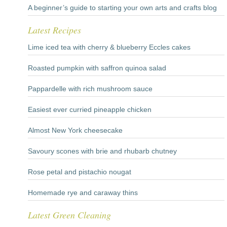
A beginner’s guide to starting your own arts and crafts blog
Latest Recipes
Lime iced tea with cherry & blueberry Eccles cakes
Roasted pumpkin with saffron quinoa salad
Pappardelle with rich mushroom sauce
Easiest ever curried pineapple chicken
Almost New York cheesecake
Savoury scones with brie and rhubarb chutney
Rose petal and pistachio nougat
Homemade rye and caraway thins
Latest Green Cleaning