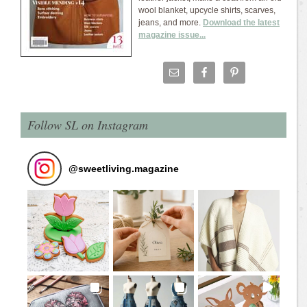
wool blanket, upcycle shirts, scarves,
jeans, and more.
Download the latest
magazine issue...
Follow SL on Instagram
@
sweetliving.magazine