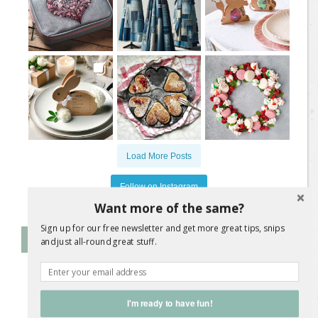
Load More Posts
Follow on Instagram
Want more of the same?
Sign up for our free newsletter and get more great tips, snips
Follow Me on Instagram
and just all-round great stuff.
@
jane.a.wrigglesworth
I'm ready to have fun!