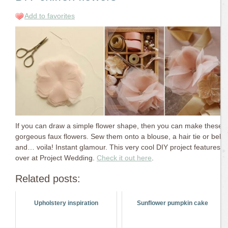
Add to favorites
If you can draw a simple flower shape, then you can make these
gorgeous faux flowers. Sew them onto a blouse, a hair tie or belt
and… voila! Instant glamour. This very cool DIY project features
over at Project Wedding.
Check it out here
.
Related posts:
Upholstery inspiration
Sunflower pumpkin cake