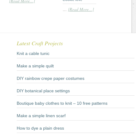
[Read More...]
[Read More...]
…
Latest Craft Projects
Knit a cable tunic
Make a simple quilt
DIY rainbow crepe paper costumes
DIY botanical place settings
Boutique baby clothes to knit – 10 free patterns
Make a simple linen scarf
How to dye a plain dress