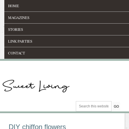
HOME
MAGAZINES
STORIES
LINK PARTIES
CONTACT
DIY chiffon flowers