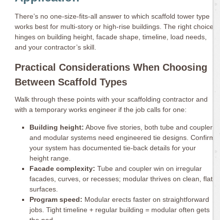
There’s no one-size-fits-all answer to which scaffold tower type
works best for multi-story or high-rise buildings. The right choice
hinges on building height, facade shape, timeline, load needs,
and your contractor’s skill.
Practical Considerations When Choosing
Between Scaffold Types
Walk through these points with your scaffolding contractor and
with a temporary works engineer if the job calls for one:
Building height:
Above five stories, both tube and coupler
and modular systems need engineered tie designs. Confirm
your system has documented tie-back details for your
height range.
Facade complexity:
Tube and coupler win on irregular
facades, curves, or recesses; modular thrives on clean, flat
surfaces.
Program speed:
Modular erects faster on straightforward
jobs. Tight timeline + regular building = modular often gets
the nod.