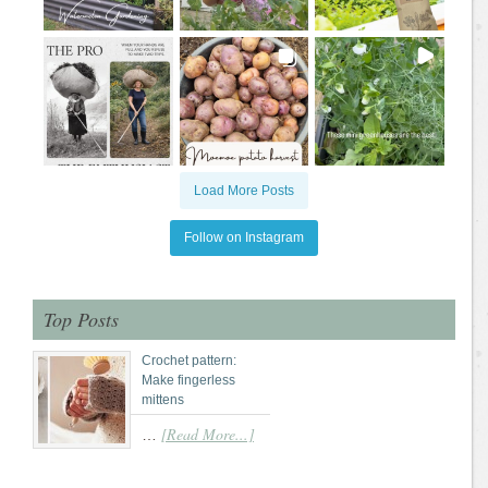
Load More Posts
Follow on Instagram
Top Posts
Crochet pattern:
Make fingerless
mittens
[Read More...]
…