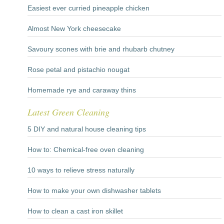
Easiest ever curried pineapple chicken
Almost New York cheesecake
Savoury scones with brie and rhubarb chutney
Rose petal and pistachio nougat
Homemade rye and caraway thins
Latest Green Cleaning
5 DIY and natural house cleaning tips
How to: Chemical-free oven cleaning
10 ways to relieve stress naturally
How to make your own dishwasher tablets
How to clean a cast iron skillet