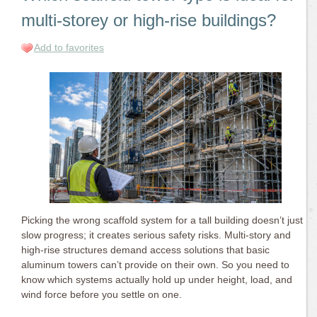
multi-storey or high-rise buildings?
Add to favorites
Picking the wrong scaffold system for a tall building doesn’t just
slow progress; it creates serious safety risks. Multi-story and
high-rise structures demand access solutions that basic
aluminum towers can’t provide on their own. So you need to
know which systems actually hold up under height, load, and
wind force before you settle on one.