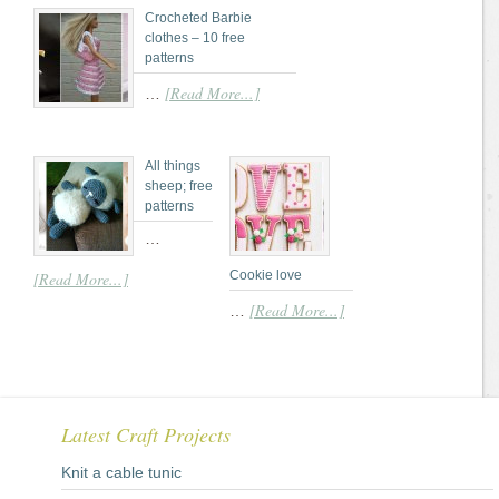
Crocheted Barbie
clothes – 10 free
patterns
[Read More...]
…
All things
sheep; free
patterns
…
Cookie love
[Read More...]
[Read More...]
…
Latest Craft Projects
Knit a cable tunic