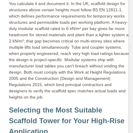
You calculate it and document it. In the UK, scaffold design for
structures above certain heights must follow BS EN 12811-1,
which defines performance requirements for temporary works
structures and permissible loads per working platform. A heavy-
duty modular scaffold rated to 6 kN/m² per bay gives far more
headroom for stored materials and plant than a lighter system at
2 kN/m²; that gap becomes critical on multi-storey sites where
multiple lifts load simultaneously. Tube and coupler systems,
when properly engineered, reach very high load ratings because
the design is project-specific. Modular systems ship with
manufacturer load tables you can’t breach without voiding the
design. Both must comply with the Work at Height Regulations
2005 and the Construction (Design and Management)
Regulations 2015, which bind principal contractors and
designers to verify the scaffold spec matches actual loads and
heights on the job.
Selecting the Most Suitable
Scaffold Tower for Your High-Rise
Application