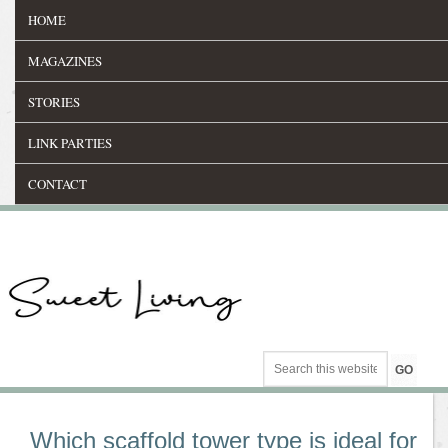
HOME
MAGAZINES
STORIES
LINK PARTIES
CONTACT
Which scaffold tower type is ideal for