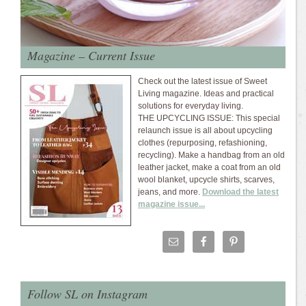
Magazine – Current Issue
Check out the latest issue of Sweet
Living magazine. Ideas and practical
solutions for everyday living.
THE UPCYCLING ISSUE: This special
relaunch issue is all about upcycling
clothes (repurposing, refashioning,
recycling). Make a handbag from an old
leather jacket, make a coat from an old
wool blanket, upcycle shirts, scarves,
jeans, and more.
Download the latest
magazine issue...
Follow SL on Instagram