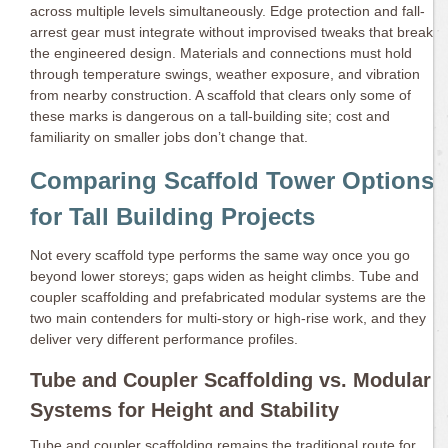
across multiple levels simultaneously. Edge protection and fall-
arrest gear must integrate without improvised tweaks that break
the engineered design. Materials and connections must hold
through temperature swings, weather exposure, and vibration
from nearby construction. A scaffold that clears only some of
these marks is dangerous on a tall-building site; cost and
familiarity on smaller jobs don’t change that.
Comparing Scaffold Tower Options
for Tall Building Projects
Not every scaffold type performs the same way once you go
beyond lower storeys; gaps widen as height climbs. Tube and
coupler scaffolding and prefabricated modular systems are the
two main contenders for multi-story or high-rise work, and they
deliver very different performance profiles.
Tube and Coupler Scaffolding vs. Modular
Systems for Height and Stability
Tube and coupler scaffolding remains the traditional route for