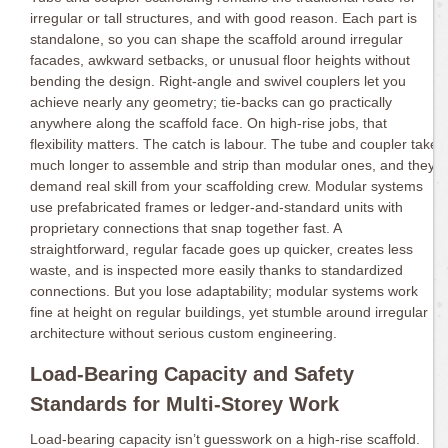
irregular or tall structures, and with good reason. Each part is
standalone, so you can shape the scaffold around irregular
facades, awkward setbacks, or unusual floor heights without
bending the design. Right-angle and swivel couplers let you
achieve nearly any geometry; tie-backs can go practically
anywhere along the scaffold face. On high-rise jobs, that
flexibility matters. The catch is labour. The tube and coupler take
much longer to assemble and strip than modular ones, and they
demand real skill from your scaffolding crew. Modular systems
use prefabricated frames or ledger-and-standard units with
proprietary connections that snap together fast. A
straightforward, regular facade goes up quicker, creates less
waste, and is inspected more easily thanks to standardized
connections. But you lose adaptability; modular systems work
fine at height on regular buildings, yet stumble around irregular
architecture without serious custom engineering.
Load-Bearing Capacity and Safety
Standards for Multi-Storey Work
Load-bearing capacity isn’t guesswork on a high-rise scaffold.