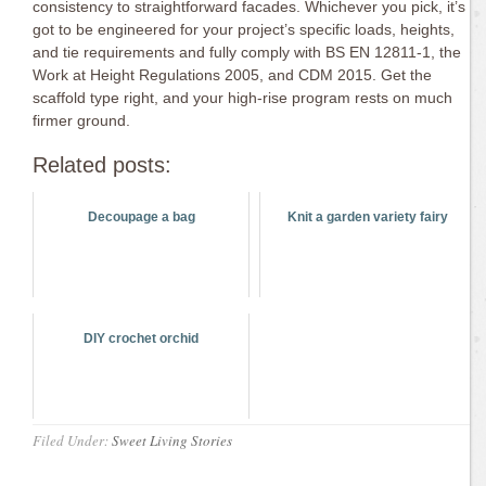
consistency to straightforward facades. Whichever you pick, it’s
got to be engineered for your project’s specific loads, heights,
and tie requirements and fully comply with BS EN 12811-1, the
Work at Height Regulations 2005, and CDM 2015. Get the
scaffold type right, and your high-rise program rests on much
firmer ground.
Related posts:
Decoupage a bag
Knit a garden variety fairy
DIY crochet orchid
Filed Under:
Sweet Living Stories