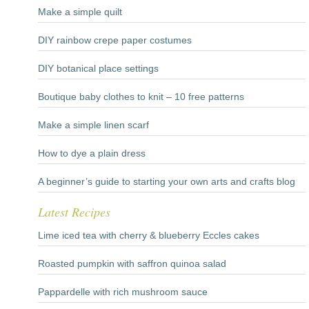
Make a simple quilt
DIY rainbow crepe paper costumes
DIY botanical place settings
Boutique baby clothes to knit – 10 free patterns
Make a simple linen scarf
How to dye a plain dress
A beginner’s guide to starting your own arts and crafts blog
Latest Recipes
Lime iced tea with cherry & blueberry Eccles cakes
Roasted pumpkin with saffron quinoa salad
Pappardelle with rich mushroom sauce