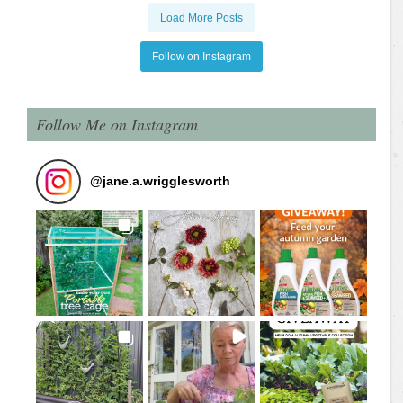
Load More Posts
Follow on Instagram
Follow Me on Instagram
@
jane.a.wrigglesworth