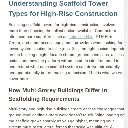
Understanding Scaffold Tower
Types for High-Rise Construction
Selecting scaffold towers for high-rise construction involves
more than choosing the tallest option available. Contractors
often compare suppliers such as
Lakeside Hire
, FTH Hire
Group, and other access equipment providers when looking for
tower systems suited to taller jobs. Still, the right choice depends
on the building height, facade shape, ground conditions, access
points, and how the platform will be used on site. You need to
understand what each scaffold system can deliver structurally
and operationally before making a decision. That is what we will
cover here.
How Multi-Storey Buildings Differ in
Scaffolding Requirements
Multi-story and high-rise buildings create access challenges that
ground-level or single-story work doesn’t touch. Wind loading on
the scaffold grows sharply as you go higher, meaning your
system must resist lateral forces that scale with altitude. A