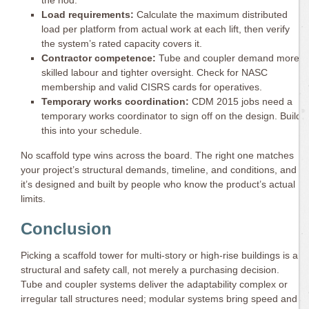
Load requirements:
Calculate the maximum distributed
load per platform from actual work at each lift, then verify
the system’s rated capacity covers it.
Contractor competence:
Tube and coupler demand more
skilled labour and tighter oversight. Check for NASC
membership and valid CISRS cards for operatives.
Temporary works coordination:
CDM 2015 jobs need a
temporary works coordinator to sign off on the design. Build
this into your schedule.
No scaffold type wins across the board. The right one matches
your project’s structural demands, timeline, and conditions, and
it’s designed and built by people who know the product’s actual
limits.
Conclusion
Picking a scaffold tower for multi-story or high-rise buildings is a
structural and safety call, not merely a purchasing decision.
Tube and coupler systems deliver the adaptability complex or
irregular tall structures need; modular systems bring speed and