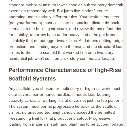
standard mobile aluminum tower handles a three-story domestic
extension reasonably well. But jump five stories? You’re
operating under entirely different rules. Your scaffold engineer
(not your foreman) must calculate tie spacing, dictate tie-back
intervals to the building structure, and review the base footprint
for stability; a narrow base under heavy load at height breeds
instability that no outrigger tweak fixes. Add debris netting, edge
protection, and loading bays into the mix, and the structural load
climbs further. The scaffold that worked fine on a two-story
residential job won’t cut it on a six-story commercial facade.
Performance Characteristics of High-Rise
Scaffold Systems
Any scaffold type chosen for multi-story or high-rise work must
clear several performance hurdles. It needs load-bearing
capacity across all working lifts at once, not just the top platform.
The system must permit progressive tie-back as the scaffold
climbs; no unsupported height should exceed the permitted
freestanding limit for that product and setup. Progressive
loading from materials, staff, and plant has to be accommodated