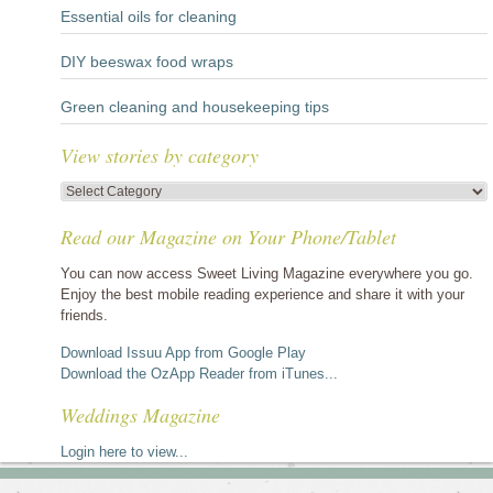
Essential oils for cleaning
DIY beeswax food wraps
Green cleaning and housekeeping tips
View stories by category
View
stories
Read our Magazine on Your Phone/Tablet
by
category
You can now access Sweet Living Magazine everywhere you go.
Enjoy the best mobile reading experience and share it with your
friends.
Download Issuu App from Google Play
Download the OzApp Reader from iTunes...
Weddings Magazine
Login here to view...