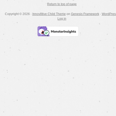
Return to top of page
Copyright © 2026 ·
Innov8tive Child Theme
on
Genesis Framework
·
WordPres
Log in