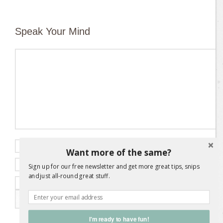
Speak Your Mind
Name
*
Want more of the same?
Email
*
Sign up for our free newsletter and get more great tips, snips
and just all-round great stuff.
Website
I'm ready to have fun!