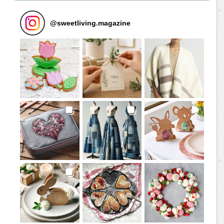
@
sweetliving.magazine