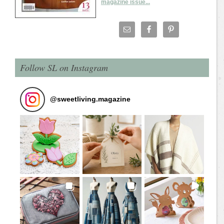
magazine issue...
Follow SL on Instagram
@
sweetliving.magazine