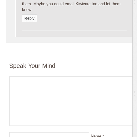
them. Maybe you could email Kiwicare too and let them
know.
Reply
Speak Your Mind
Name
*