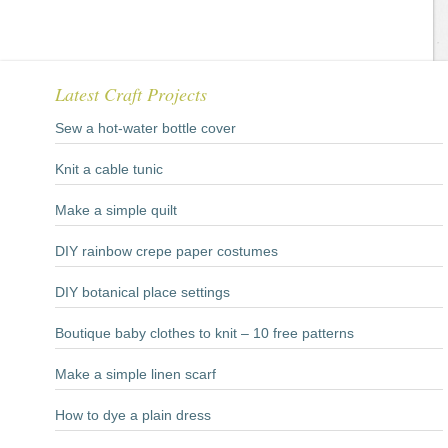
Latest Craft Projects
Sew a hot-water bottle cover
Knit a cable tunic
Make a simple quilt
DIY rainbow crepe paper costumes
DIY botanical place settings
Boutique baby clothes to knit – 10 free patterns
Make a simple linen scarf
How to dye a plain dress