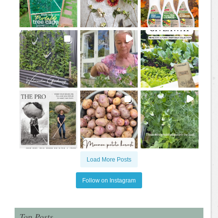
Load More Posts
Follow on Instagram
Top Posts