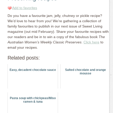
Add to favorites
Do you have a favourite jam, jelly, chutney or pickle recipe?
We’d love to hear from you! We’re gathering a collection of
family favourites to publish in our next issue of Sweet Living
magazine (out mid February). Share your favourite recipes with
our readers and be in to win a copy of the fabulous book
The
Australian Women’s Weekly Classic Preserves
.
Click here
to
email your recipes.
Related posts:
Easy, decadent chocolate sauce
Salted chocolate and orange
mousse
Pasta soup with chickpeas/Miso
ramen & tuna