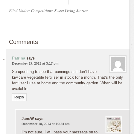
Filed Under:
Competitions
,
Sweet Living Stories
Comments
Patrina
says
December 17, 2013 at 3:17 pm
So upsetting to see that bunnings still don’t have
kiwicare vegetable fertiliser in stock for a month. That’s the only
fertiliser I use at home and the community garden. When will be
available.
Reply
JaneW
says
December 18, 2013 at 10:24 am
I’m not sure. I will pass your message on to