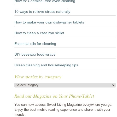
How to: Chemical-free oven cleaning
10 ways to relieve stress naturally
How to make your own dishwasher tablets
How to clean a cast iron skillet
Essential oils for cleaning
DIY beeswax food wraps
Green cleaning and housekeeping tips
View stories by category
View
stories
Read our Magazine on Your Phone/Tablet
by
category
You can now access Sweet Living Magazine everywhere you go.
Enjoy the best mobile reading experience and share it with your
friends.