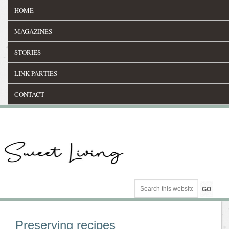
HOME
MAGAZINES
STORIES
LINK PARTIES
CONTACT
Preserving recipes