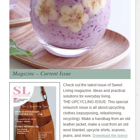
Magazine – Current Issue
Check out the latest issue of Sweet
Living magazine. Ideas and practical
solutions for everyday living.
THE UPCYCLING ISSUE: This special
relaunch issue is all about upcycling
clothes (repurposing, refashioning,
recycling). Make a handbag from an old
leather jacket, make a coat from an old
wool blanket, upcycle shirts, scarves,
jeans, and more.
Download the latest