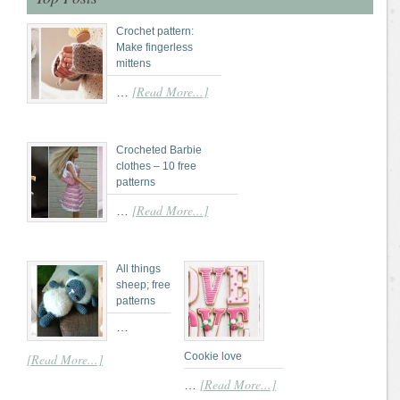
Crochet pattern:
Make fingerless
mittens
[Read More...]
…
Crocheted Barbie
clothes – 10 free
patterns
[Read More...]
…
All things
sheep; free
patterns
…
Cookie love
[Read More...]
[Read More...]
…