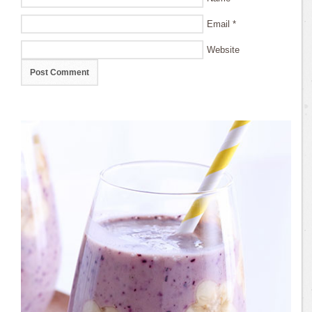
Email
*
Website