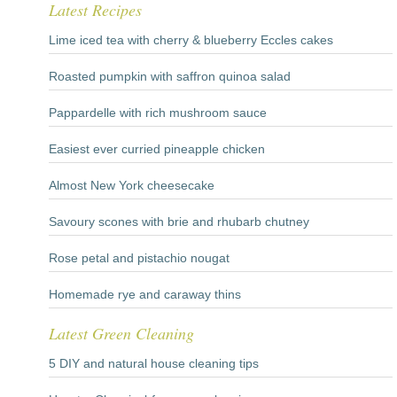
Latest Recipes
Lime iced tea with cherry & blueberry Eccles cakes
Roasted pumpkin with saffron quinoa salad
Pappardelle with rich mushroom sauce
Easiest ever curried pineapple chicken
Almost New York cheesecake
Savoury scones with brie and rhubarb chutney
Rose petal and pistachio nougat
Homemade rye and caraway thins
Latest Green Cleaning
5 DIY and natural house cleaning tips