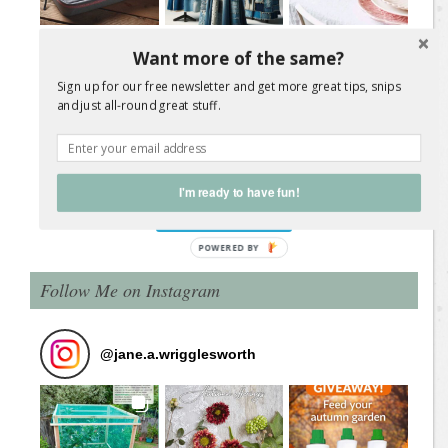
Want more of the same?
Sign up for our free newsletter and get more great tips, snips
and just all-round great stuff.
Load More Posts
I'm ready to have fun!
Follow on Instagram
Follow Me on Instagram
@
jane.a.wrigglesworth