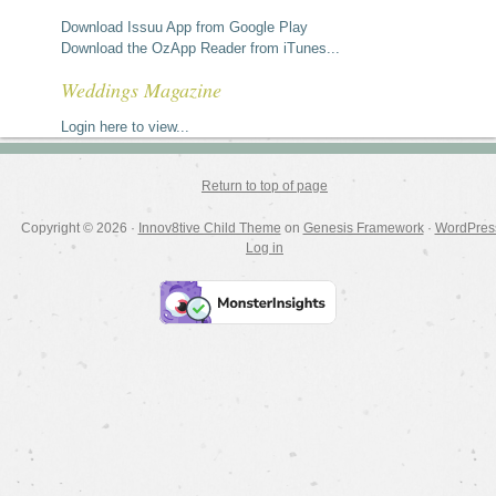
Download Issuu App from Google Play
Download the OzApp Reader from iTunes...
Weddings Magazine
Login here to view...
Return to top of page
Copyright © 2026 ·
Innov8tive Child Theme
on
Genesis Framework
·
WordPres
Log in