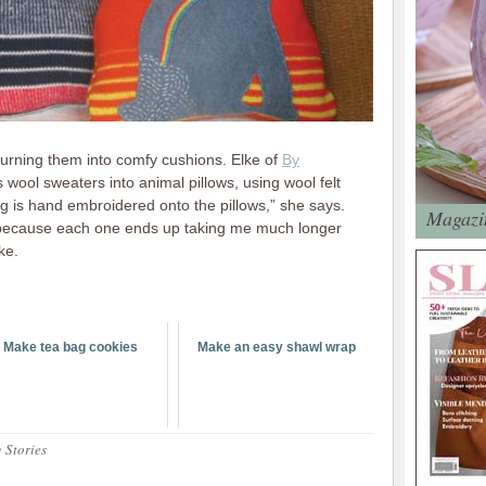
urning them into comfy cushions. Elke of
By
 wool sweaters into animal pillows, using wool felt
ing is hand embroidered onto the pillows,” she says.
Magazin
e because each one ends up taking me much longer
ke.
Make tea bag cookies
Make an easy shawl wrap
 Stories