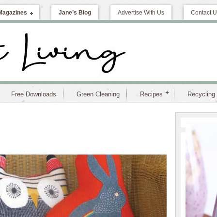
Magazines
Jane’s Blog
Advertise With Us
Contact U
Free Downloads
Green Cleaning
Recipes
Recycling