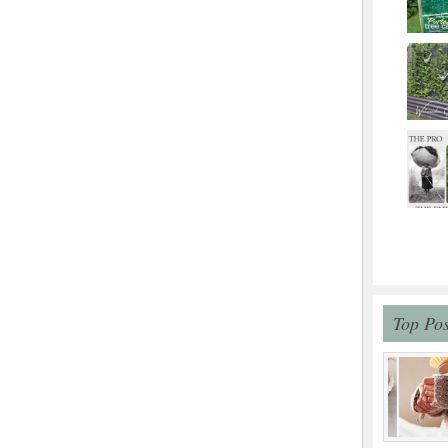
Top Pos