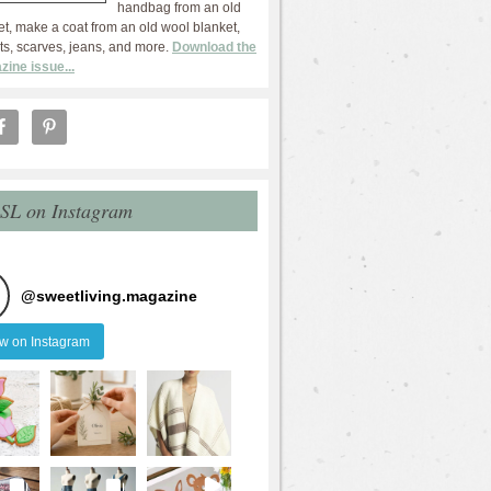
handbag from an old
et, make a coat from an old wool blanket,
ts, scarves, jeans, and more.
Download the
zine issue...
 SL on Instagram
@
sweetliving.magazine
ow on Instagram