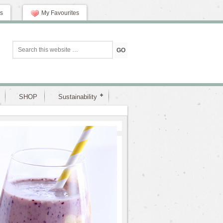
s
My Favourites
SHOP
Sustainability