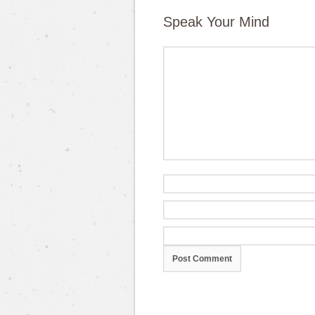
Speak Your Mind