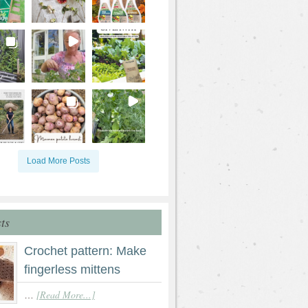
Load More Posts
ts
Crochet pattern: Make
fingerless mittens
[Read More...]
…