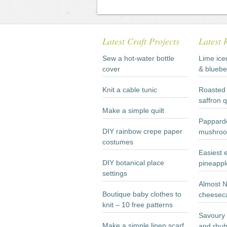
Latest Craft Projects
Latest 
Sew a hot-water bottle
Lime ice
cover
& bluebe
Knit a cable tunic
Roasted 
saffron 
Make a simple quilt
Papparde
DIY rainbow crepe paper
mushroo
costumes
Easiest 
DIY botanical place
pineappl
settings
Almost 
Boutique baby clothes to
cheesec
knit – 10 free patterns
Savoury 
Make a simple linen scarf
and rhub