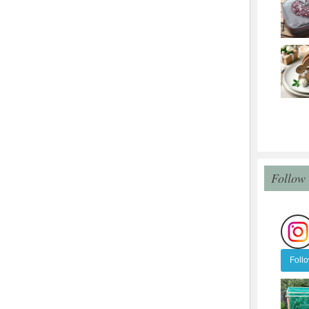
Follow
Foll