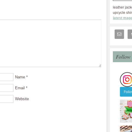
leather jack
upcycle shir
latest maga
Follow
Name
*
Email
*
Foll
Website