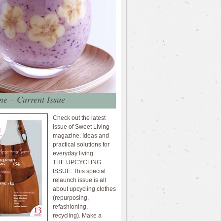
e – Current Issue
Check out the latest
issue of Sweet Living
magazine. Ideas and
practical solutions for
everyday living.
THE UPCYCLING
ISSUE: This special
relaunch issue is all
about upcycling clothes
(repurposing,
refashioning,
recycling). Make a