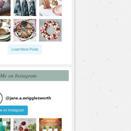
Load More Posts
 Me on Instagram
@
jane.a.wrigglesworth
ow on Instagram