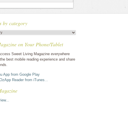
s by category
agazine on Your Phone/Tablet
ccess Sweet Living Magazine everywhere
the best mobile reading experience and share
ends.
u App from Google Play
OzApp Reader from iTunes...
Magazine
iew...