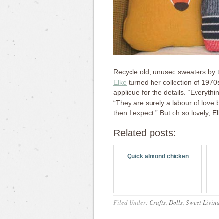
Recycle old, unused sweaters by t
Elke
turned her collection of 1970s
applique for the details. “Everyth
“They are surely a labour of lov
then I expect.” But oh so lovely, El
Related posts:
Quick almond chicken
Filed Under:
Crafts
,
Dolls
,
Sweet Living