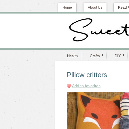
Home
About Us
Read 
Health
Crafts
DIY
Pillow critters
Add to favorites