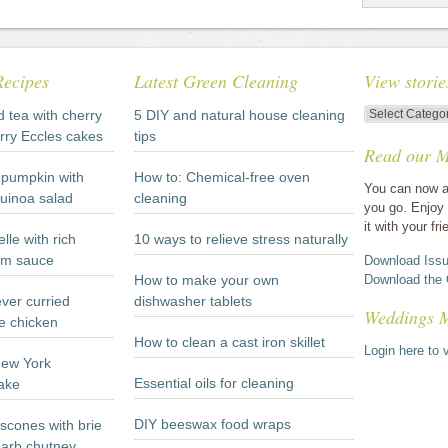
Recipes
Latest Green Cleaning
View storie
View
d tea with cherry
5 DIY and natural house cleaning
stories
rry Eccles cakes
tips
Read our M
by
category
pumpkin with
How to: Chemical-free oven
You can now a
quinoa salad
cleaning
you go. Enjoy 
it with your fri
lle with rich
10 ways to relieve stress naturally
m sauce
Download Issu
How to make your own
Download the 
ever curried
dishwasher tablets
Weddings 
e chicken
How to clean a cast iron skillet
Login here to v
New York
Essential oils for cleaning
ake
DIY beeswax food wraps
scones with brie
arb chutney