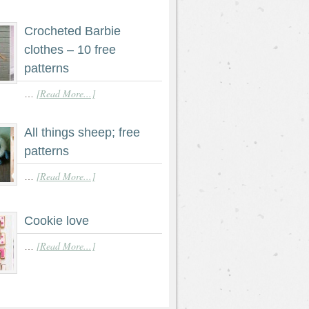
Crocheted Barbie
clothes – 10 free
patterns
[Read More...]
…
All things sheep; free
patterns
[Read More...]
…
Cookie love
[Read More...]
…