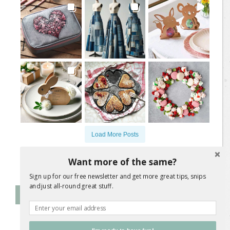
Load More Posts
Follow on Instagram
Want more of the same?
Sign up for our free newsletter and get more great tips, snips
and just all-round great stuff.
Follow Me on Instagram
@
jane.a.wrigglesworth