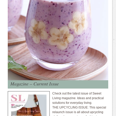
Magazine – Current Issue
Check out the latest issue of Sweet
Living magazine. Ideas and practical
solutions for everyday living.
THE UPCYCLING ISSUE: This special
relaunch issue is all about upcycling