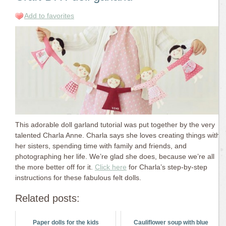
Add to favorites
This adorable doll garland tutorial was put together by the very
talented Charla Anne. Charla says she loves creating things with
her sisters, spending time with family and friends, and
photographing her life. We’re glad she does, because we’re all
the more better off for it.
Click here
for Charla’s step-by-step
instructions for these fabulous felt dolls.
Related posts:
Paper dolls for the kids
Cauliflower soup with blue