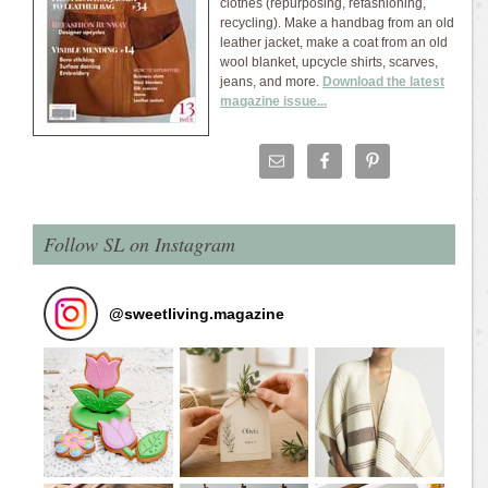
clothes (repurposing, refashioning,
recycling). Make a handbag from an old
leather jacket, make a coat from an old
wool blanket, upcycle shirts, scarves,
jeans, and more.
Download the latest
magazine issue...
Follow SL on Instagram
@
sweetliving.magazine