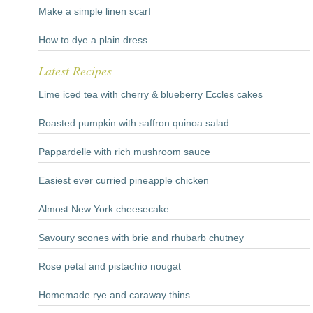
Make a simple linen scarf
How to dye a plain dress
Latest Recipes
Lime iced tea with cherry & blueberry Eccles cakes
Roasted pumpkin with saffron quinoa salad
Pappardelle with rich mushroom sauce
Easiest ever curried pineapple chicken
Almost New York cheesecake
Savoury scones with brie and rhubarb chutney
Rose petal and pistachio nougat
Homemade rye and caraway thins