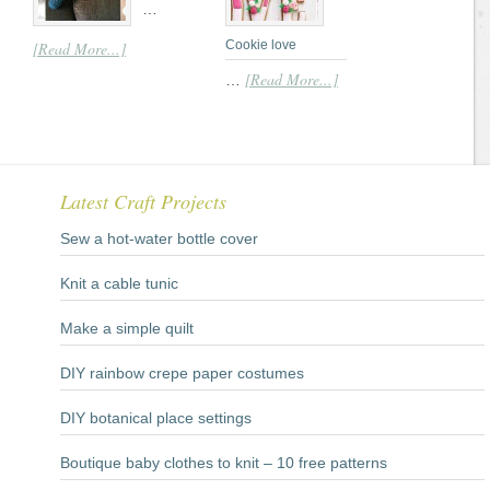
…
Cookie love
[Read More...]
[Read More...]
…
Latest Craft Projects
Sew a hot-water bottle cover
Knit a cable tunic
Make a simple quilt
DIY rainbow crepe paper costumes
DIY botanical place settings
Boutique baby clothes to knit – 10 free patterns