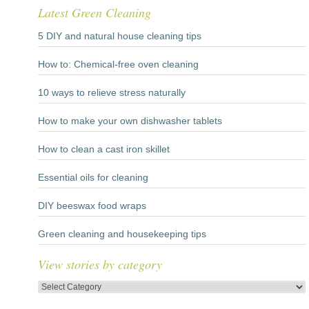
Latest Green Cleaning
5 DIY and natural house cleaning tips
How to: Chemical-free oven cleaning
10 ways to relieve stress naturally
How to make your own dishwasher tablets
How to clean a cast iron skillet
Essential oils for cleaning
DIY beeswax food wraps
Green cleaning and housekeeping tips
View stories by category
View
stories