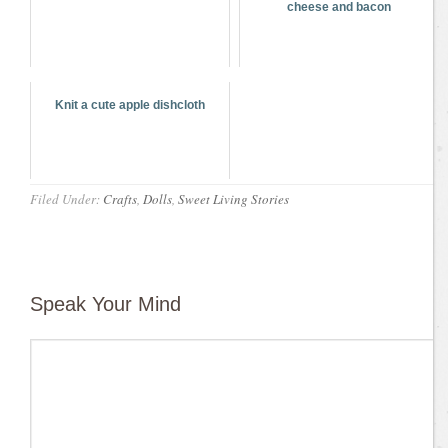
cheese and bacon
Knit a cute apple dishcloth
Filed Under:
Crafts
,
Dolls
,
Sweet Living Stories
Speak Your Mind