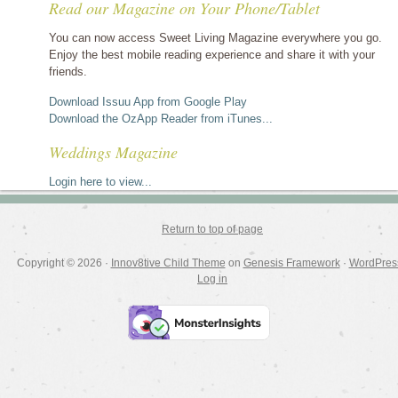
Read our Magazine on Your Phone/Tablet
by
category
You can now access Sweet Living Magazine everywhere you go.
Enjoy the best mobile reading experience and share it with your
friends.
Download Issuu App from Google Play
Download the OzApp Reader from iTunes...
Weddings Magazine
Login here to view...
Return to top of page
Copyright © 2026 ·
Innov8tive Child Theme
on
Genesis Framework
·
WordPres
Log in