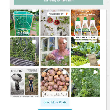
I'm ready to have fun!
Load More Posts