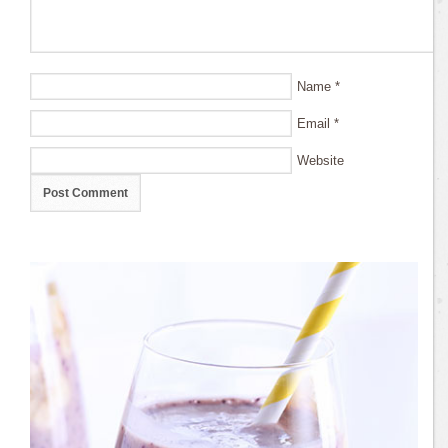
Name
*
Email
*
Website