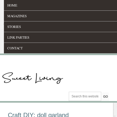
HOME
MAGAZINES
STORIES
LINK PARTIES
CONTACT
Craft DIY: doll garland