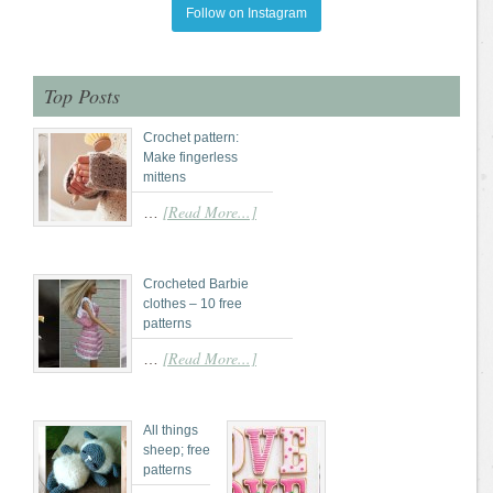
Follow on Instagram
Top Posts
Crochet pattern:
Make fingerless
mittens
[Read More...]
…
Crocheted Barbie
clothes – 10 free
patterns
[Read More...]
…
All things
sheep; free
patterns